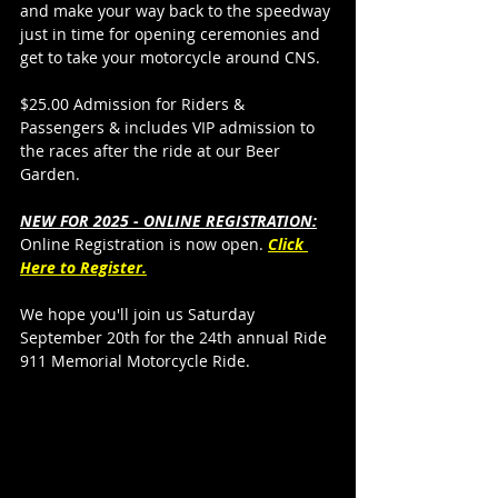
and make your way back to the speedway 
just in time for opening ceremonies and 
get to take your motorcycle around CNS.
$25.00 Admission for Riders & 
Passengers & includes VIP admission to 
the races after the ride at our Beer 
Garden.
NEW FOR 2025 - ONLINE REGISTRATION:
Online Registration is now open. 
Click 
Here to Register.
We hope you'll join us Saturday 
September 20th for the 24th annual Ride 
911 Memorial Motorcycle Ride. 