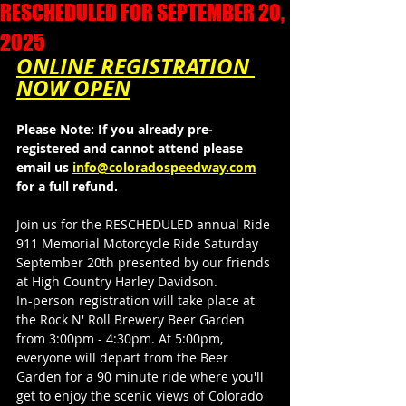
RESCHEDULED FOR SEPTEMBER 20,
2025
ONLINE REGISTRATION 
NOW OPEN
Please Note: If you already pre-
registered and cannot attend please 
email us 
info@coloradospeedway.com
for a full refund.
Join us for the RESCHEDULED annual Ride 
911 Memorial Motorcycle Ride Saturday 
September 20th presented by our friends 
at High Country Harley Davidson.
In-person registration will take place at 
the Rock N' Roll Brewery Beer Garden 
from 3:00pm - 4:30pm. At 5:00pm, 
everyone will depart from the Beer 
Garden for a 90 minute ride where you'll 
get to enjoy the scenic views of Colorado 