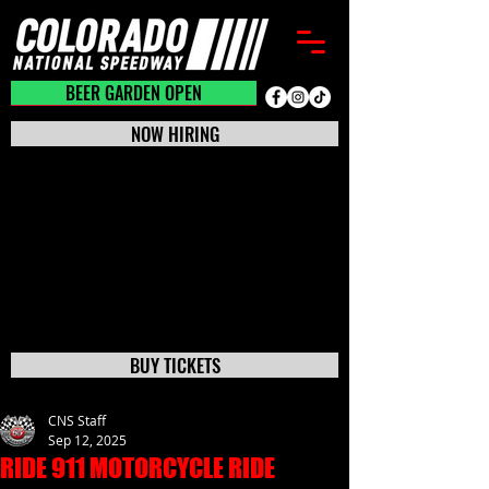
BEER GARDEN CLOSED
BEER GARDEN OPEN
NOW HIRING
BUY TICKETS
CNS Staff
Sep 12, 2025
RIDE 911 MOTORCYCLE RIDE