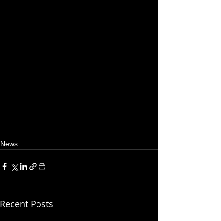
News
Recent Posts