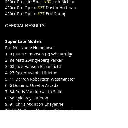
250cc Pro Lite Final: 
#60
 Josh Mclean
450cc Pro Open: 
#27
 Dustin Hoffman
450cc Pro Open: 
#77
 Eric Stump
OFFICIAL RESULTS
Super Late Models
Pos No. Name Hometown
1. 9 Justin Simonson (R) Wheatridge
2. 84 Matt Zwingleberg Parker
3. 08 Jace Hansen Broomfield
4. 27 Roger Avants Littleton
5. 11 Darren Robertson Westminster
6. 6 Dominic Ursetta Arvada
7. 34 Rudy Vanderwal La Salle
8. 58 Kyle Ray Littleton
9. 91 Chris Atkinson Cheyenne
10. 19 Matthew Martinez (R) Thornton
11. 59 Charlie Wilson Penrose
12. 22J Mark Jones Denver