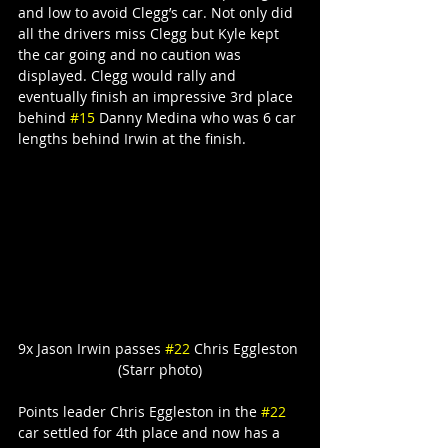
and low to avoid Clegg’s car. Not only did 
all the drivers miss Clegg but Kyle kept 
the car going and no caution was 
displayed. Clegg would rally and 
eventually finish an impressive 3rd place 
behind 
#15
 Danny Medina who was 6 car 
lengths behind Irwin at the finish.
9x Jason Irwin passes 
#22
 Chris Eggleston 
(Starr photo)
Points leader Chris Eggleston in the 
#22
car settled for 4th place and now has a 