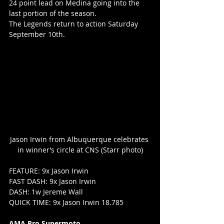
24 point lead on Medina going into the 
last portion of the season.
The Legends return to action Saturday 
September 10th.
Jason Irwin from Albuquerque celebrates 
in winner’s circle at CNS (Starr photo)
FEATURE: 9x Jason Irwin
FAST DASH: 9x Jason Irwin
DASH: 1w Jereme Wall
QUICK TIME: 9x Jason Irwin 18.785
AMA Pro Supermoto