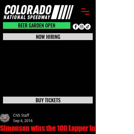
BEER GARDEN CLOSED
BEER GARDEN OPEN
NOW HIRING
BUY TICKETS
CNS Staff
Sep 4, 2016
Simonson wins the 100 Lapper in