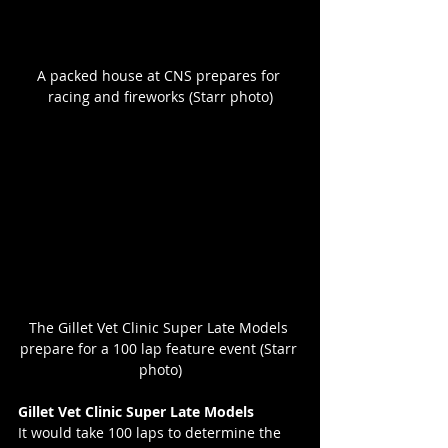
A packed house at CNS prepares for 
racing and fireworks (Starr photo)
The Gillet Vet Clinic Super Late Models 
prepare for a 100 lap feature event (Starr 
photo)
Gillet Vet Clinic Super Late Models
It would take 100 laps to determine the 