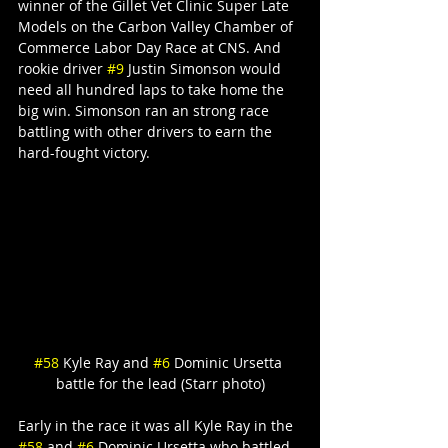
winner of the Gillet Vet Clinic Super Late 
Models on the Carbon Valley Chamber of 
Commerce Labor Day Race at CNS. And 
rookie driver 
#9
 Justin Simonson would 
need all hundred laps to take home the 
big win. Simonson ran an strong race 
battling with other drivers to earn the 
hard-fought victory.
#58
 Kyle Ray and 
#6
 Dominic Ursetta 
battle for the lead (Starr photo)
Early in the race it was all Kyle Ray in the 
#58
 and 
#6
 Dominic Ursetta who battled 