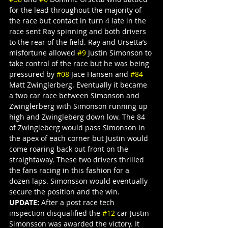
for the lead throughout the majority of 
the race but contact in turn 4 late in the 
race sent Ray spinning and both drivers 
to the rear of the field. Ray and Ursetta’s 
misfortune allowed 
#9
 Justin Simonson to 
take control of the race but he was being 
pressured by 
#08
 Jace Hansen and 
#84
Matt Zwinglerberg. Eventually it became 
a two car race between Simonson and 
Zwinglerberg with Simonson running up 
high and Zwingleberg down low. The 84 
of Zwingleberg would pass Simonson in 
the apex of each corner but Justin would 
come roaring back out front on the 
straightaway. These two drivers thrilled 
the fans racing in this fashion for a 
dozen laps. Simonsson would eventually 
secure the position and the win.
UPDATE:
 After a post race tech 
inspection disqualified the 
#12
 car Justin 
Simonsson was awarded the victory. It 