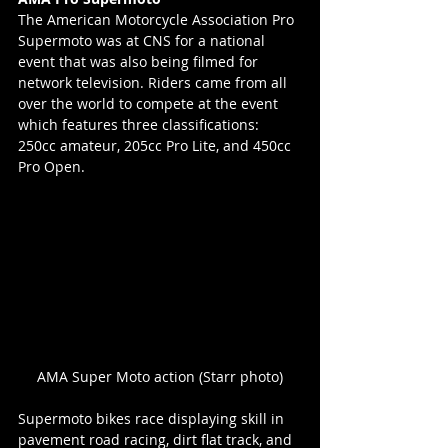
The American Motorcycle Association Pro 
Supermoto was at CNS for a national 
event that was also being filmed for 
network television. Riders came from all 
over the world to compete at the event 
which features three classifications: 
250cc amateur, 205cc Pro Lite, and 450cc 
Pro Open.
AMA Super Moto action (Starr photo)
Supermoto bikes race displaying skill in 
pavement road racing, dirt flat track, and 