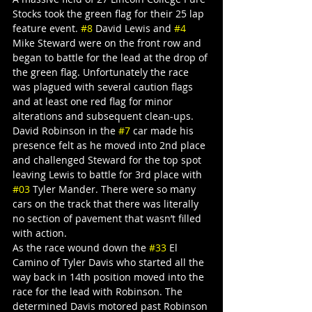
Stocks took the green flag for their 25 lap 
feature event. 
#8
 David Lewis and 
#4
Mike Steward were on the front row and 
began to battle for the lead at the drop of 
the green flag. Unfortunately the race 
was plagued with several caution flags 
and at least one red flag for minor 
alterations and subsequent clean-ups.
David Robinson in the 
#7
 car made his 
presence felt as he moved into 2nd place 
and challenged Steward for the top spot 
leaving Lewis to battle for 3rd place with 
#03
 Tyler Mander. There were so many 
cars on the track that there was literally 
no section of pavement that wasn’t filled 
with action.
As the race wound down the 
#33
 El 
Camino of Tyler Davis who started all the 
way back in 14th position moved into the 
race for the lead with Robinson. The 
determined Davis motored past Robinson 