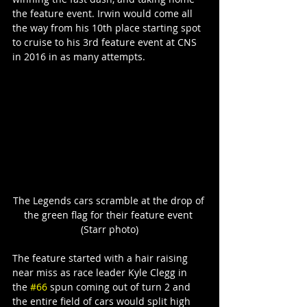
the feature event. Irwin would come all 
the way from his 10th place starting spot 
to cruise to his 3rd feature event at CNS 
in 2016 in as many attempts.
The Legends cars scramble at the drop of 
the green flag for their feature event 
(Starr photo)
The feature started with a hair raising 
near miss as race leader Kyle Clegg in 
the 
#66
 spun coming out of turn 2 and 
the entire field of cars would split high 