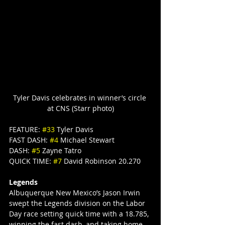
Tyler Davis celebrates in winner’s circle 
at CNS (Starr photo)
FEATURE: 
#33
 Tyler Davis
FAST DASH: 
#4
 Michael Stewart
DASH: 
#5
 Zayne Tatro
QUICK TIME: 
#7
 David Robinson 20.270
Legends
Albuquerque New Mexico’s Jason Irwin 
swept the Legends division on the Labor 
Day race setting quick time with a 18.785, 
winning the fast dash, and taking home 