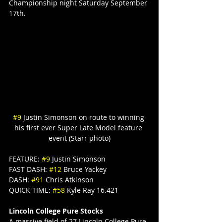
Championship night Saturday September 
17th.
#9
 Justin Simonson on route to winning 
his first ever Super Late Model feature 
event (Starr photo)
FEATURE: 
#9
 Justin Simonson
FAST DASH: 
#12
 Bruce Yackey
DASH: 
#91
 Chris Atkinson
QUICK TIME: 
#58
 Kyle Ray 16.421
Lincoln College Pure Stocks
A massive field of 27 Lincoln College Pure 