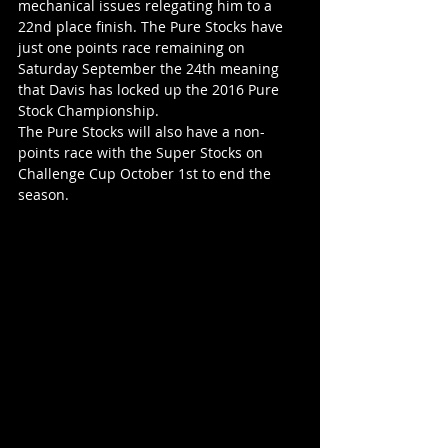
mechanical issues relegating him to a 
22nd place finish. The Pure Stocks have 
just one points race remaining on 
Saturday September the 24th meaning 
that Davis has locked up the 2016 Pure 
Stock Championship.
The Pure Stocks will also have a non-
points race with the Super Stocks on 
Challenge Cup October 1st to end the 
season.