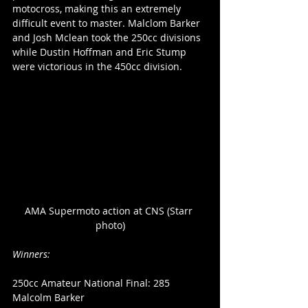
motocross, making this an extremely 
difficult event to master. Malclom Barker 
and Josh Mclean took the 250cc divisions 
while Dustin Hoffman and Eric Stump 
were victorious in the 450cc division.
AMA Supermoto action at CNS (Starr 
photo)
Winners:
250cc Amateur National Final: 285 
Malcolm Barker