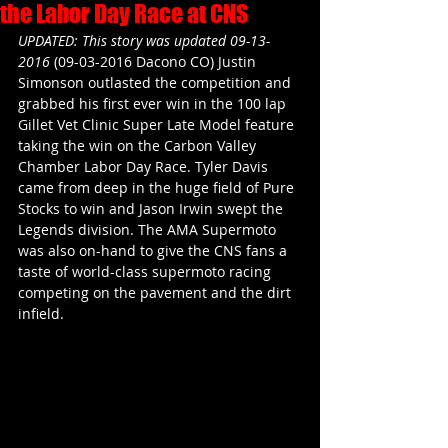
the Labor Day Race at CNS
UPDATED: This story was updated 09-13-
2016 
(09-03-2016 Dacono CO) Justin 
Simonson outlasted the competition and 
grabbed his first ever win in the 100 lap 
Gillet Vet Clinic Super Late Model feature 
taking the win on the Carbon Valley 
Chamber Labor Day Race. Tyler Davis 
came from deep in the huge field of Pure 
Stocks to win and Jason Irwin swept the 
Legends division. The AMA Supermoto 
was also on-hand to give the CNS fans a 
taste of world-class supermoto racing 
competing on the pavement and the dirt 
infield.