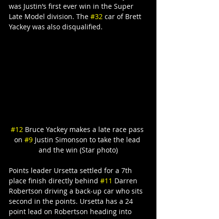
was Justin’s first ever win in the Super 
Late Model division. The 
#32
 car of Brett 
Yackey was also disqualified.
#12
 Bruce Yackey makes a late race pass 
on 
#9
 Justin Simonson to take the lead 
and the win (Star photo)
Points leader Ursetta settled for a 7th 
place finish directly behind 
#11
 Darren 
Robertson driving a back-up car who sits 
second in the points. Ursetta has a 24 
point lead on Robertson heading into 