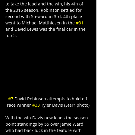
to take the lead and the win, his 4th of 
the 2016 season. Robinson settled for 
second with Steward in 3rd. 4th place 
went to Michael Matthiesen in the 
#31
and David Lewis was the final car in the 
top 5.
#7
 David Robinson attempts to hold off 
race winner 
#33
 Tyler Davis (Starr photo)
With the win Davis now leads the season 
point standings by 55 over Jamie Ward 
who had back luck in the feature with 