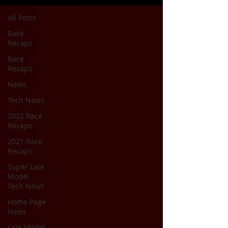
All Posts
Race
Recaps
Race
Recaps
News
Tech News
2022 Race
Recaps
2021 Race
Recaps
Super Late
Model
Tech News
Home Page
News
Late Model