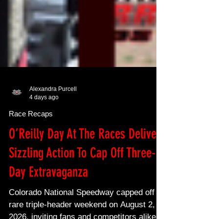
Alexandra Purcell
4 days ago
Race Recaps
O’Reilly Day At The Races Delivers
Sizzling Action To Cap Off Three-
Day Extravaganza