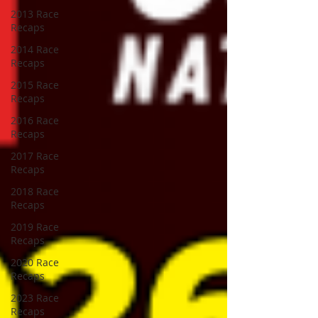
2013 Race
Recaps
2014 Race
Recaps
2015 Race
Recaps
2016 Race
Recaps
2017 Race
Recaps
2018 Race
Recaps
2019 Race
Recaps
2020 Race
Recaps
2023 Race
Recaps