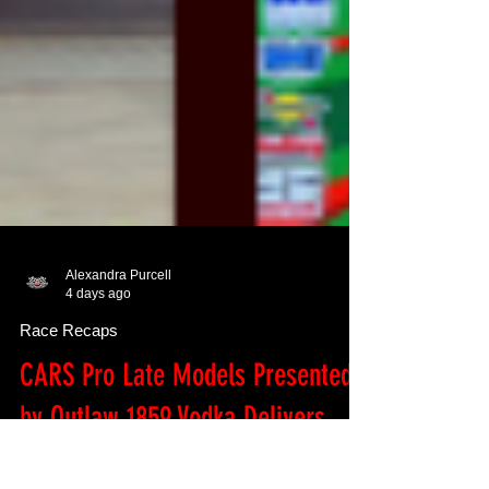
Alexandra Purcell
4 days ago
Race Recaps