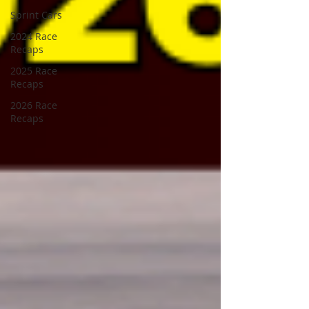
Sprint Cars
2024 Race
Recaps
2025 Race
Recaps
2026 Race
Recaps