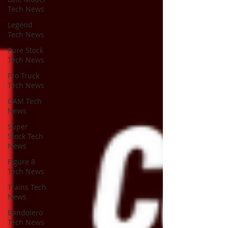
Tech News
Legend
Tech News
Pure Stock
Tech News
Pro Truck
Tech News
GAM Tech
News
Super
Stock Tech
News
Figure 8
Tech News
Trains Tech
News
Bandolero
Tech News