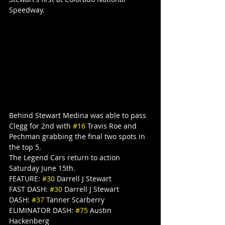
Speedway.
Behind Stewart Medina was able to pass 
Clegg for 2nd with 
#16
 Travis Roe and 
Pechman grabbing the final two spots in 
the top 5.
The Legend Cars return to action 
Saturday June 15th.
FEATURE: 
#30
 Darrell J Stewart
FAST DASH: 
#30
 Darrell J Stewart
DASH: 
#37
 Tanner Scarberry
ELIMINATOR DASH: 
#75
 Austin 
Hackenberg