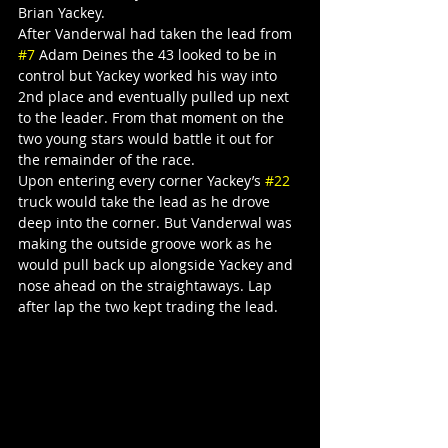
Brian Yackey.
After Vanderwal had taken the lead from 
#7
 Adam Deines the 43 looked to be in 
control but Yackey worked his way into 
2nd place and eventually pulled up next 
to the leader. From that moment on the 
two young stars would battle it out for 
the remainder of the race.
Upon entering every corner Yackey’s 
#22
truck would take the lead as he drove 
deep into the corner. But Vanderwal was 
making the outside groove work as he 
would pull back up alongside Yackey and 
nose ahead on the straightaways. Lap 
after lap the two kept trading the lead.