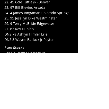
22. 45 Cole Tuttle (R) Denver
23. 97 Bill Blevins Arvada
24. 4 James Bingaman Colorado Springs
25. 95 Jessilyn Dike Westminster
26. 9 Terry McBride Edgewater
27. 62 Roy Dunlap
DNS 78 Ashlyn Himler Erie
DNS 3 Wayne Barlock Jr Peyton
Pure Stocks
Pos No. Name Hometown
1. 82 Justin Karrol
2. 88 Jacob Poole Evans
3. 2 Neil Davis (R) Brighton
4. 7 David Robinson Johnstown
5. 11 Chandron Denman Commerce City
6. 60PS Matt Hill Brighton
7. 13S Isaac Slinker Eaton
8. 4 Brian Galvin Jr Byers
9. 23 Jordan Abeyta Denver
10. 41G Topher Galvin Byers