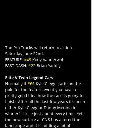
The Pro Trucks will return to action 
Saturday June 22nd.
FEATURE: 
#43
 Kody Vanderwal
FAST DASH: 
#22
 Brian Yackey
Elite V Twin Legend Cars
Normally if 
#66
 Kyle Clegg starts on the 
pole for the feature event you have a 
pretty good idea how the race is going to 
finish. After all the last few years it’s been 
either Kyle Clegg or Danny Medina in 
winner’s circle just about every time. Yet 
the new surface at CNS has altered the 
landscape and it is adding a lot of 