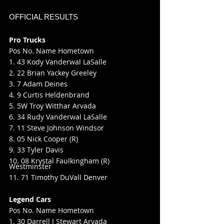
OFFICIAL RESULTS
Pro Trucks
Pos No. Name Hometown
1. 43 Kody Vanderwal LaSalle
2. 22 Brian Yackey Greeley
3. 7 Adam Deines
4. 9 Curtis Heldenbrand
5. 5W Troy Witthar Arvada
6. 34 Rudy Vanderwal LaSalle
7. 11 Steve Johnson Windsor
8. 05 Nick Cooper (R)
9. 33 Tyler Davis
10. 08 Krystal Faulkingham (R) 
Westminster
11. 71 Timothy DuVall Denver
Legend Cars
Pos No. Name Hometown
1. 30 Darrell J Stewart Arvada