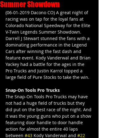
Summer Showdown
(06-01-2019 Dacono CO) A great night of 
racing was on tap for the loyal fans at 
Colorado National Speedway for the Elite 
V-Twin Legends Summer Showdown. 
Darrell J Stewart stunned the fans with a 
dominating performance in the Legend 
Cars after winning the fast dash and 
feature event. Kody Vanderwal and Brian 
Yackey had a battle for the ages in the 
Pro Trucks and Justin Karrol topped a 
large field of Pure Stocks to take the win.
Snap-On Tools Pro Trucks
The Snap-On Tools Pro Trucks may have 
not had a huge field of trucks but they 
did put on the best race of the night. And 
it was the young guns who put on a show 
featuring door handle to door handle 
action for almost the entire 40 laps 
between 
#43
 Kody Vanderwal and 
#22