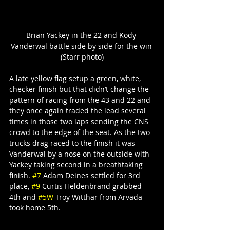
Brian Yackey in the 22 and Kody 
Vanderwal battle side by side for the win 
(Starr photo)
A late yellow flag setup a green, white, 
checker finish but that didn’t change the 
pattern of racing from the 43 and 22 and 
they once again traded the lead several 
times in those two laps sending the CNS 
crowd to the edge of the seat. As the two 
trucks drag raced to the finish it was 
Vanderwal by a nose on the outside with 
Yackey taking second in a breathtaking 
finish. 
#7
 Adam Deines settled for 3rd 
place, 
#9
 Curtis Heldenbrand grabbed 
4th and 
#5W
 Troy Witthar from Arvada 
took home 5th.