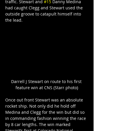
traffic. Stewart and 
#15
 Danny Medina 
had caught Clegg and Stewart used the 
outside groove to catapult himself into 
the lead.
Darrell J Stewart on route to his first 
feature win at CNS (Starr photo)
Once out front Stewart was an absolute 
rocket ship. Not only did he hold off 
Medina and Clegg for the win but did so 
in commanding fashion winning the race 
by 8 car lengths. The win marked 
Stewart’s first at Colorado National 