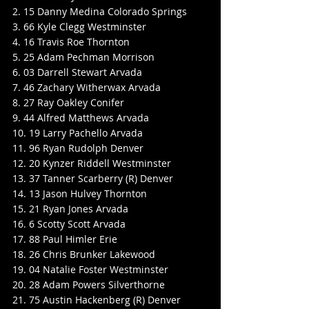
2. 15 Danny Medina Colorado Springs
3. 66 Kyle Clegg Westminster
4. 16 Travis Roe Thornton
5. 25 Adam Pechman Morrison
6. 03 Darrell Stewart Arvada
7. 46 Zachary Witherwax Arvada
8. 27 Ray Oakley Conifer
9. 44 Alfred Matthews Arvada
10. 19 Larry Pachello Arvada
11. 96 Ryan Rudolph Denver
12. 20 Kynzer Riddell Westminster
13. 37 Tanner Scarberry (R) Denver
14. 13 Jason Hulvey Thornton
15. 21 Ryan Jones Arvada
16. 6 Scotty Scott Arvada
17. 88 Paul Himler Erie
18. 26 Chris Brunker Lakewood
19. 04 Natalie Foster Westminster
20. 28 Adam Powers Silverthorne
21. 75 Austin Hackenberg (R) Denver