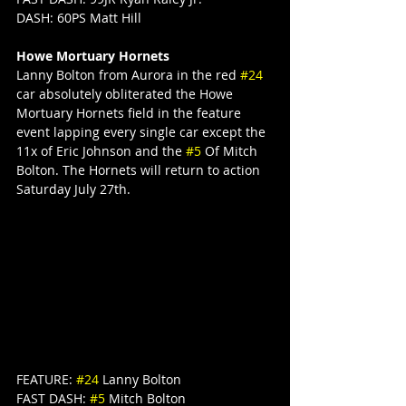
DASH: 60PS Matt Hill
Howe Mortuary Hornets
Lanny Bolton from Aurora in the red 
#24
car absolutely obliterated the Howe 
Mortuary Hornets field in the feature 
event lapping every single car except the 
11x of Eric Johnson and the 
#5
 Of Mitch 
Bolton. The Hornets will return to action 
Saturday July 27th.
FEATURE: 
#24
 Lanny Bolton
FAST DASH: 
#5
 Mitch Bolton