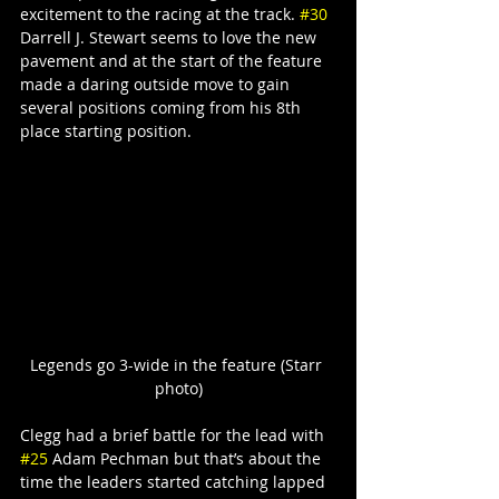
excitement to the racing at the track. 
#30
Darrell J. Stewart seems to love the new 
pavement and at the start of the feature 
made a daring outside move to gain 
several positions coming from his 8th 
place starting position.
Legends go 3-wide in the feature (Starr 
photo)
Clegg had a brief battle for the lead with 
#25
 Adam Pechman but that’s about the 
time the leaders started catching lapped 