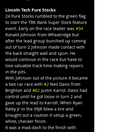
Lincoln Tech Pure Stocks
24 Pure Stocks rumbled to the green flag 
to start the TBK Bank Super Stock feature 
event. Early on the race leader was 
#34
Ronald Johnson from Wheatridge but 
after the lead group bunched up coming 
out of turn 2 Johnson made contact with 
the back straight wall and spun. He 
would continue in the race but have to 
lose valuable track time making repairs 
in the pits.
With Johnson out of the picture it became 
a two car race with 
#2
 Neil Davis from 
Brighton and 
#82
 Justin Karrol. Davis had 
control until he got loose in turn 2 and 
gave up the lead to Karroll. When Ryan 
Raley Jr in the 99JR blew a tire and 
brought out a caution it setup a green, 
white, checker finish.
It was a mad-dash to the finish with 