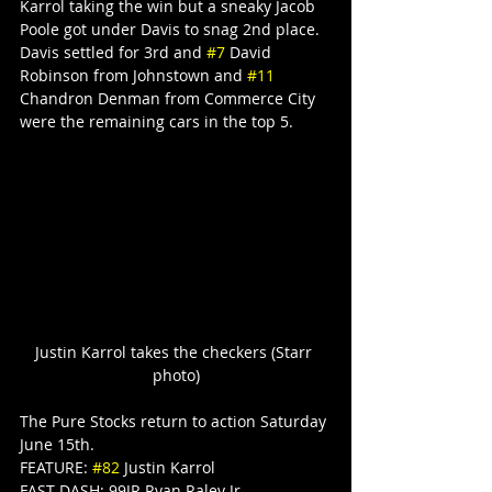
Karrol taking the win but a sneaky Jacob 
Poole got under Davis to snag 2nd place. 
Davis settled for 3rd and 
#7
 David 
Robinson from Johnstown and 
#11
Chandron Denman from Commerce City 
were the remaining cars in the top 5.
Justin Karrol takes the checkers (Starr 
photo)
The Pure Stocks return to action Saturday 
June 15th.
FEATURE: 
#82
 Justin Karrol
FAST DASH: 99JR Ryan Raley Jr.