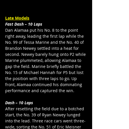
Late Models
Fast Dash – 10 Laps
Dan Alamaa put his No. 8 to the point 
right away, leading the first lap while the 
No. 99 of Tessa Marine and the No. 40 of 
Brandon Newey settled into a heat for 
second. Newey barely hung onto P2 while 
Marine plummeted, allowing Alamaa to 
gap the field. Marine briefly battled the 
No. 15 of Michael Hannah for P5 but lost 
the position with three laps to go. Up 
front, Alamaa continued his dominating 
performance and captured the win. 
Dash – 10 Laps
After resetting the field due to a botched 
start, the No. 39 of Ryan Newey lunged 
into the lead. Three race cars went three-
wide, sorting the No. 51 of Eric Meisner 