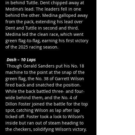
in behind Tuttle. Dent chipped away at 
Medina’s lead. The leaders fell in one 
behind the other. Medina galloped away 
from the pack, extending his lead over 
Dent and Tuttle in second and third. 
Medina led the clean race, which went 
green flag-to-flag, earning his first victory 
of the 2025 racing season.
Dash – 10 Laps
 Though Gerald Sanders put his No. 18 
machine to the point at the snap of the 
green flag, the No. 38 of Garrett Wilson 
fired back and snatched the position. 
While the back battled three- and four-
wide behind them, and the No. 4 of 
Dillon Foster joined the battle for the top 
spot, catching Wilson as lap after lap 
ticked off. Foster took a look to Wilson’s 
inside but ran out of steam heading to 
the checkers, solidifying Wilson’s victory.