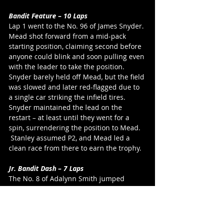
Bandit Feature – 10 Laps
Lap 1 went to the No. 96 of James Snyder. 
Mead shot forward from a mid-pack 
starting position, claiming second before 
anyone could blink and soon pulling even 
with the leader to take the position. 
Snyder barely held off Mead, but the field 
was slowed and later red-flagged due to 
a single car striking the infield tires. 
Snyder maintained the lead on the 
restart – at least until they went for a 
spin, surrendering the position to Mead. 
 Stanley assumed P2, and Mead led a 
clean race from there to earn the trophy.
Jr. Bandit Dash – 7 Laps
The No. 8 of Adalynn Smith jumped 
ahead of the pack to lead a single-file line 
of race cars through the first circuit of 
the half-distance track. She kept the No. 