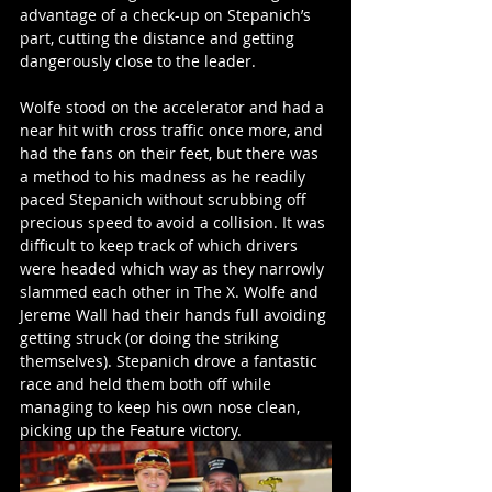
advantage of a check-up on Stepanich’s 
part, cutting the distance and getting 
dangerously close to the leader. 
Wolfe stood on the accelerator and had a 
near hit with cross traffic once more, and 
had the fans on their feet, but there was 
a method to his madness as he readily 
paced Stepanich without scrubbing off 
precious speed to avoid a collision. It was 
difficult to keep track of which drivers 
were headed which way as they narrowly 
slammed each other in The X. Wolfe and 
Jereme Wall had their hands full avoiding 
getting struck (or doing the striking 
themselves). Stepanich drove a fantastic 
race and held them both off while 
managing to keep his own nose clean, 
picking up the Feature victory. 