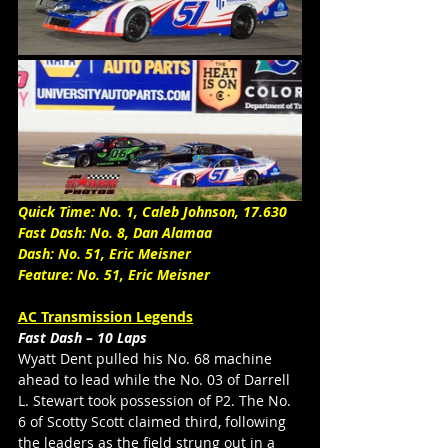
Quick Time: No. 1, Caleb Johnson, 17.630
Fast Dash: No. 8, Dan Alamaa
Dash: No. 51, Eric Meisner
Feature: No. 51, Eric Meisner 
AC Transmission Legends
Fast Dash – 10 Laps
Wyatt Dent pulled his No. 68 machine 
ahead to lead while the No. 03 of Darrell 
L. Stewart took possession of P2. The No. 
6 of Scotty Scott claimed third, following 
the leaders as the field strung out in a 