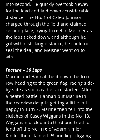
into second. He quickly overtook Newey 
for the lead and laid down considerable 
distance. The No. 1 of Caleb Johnson 
charged through the field and claimed 
second place, trying to reel in Meisner as 
the laps ticked down, and although he 
got within striking distance, he could not 
seal the deal, and Meisner went on to 
win. 
Feature – 30 Laps
Marine and Hannah held down the front 
row heading to the green flag, racing side-
by-side as soon as the race started. After 
a heated battle, Hannah put Marine in 
the rearview despite getting a little tail-
happy in Turn 2. Marine then fell into the 
clutches of Casey Wiggans in the No. 18. 
Wiggans muscled into third and tried to 
fend off the No. 116 of Adam Kimler. 
Kimler then claimed P3 and kept digging 