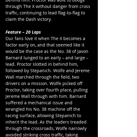
through The X without danger from cross 
traffic, continuing to lead flag-to-flag to 
claim the Dash victory. 
Feature – 20 Laps
Our fans love it when The X becomes a 
factor early on, and that seemed like it 
would be the case as the No. 38 of Javon 
Barnard lunged to an early – and large – 
lead. Proctor slotted in behind him, 
followed by Stepanich. Wolfe and Jereme 
Wall marched through the field, two 
drivers on a mission. Wolfe picked off 
Proctor, taking over fourth place, pulling 
Jereme Wall through with him. Barnard 
suffered a mechanical issue and 
wrangled his No. 38 machine off the 
racing surface, allowing Stepanich to 
inherit the lead. As the leaders treaded 
through the crossroads, Wolfe narrowly 
avoided striking cross traffic, taking 