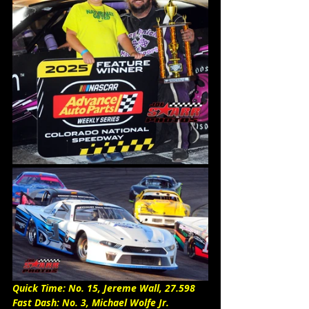
Quick Time: No. 15, Jereme Wall, 27.598
Fast Dash: No. 3, Michael Wolfe Jr. 