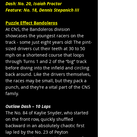
Dash: No. 20, Isaiah Proctor
Feature: No. 18, Dennis Stepanich III 
Puzzle Effect Bandoleros
At CNS, the Bandoleros division 
showcases the youngest racers on the 
track - some just eight years old! The pint-
sized drivers cut their teeth at 30 to 50 
mph on a shortened course that loops 
through Turns 1 and 2 of the “big” track 
before diving into the infield and circling 
back around. Like the drivers themselves, 
the races may be small, but they pack a 
punch, and they’re a vital part of the CNS 
family. 
Outlaw Dash – 10 Laps
The No. 84 of Kaylie Snyder, who started 
on the front row, quickly shuffled 
backward in an absolutely chaotic first 
lap led by the No. 23 of Peyton 