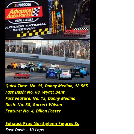
Quick Time: No. 15, Danny Medina, 18.565
Fast Dash: No. 68, Wyatt Dent
Fast Feature: No. 15, Danny Medina
Dash: No. 38, Garrett Wilson
Feature: No. 4, Dillon Foster 
Exhaust Pros Northglenn Figures 8s
Fast Dash – 10 Laps