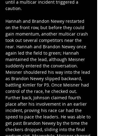
until a multicar incident triggered a 
caution. 
Hannah and Brandon Newey restarted 
on the front row, but before they could 
gain momentum, another multicar crash 
took out several competitors near the 
rear. Hannah and Brandon Newey once 
again led the field to green; Hannah 
maintained the lead, although Meisner 
suddenly entered the conversation. 
Meisner shouldered his way into the lead 
as Brandon Newey slipped backward, 
battling Kimler for P3. Once Meisner had 
control of the race, he checked out. 
Further back, Johnson claimed fourth 
place after his involvement in an earlier 
incident, proving his race car had the 
speed to pace the leaders. He was able to 
get past Brandon Newey by the time the 
checkers dropped, sliding into the final 
podium slot. Meanwhile, Meisner showed 