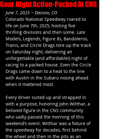
Gear Night Action-Packed At CNS
June 7, 2025 ~ Dacono, CO
Colorado National Speedway roared to 
life on June 7th, 2025, hosting five 
thrilling divisions and then some. Late 
Models, Legends, Figure 8s, Bandoleros, 
Trains, and Circle Drags tore up the track 
on Saturday night, delivering an 
unforgettable (and affordable!) night of 
racing to a packed house. Even the Circle 
Drags came down to a heat to the line 
with Austin in the Subaru nosing ahead 
when it mattered most.  
Every driver suited up and strapped in 
with a purpose, honoring John Witthar, a 
beloved figure in the CNS community 
who sadly passed the morning of this 
weekend’s event. Witthar was a fixture of 
the speedway for decades, first behind 
the wheel and then in the pits as an 