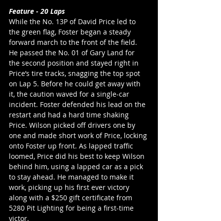
Feature - 20 Laps
While the No. 13P of David Price led to 
the green flag, Foster began a steady 
forward march to the front of the field. 
He passed the No. 01 of Gary Land for 
the second position and stayed right in 
Price’s tire tracks, snagging the top spot 
on Lap 5. Before he could get away with 
it, the caution waved for a single-car 
incident. Foster defended his lead on the 
restart and had a hard time shaking 
Price. Wilson picked off drivers one by 
one and made short work of Price, locking 
onto Foster up front. As lapped traffic 
loomed, Price did his best to keep Wilson 
behind him, using a lapped car as a pick 
to stay ahead. He managed to make it 
work, picking up his first ever victory 
along with a $250 gift certificate from 
5280 Pit Lighting for being a first-time 
victor. 