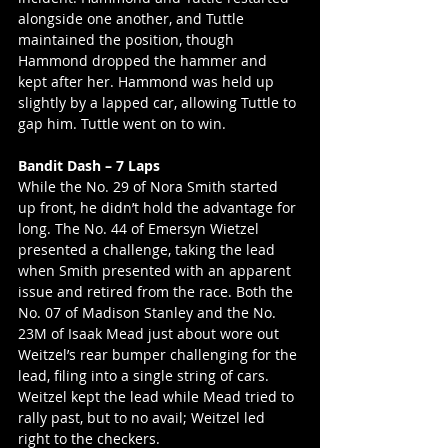
alongside one another, and Tuttle 
maintained the position, though 
Hammond dropped the hammer and 
kept after her. Hammond was held up 
slightly by a lapped car, allowing Tuttle to 
gap him. Tuttle went on to win. 
Bandit Dash – 7 Laps
While the No. 29 of Nora Smith started 
up front, he didn’t hold the advantage for 
long. The No. 44 of Emersyn Wietzel 
presented a challenge, taking the lead 
when Smith presented with an apparent 
issue and retired from the race. Both the 
No. 07 of Madison Stanley and the No. 
23M of Isaak Mead just about wore out 
Weitzel’s rear bumper challenging for the 
lead, filing into a single string of cars. 
Weitzel kept the lead while Mead tried to 
rally past, but to no avail; Weitzel led 
right to the checkers. 