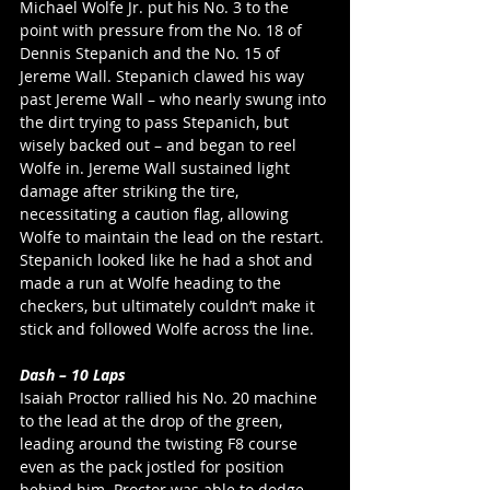
Michael Wolfe Jr. put his No. 3 to the 
point with pressure from the No. 18 of 
Dennis Stepanich and the No. 15 of 
Jereme Wall. Stepanich clawed his way 
past Jereme Wall – who nearly swung into 
the dirt trying to pass Stepanich, but 
wisely backed out – and began to reel 
Wolfe in. Jereme Wall sustained light 
damage after striking the tire, 
necessitating a caution flag, allowing 
Wolfe to maintain the lead on the restart. 
Stepanich looked like he had a shot and 
made a run at Wolfe heading to the 
checkers, but ultimately couldn’t make it 
stick and followed Wolfe across the line. 
Dash – 10 Laps
Isaiah Proctor rallied his No. 20 machine 
to the lead at the drop of the green, 
leading around the twisting F8 course 
even as the pack jostled for position 
behind him. Proctor was able to dodge 