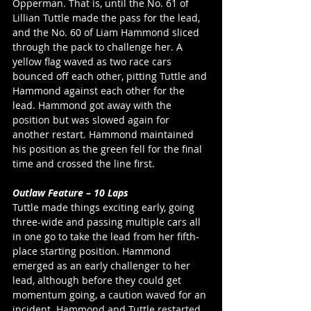
Opperman. That is, until the No. 61 of 
Lillian Tuttle made the pass for the lead, 
and the No. 60 of Liam Hammond sliced 
through the pack to challenge her. A 
yellow flag waved as two race cars 
bounced off each other, pitting Tuttle and 
Hammond against each other for the 
lead. Hammond got away with the 
position but was slowed again for 
another restart. Hammond maintained 
his position as the green fell for the final 
time and crossed the line first. 
Outlaw Feature – 10 Laps
Tuttle made things exciting early, going 
three-wide and passing multiple cars all 
in one go to take the lead from her fifth-
place starting position. Hammond 
emerged as an early challenger to her 
lead, although before they could get 
momentum going, a caution waved for an 
incident. Hammond and Tuttle restarted 