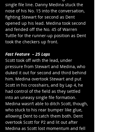
single file line. Danny Medina stuck the 
nose of his No. 15 into the conversation, 
fighting Stewart for second as Dent 
opened up his lead. Medina took second 
and fended off the No. 45 of Warren 
Tuttle for the runner-up position as Dent 
took the checkers up front. 
Fast Feature  – 25 Laps
Scott took off with the lead, under 
pressure from Stewart and Medina, who 
duked it out for second and third behind 
him. Medina overtook Stewart and put 
Scott in his crosshairs, and by Lap 4, he 
had control of the field as they settled 
into an uneasy single file formation. 
Medina wasn’t able to ditch Scott, though, 
who stuck to his rear bumper like glue, 
allowing Dent to catch them both. Dent 
overtook Scott for P2 and lit out after 
Medina as Scott lost momentum and fell 