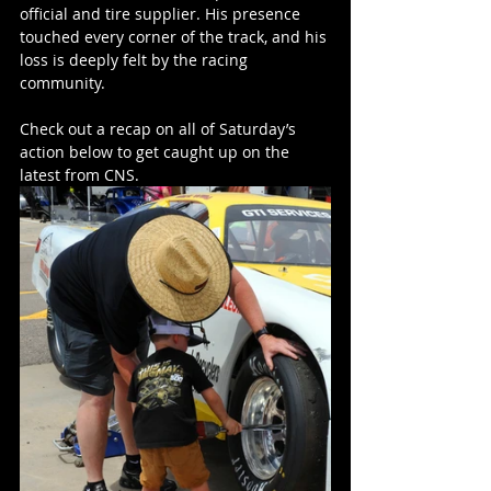
official and tire supplier. His presence 
touched every corner of the track, and his 
loss is deeply felt by the racing 
community. 
Check out a recap on all of Saturday’s 
action below to get caught up on the 
latest from CNS.