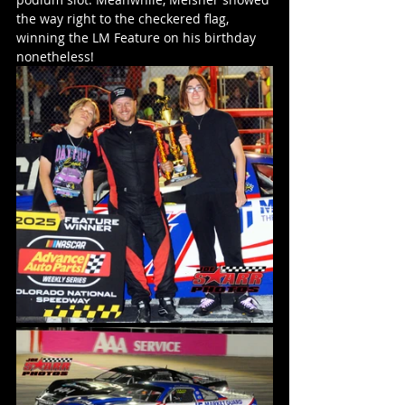
the way right to the checkered flag, 
winning the LM Feature on his birthday 
nonetheless!