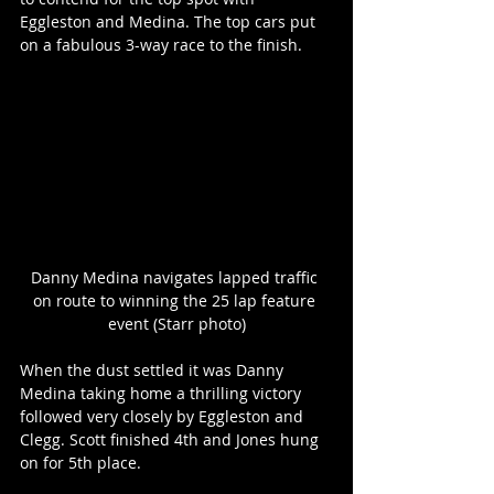
Eggleston and Medina. The top cars put 
on a fabulous 3-way race to the finish.
Danny Medina navigates lapped traffic 
on route to winning the 25 lap feature 
event (Starr photo)
When the dust settled it was Danny 
Medina taking home a thrilling victory 
followed very closely by Eggleston and 
Clegg. Scott finished 4th and Jones hung 
on for 5th place.