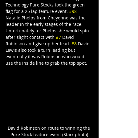
Technology Pure Stocks took the green 
flag for a 25 lap feature event. 
#98
Natalie Phelps from Cheyenne was the 
leader in the early stages of the race. 
Unfortunately for Phelps she would spin 
after slight contact with 
#7
 David 
Robinson and give up her lead. 
#8
 David 
Lewis also took a turn leading but 
eventually it was Robinson who would 
use the inside line to grab the top spot.
David Robinson on route to winning the 
Pure Stock feature event (Starr photo)