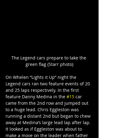
The Legend cars prepare to take the 
green flag (Starr photo)
On Whelen “Lights it Up” night the 
Legend cars ran two feature events of 20 
and 25 laps respectively. In the first 
feature Danny Medina in the 
#15
 car 
came from the 2nd row and jumped out 
to a huge lead. Chris Eggleston was 
running a distant 2nd but began to chew 
away at Medina’s large lead lap after lap. 
It looked as if Eggleston was about to 
make a move on the leader when father 