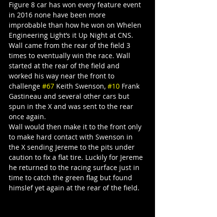
Figure 8 car has won every feature event 
in 2016 none have been more 
improbable than how he won on Whelen 
Engineering Light’s it Up Night at CNS. 
Wall came from the rear of the field 3 
times to eventually win the race. Wall 
started at the rear of the field and 
worked his way near the front to 
challenge 
#67
 Keith Swenson, 
#10
 Frank 
Gastineau and several other cars but 
spun in the X and was sent to the rear 
once again.
Wall would then make it to the front only 
to make hard contact with Swenson in 
the X sending Jereme to the pits under 
caution to fix a flat tire. Luckily for Jereme 
he returned to the racing surface just in 
time to catch the green flag but found 
himslef yet again at the rear of the field.