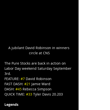
A jubilant David Robinson in winners 
circle at CNS
The Pure Stocks are back in action on 
Labor Day weekend Saturday September 
3rd.
FEATURE: 
#7
 David Robinson
FAST DASH: 
#21
 Jamie Ward
DASH: 
#45
 Rebecca Simpson
QUICK TIME: 
#33
 Tyler Davis 20.203
Legends