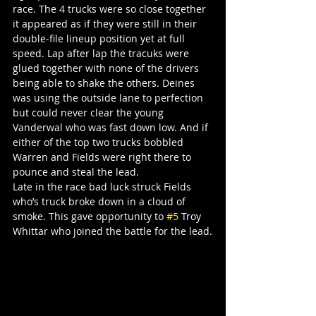
race. The 4 trucks were so close together 
it appeared as if they were still in their 
double-file lineup position yet at full 
speed. Lap after lap the tracuks were 
glued together with none of the drivers 
being able to shake the others. Deines 
was using the outside lane to perfection 
but could never clear the young 
Vanderwal who was fast down low. And if 
either of the top two trucks bobbled 
Warren and Fields were right there to 
pounce and steal the lead.
Late in the race bad luck struck Fields 
who’s truck broke down in a cloud of 
smoke. This gave opportunity to 
#5
 Troy 
Whittar who joined the battle for the lead.