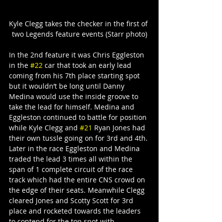
Kyle Clegg takes the checker in the first of 
two Legends feature events (Starr photo)
In the 2nd feature it was Chris Eggleston 
in the 
#22
 car that took an early lead 
coming from his 7th place starting spot 
but it wouldn’t be long until Danny 
Medina would use the inside groove to 
take the lead for himself. Medina and 
Eggleston continued to battle for position 
while Kyle Clegg and 
#21
 Ryan Jones had 
their own tussle going on for 3rd and 4th.
Later in the race Eggleston and Medina 
traded the lead 3 times all within the 
span of 1 complete circuit of the race 
track which had the entire CNS crowd on 
the edge of their seats. Meanwhile Clegg 
cleared Jones and Scotty Scott for 3rd 
place and rocketed towards the leaders 
to contend for the top spot with 