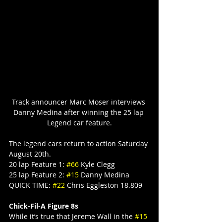
Track announcer Marc Moser interviews 
Danny Medina after winning the 25 lap 
Legend car feature.
The legend cars return to action Saturday 
August 20th.
20 lap Feature 1: 
#66
 Kyle Clegg
25 lap Feature 2: 
#15
 Danny Medina
QUICK TIME: 
#22
 Chris Eggleston 18.809
Chick-Fil-A Figure 8s
While it’s true that Jereme Wall in the 
#15