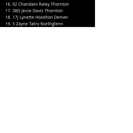
16. 02 Chandani Raley Thornton
17. 38D Jesse Davis Thornton
18. 17j Lynette Hoselton Denver
19. 5 Zayne Tatro Northglenn
20. 68J Matt Sowash Lakewood
21. 3 Brian Lengvenas Thornton
22. 99R Ryan Raley Jr Thornton
DNS 17 Elizabeth Beierle Platteville
Legends
25 Lap Final Feature
Pos No. Name Hometown
1. 15 Danny Medina Colorado Springs
2. 22 Chris Eggleston Thornton
3. 66 Kyle Clegg Westminster
4. 6 Scotty Scott Arvada
5. 21 Ryan Jones Arvada
6. 25 Adam Pechman Morrison
7. 30 Darrell J Stewart Arvada
8. 3 Wayne Barlock Jr Evans
9. 1w Jereme Wall Commerce City