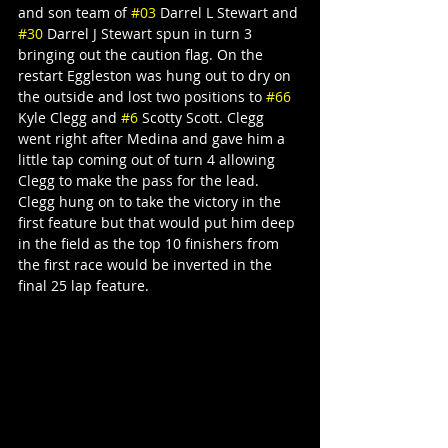
and son team of 
#03
 Darrel L Stewart and 
#30
 Darrel J Stewart spun in turn 3 
bringing out the caution flag. On the 
restart Eggleston was hung out to dry on 
the outside and lost two positions to 
#66
Kyle Clegg and 
#6
 Scotty Scott. Clegg 
went right after Medina and gave him a 
little tap coming out of turn 4 allowing 
Clegg to make the pass for the lead. 
Clegg hung on to take the victory in the 
first feature but that would put him deep 
in the field as the top 10 finishers from 
the first race would be inverted in the 
final 25 lap feature.