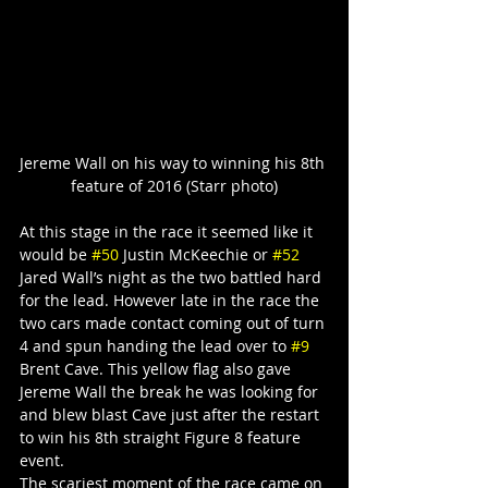
Jereme Wall on his way to winning his 8th 
feature of 2016 (Starr photo)
At this stage in the race it seemed like it 
would be 
#50
 Justin McKeechie or 
#52
Jared Wall’s night as the two battled hard 
for the lead. However late in the race the 
two cars made contact coming out of turn 
4 and spun handing the lead over to 
#9
Brent Cave. This yellow flag also gave 
Jereme Wall the break he was looking for 
and blew blast Cave just after the restart 
to win his 8th straight Figure 8 feature 
event.
The scariest moment of the race came on 