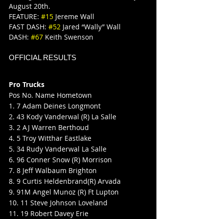
August 20th.
FEATURE: 
#15
 Jereme Wall
FAST DASH: 
#52
 Jared “Wally” Wall
DASH: 
#67
 Keith Swenson
OFFICIAL RESULTS
Pro Trucks
Pos No. Name Hometown
1. 7 Adam Deines Longmont
2. 43 Kody Vanderwal (R) La Salle
3. 2 AJ Warren Berthoud
4. 5 Troy Witthar Eastlake
5. 34 Rudy Vanderwal La Salle
6. 96 Conner Snow (R) Morrison
7. 8 Jeff Walbaum Brighton
8. 9 Curtis Heldenbrand(R) Arvada
9. 91M Angel Munoz (R) Ft Lupton
10. 11 Steve Johnson Loveland
11. 19 Robert Davey Erie