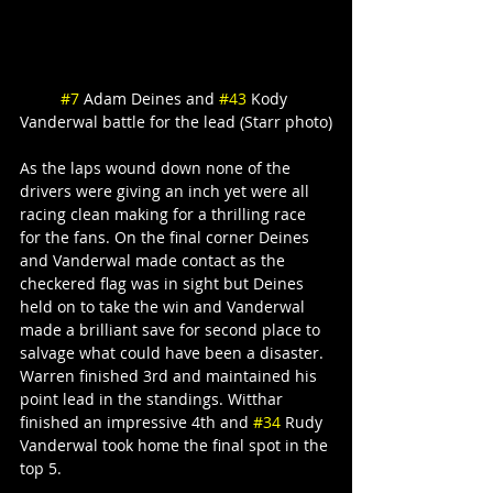
#7
 Adam Deines and 
#43
 Kody 
Vanderwal battle for the lead (Starr photo)
As the laps wound down none of the 
drivers were giving an inch yet were all 
racing clean making for a thrilling race 
for the fans. On the final corner Deines 
and Vanderwal made contact as the 
checkered flag was in sight but Deines 
held on to take the win and Vanderwal 
made a brilliant save for second place to 
salvage what could have been a disaster. 
Warren finished 3rd and maintained his 
point lead in the standings. Witthar 
finished an impressive 4th and 
#34
 Rudy 
Vanderwal took home the final spot in the 
top 5.