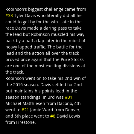
Robinson’s biggest challenge came from 
#33
 Tyler Davis who literally did all he 
could to get by for the win. Late in the 
race Davis made a daring pass to take 
the lead but Robinson muscled his way 
back by a half a lap later in the midst of 
heavy lapped traffic. The battle for the 
lead and the action all over the track 
proved once again that the Pure Stocks 
are one of the most exciting divisions at 
the track.
Robinson went on to take his 2nd win of 
the 2016 season. Davis settled for 2nd 
but maintains his points lead in the 
season standings. In 3rd was 
#31
Michael Matthiesen from Dacono, 4th 
went to 
#21
 Jamie Ward from Denver, 
and 5th place went to 
#8
 David Lewis 
from Firestone.