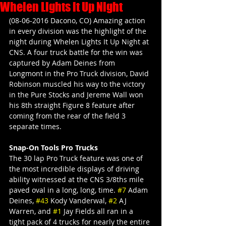
Whelen Lights it Up Night
(08-06-2016 Dacono, CO) Amazing action 
in every division was the highlight of the 
night during Whelen Lights It Up Night at 
CNS. A four truck battle for the win was 
captured by Adam Deines from 
Longmont in the Pro Truck division, David 
Robinson muscled his way to the victory 
in the Pure Stocks and Jereme Wall won 
his 8th straight Figure 8 feature after 
coming from the rear of the field 3 
separate times.
Snap-On Tools Pro Trucks
The 30 lap Pro Truck feature was one of 
the most incredible displays of driving 
ability witnessed at the CNS 3/8ths mile 
paved oval in a long, long, time. 
#7
 Adam 
Deines, 
#43
 Kody Vanderwal, 
#2
 AJ 
Warren, and 
#1
 Jay Fields all ran in a 
tight pack of 4 trucks for nearly the entire 