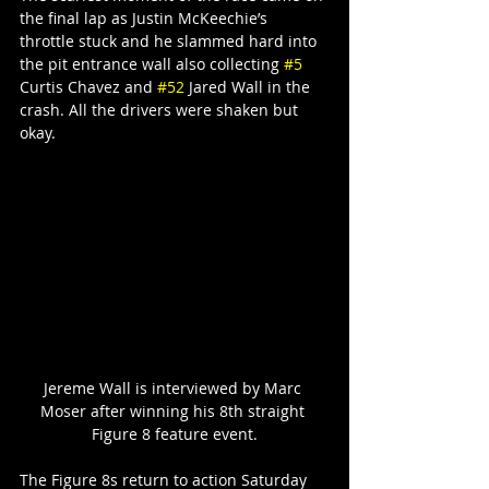
the final lap as Justin McKeechie’s 
throttle stuck and he slammed hard into 
the pit entrance wall also collecting 
#5
Curtis Chavez and 
#52
 Jared Wall in the 
crash. All the drivers were shaken but 
okay.
Jereme Wall is interviewed by Marc 
Moser after winning his 8th straight 
Figure 8 feature event.
The Figure 8s return to action Saturday 