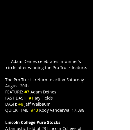
Adam Deines celebrates in winner’s 
circle after winning the Pro Truck feature.
The Pro Trucks return to action Saturday 
August 20th.
FEATURE: 
#7
 Adam Deines
FAST DASH: 
#1
 Jay Fields
DASH: 
#8
 Jeff Walbaum
QUICK TIME: 
#43
 Kody Vanderwal 17.398
Lincoln College Pure Stocks
A fantastic field of 23 Lincoln College of 