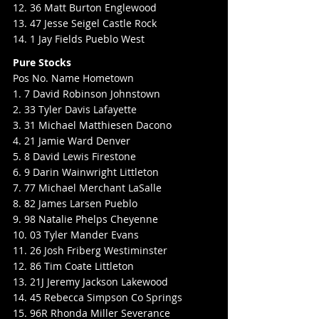
12. 36 Matt Burton Englewood
13. 47 Jesse Seigel Castle Rock
14. 1 Jay Fields Pueblo West
Pure Stocks
Pos No. Name Hometown
1. 7 David Robinson Johnstown
2. 33 Tyler Davis Lafayette
3. 31 Michael Matthiesen Dacono
4. 21 Jamie Ward Denver
5. 8 David Lewis Firestone
6. 9 Darin Wainwright Littleton
7. 77 Michael Merchant LaSalle
8. 82 James Larsen Pueblo
9. 98 Natalie Phelps Cheyenne
10. 03 Tyler Mander Evans
11. 26 Josh Friberg Westiminster
12. 86 Tim Coate Littleton
13. 21J Jeremy Jackson Lakewood
14. 45 Rebecca Simpson Co Springs
15. 96R Rhonda Miller Severance