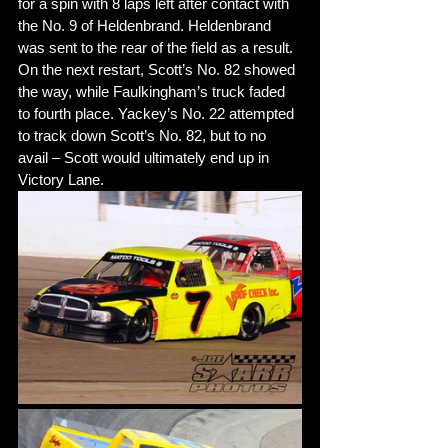
for a spin with 8 laps left after contact with 
the No. 9 of Heldenbrand. Heldenbrand 
was sent to the rear of the field as a result. 
On the next restart, Scott’s No. 82 showed 
the way, while Faulkingham’s truck faded 
to fourth place. Yackey’s No. 22 attempted 
to track down Scott’s No. 82, but to no 
avail – Scott would ultimately end up in 
Victory Lane. 