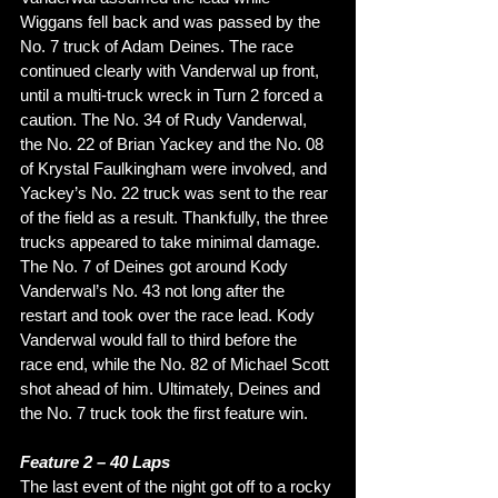
Wiggans fell back and was passed by the 
No. 7 truck of Adam Deines. The race 
continued clearly with Vanderwal up front, 
until a multi-truck wreck in Turn 2 forced a 
caution. The No. 34 of Rudy Vanderwal, 
the No. 22 of Brian Yackey and the No. 08 
of Krystal Faulkingham were involved, and 
Yackey’s No. 22 truck was sent to the rear 
of the field as a result. Thankfully, the three 
trucks appeared to take minimal damage. 
The No. 7 of Deines got around Kody 
Vanderwal’s No. 43 not long after the 
restart and took over the race lead. Kody 
Vanderwal would fall to third before the 
race end, while the No. 82 of Michael Scott 
shot ahead of him. Ultimately, Deines and 
the No. 7 truck took the first feature win. 
Feature 2 – 40 Laps
The last event of the night got off to a rocky 