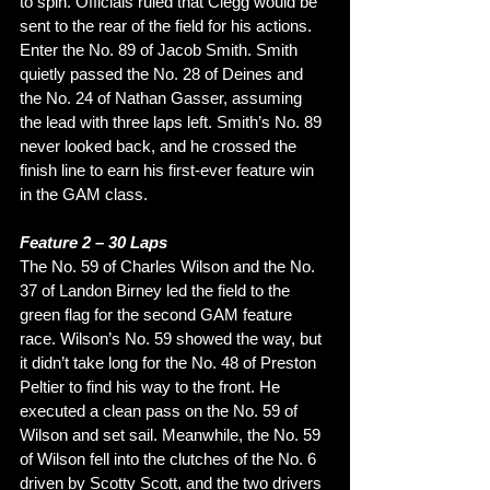
to spin. Officials ruled that Clegg would be 
sent to the rear of the field for his actions. 
Enter the No. 89 of Jacob Smith. Smith 
quietly passed the No. 28 of Deines and 
the No. 24 of Nathan Gasser, assuming 
the lead with three laps left. Smith’s No. 89 
never looked back, and he crossed the 
finish line to earn his first-ever feature win 
in the GAM class. 
Feature 2 – 30 Laps
The No. 59 of Charles Wilson and the No. 
37 of Landon Birney led the field to the 
green flag for the second GAM feature 
race. Wilson’s No. 59 showed the way, but 
it didn’t take long for the No. 48 of Preston 
Peltier to find his way to the front. He 
executed a clean pass on the No. 59 of 
Wilson and set sail. Meanwhile, the No. 59 
of Wilson fell into the clutches of the No. 6 
driven by Scotty Scott, and the two drivers 