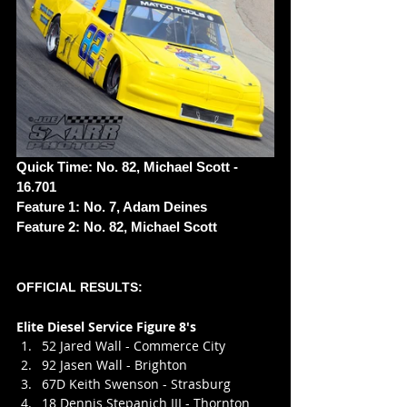
Quick Time: No. 82, Michael Scott - 
16.701
Feature 1: No. 7, Adam Deines
Feature 2: No. 82, Michael Scott
OFFICIAL RESULTS:
Elite Diesel Service Figure 8's
52 Jared Wall - Commerce City
92 Jasen Wall - Brighton
67D Keith Swenson - Strasburg
18 Dennis Stepanich III - Thornton