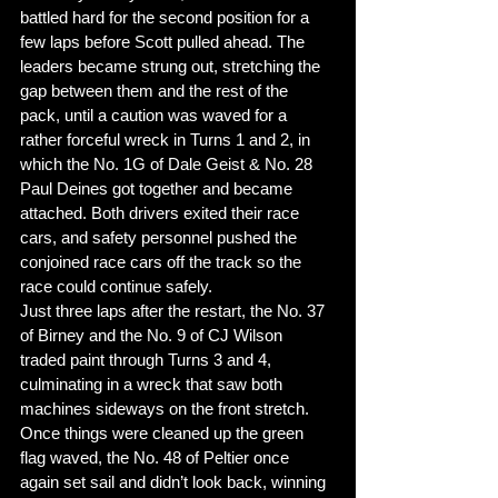
battled hard for the second position for a 
few laps before Scott pulled ahead. The 
leaders became strung out, stretching the 
gap between them and the rest of the 
pack, until a caution was waved for a 
rather forceful wreck in Turns 1 and 2, in 
which the No. 1G of Dale Geist & No. 28 
Paul Deines got together and became 
attached. Both drivers exited their race 
cars, and safety personnel pushed the 
conjoined race cars off the track so the 
race could continue safely. 
Just three laps after the restart, the No. 37 
of Birney and the No. 9 of CJ Wilson 
traded paint through Turns 3 and 4, 
culminating in a wreck that saw both 
machines sideways on the front stretch. 
Once things were cleaned up the green 
flag waved, the No. 48 of Peltier once 
again set sail and didn’t look back, winning 