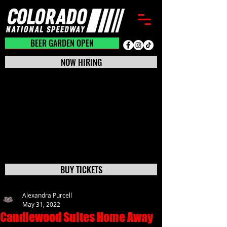
BEER GARDEN CLOSED
BEER GARDEN OPEN
NOW HIRING
BUY TICKETS
Alexandra Purcell
May 31, 2022
Candlewood Suites Home Away