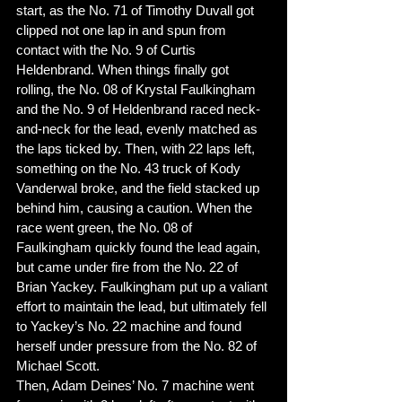
start, as the No. 71 of Timothy Duvall got 
clipped not one lap in and spun from 
contact with the No. 9 of Curtis 
Heldenbrand. When things finally got 
rolling, the No. 08 of Krystal Faulkingham 
and the No. 9 of Heldenbrand raced neck-
and-neck for the lead, evenly matched as 
the laps ticked by. Then, with 22 laps left, 
something on the No. 43 truck of Kody 
Vanderwal broke, and the field stacked up 
behind him, causing a caution. When the 
race went green, the No. 08 of 
Faulkingham quickly found the lead again, 
but came under fire from the No. 22 of 
Brian Yackey. Faulkingham put up a valiant 
effort to maintain the lead, but ultimately fell 
to Yackey’s No. 22 machine and found 
herself under pressure from the No. 82 of 
Michael Scott. 
Then, Adam Deines’ No. 7 machine went 