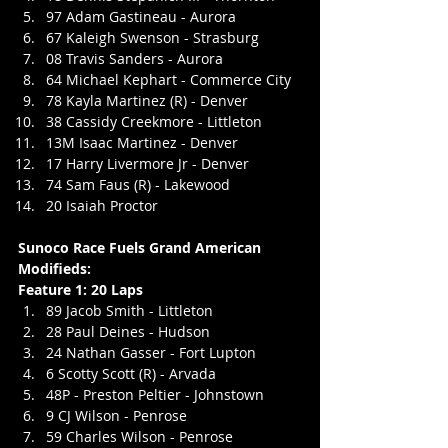
97 Adam Gastineau - Aurora
67 Kaleigh Swenson - Strasburg
08 Travis Sanders - Aurora
64 Michael Kephart - Commerce City
78 Kayla Martinez (R) - Denver
38 Cassidy Creekmore - Littleton
13M Isaac Martinez - Denver
17 Harry Livermore Jr - Denver
74 Sam Faus (R) - Lakewood
20 Isaiah Proctor
Sunoco Race Fuels Grand American 
Modifieds:
Feature 1: 20 Laps
89 Jacob Smith - Littleton
28 Paul Deines - Hudson
24 Nathan Gasser - Fort Lupton
6 Scotty Scott (R) - Arvada
48P - Preston Peltier - Johnstown
9 CJ Wilson - Penrose
59 Charles Wilson - Penrose