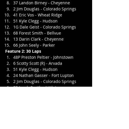
37 Landon Birney - Cheyenne
2 Jim Douglas - Colorado Springs
41 Eric Vos - Wheat Ridge
51 Kyle Clegg - Hudson
1G Dale Geist - Colorado Springs
68 Forest Smith - Bellvue
13 Darin Clark - Cheyenne
66 John Seely - Parker
Feature 2: 30 Laps
48P Preston Peltier - Johnstown
6 Scotty Scott (R) - Arvada
51 Kyle Clegg - Hudson
24 Nathan Gasser - Fort Lupton
2 Jim Douglas - Colorado Springs
89 Jacob Smith - Littleton
59 Charles Wilson - Penrose
68 Forest Smith - Bellvue
41 Eric Vos - Wheat Ridge
1G Dale Geist - Colorado Springs
37 Landon Birney - Cheyenne
9 CJ Wilson - Penrose