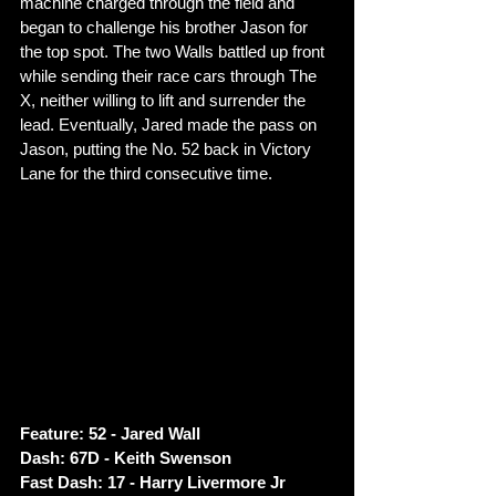
machine charged through the field and 
began to challenge his brother Jason for 
the top spot. The two Walls battled up front 
while sending their race cars through The 
X, neither willing to lift and surrender the 
lead. Eventually, Jared made the pass on 
Jason, putting the No. 52 back in Victory 
Lane for the third consecutive time. 
Feature: 52 - Jared Wall
Dash: 67D - Keith Swenson
Fast Dash: 17 - Harry Livermore Jr