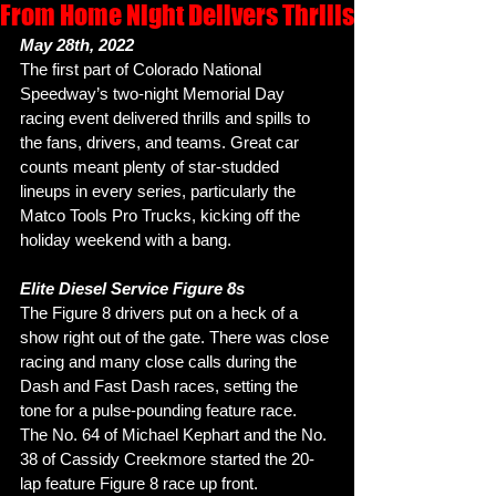
From Home Night Delivers Thrills
May 28th, 2022
The first part of Colorado National 
Speedway’s two-night Memorial Day 
racing event delivered thrills and spills to 
the fans, drivers, and teams. Great car 
counts meant plenty of star-studded 
lineups in every series, particularly the 
Matco Tools Pro Trucks, kicking off the 
holiday weekend with a bang. 
Elite Diesel Service Figure 8s
The Figure 8 drivers put on a heck of a 
show right out of the gate. There was close 
racing and many close calls during the 
Dash and Fast Dash races, setting the 
tone for a pulse-pounding feature race. 
The No. 64 of Michael Kephart and the No. 
38 of Cassidy Creekmore started the 20-
lap feature Figure 8 race up front. 