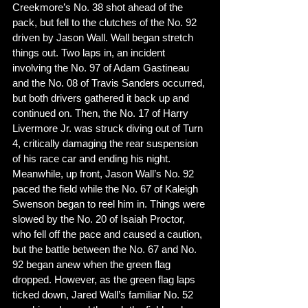
Creekmore’s No. 38 shot ahead of the 
pack, but fell to the clutches of the No. 92 
driven by Jason Wall. Wall began stretch 
things out. Two laps in, an incident 
involving the No. 97 of Adam Gastineau 
and the No. 08 of Travis Sanders occurred, 
but both drivers gathered it back up and 
continued on. Then, the No. 17 of Harry 
Livermore Jr. was struck diving out of Turn 
4, critically damaging the rear suspension 
of his race car and ending his night. 
Meanwhile, up front, Jason Wall’s No. 92 
paced the field while the No. 67 of Kaleigh 
Swenson began to reel him in. Things were 
slowed by the No. 20 of Isaiah Proctor, 
who fell off the pace and caused a caution, 
but the battle between the No. 67 and No. 
92 began anew when the green flag 
dropped. However, as the green flag laps 
ticked down, Jared Wall’s familiar No. 52 