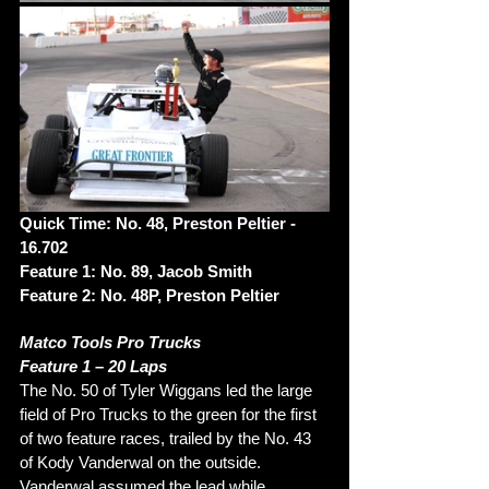
Quick Time: No. 48, Preston Peltier - 
16.702
Feature 1: No. 89, Jacob Smith
Feature 2: No. 48P, Preston Peltier
Matco Tools Pro Trucks
Feature 1 – 20 Laps
The No. 50 of Tyler Wiggans led the large 
field of Pro Trucks to the green for the first 
of two feature races, trailed by the No. 43 
of Kody Vanderwal on the outside. 
Vanderwal assumed the lead while 