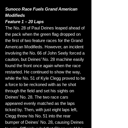
Sunoco Race Fuels Grand American 
Modifieds
Feature 1 – 20 Laps
The No. 28 of Paul Deines leaped ahead of 
the pack when the green flag dropped on 
the first of two feature races for the Grand 
American Modifieds. However, an incident 
involving the No. 66 of John Seely forced a 
caution, but Deines’ No. 28 machine easily 
found the front once again when the race 
restarted. He continued to show the way, 
while the No. 51 of Kyle Clegg proved to be 
a force to be reckoned with as he shot 
through the field and set his sights on 
Deines’ No. 28. The two race cars 
appeared evenly matched as the laps 
ticked by. Then, with just eight laps left, 
Clegg threw his No. 51 into the rear 
bumper of Deines' No. 28, causing Deines 