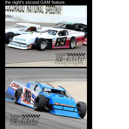
the night’s second GAM feature. 