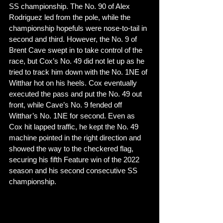
SS championship. The No. 90 of Alex 
Rodriguez led from the pole, while the 
championship hopefuls were nose-to-tail in 
second and third. However, the No. 9 of 
Brent Cave swept in to take control of the 
race, but Cox’s No. 49 did not let up as he 
tried to track him down with the No. 1NE of 
Witthar hot on his heels. Cox eventually 
executed the pass and put the No. 49 out 
front, while Cave’s No. 9 fended off 
Witthar’s No. 1NE for second. Even as 
Cox hit lapped traffic, he kept the No. 49 
machine pointed in the right direction and 
showed the way to the checkered flag, 
securing his fifth Feature win of the 2022 
season and his second consecutive SS 
championship. 