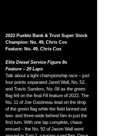
2022 Pueblo Bank & Trust Super Stock 
Champion: No. 49, Chris Cox
Feature: No. 49, Chris Cox
Elite Diesel Service Figure 8s
Feature – 20 Laps 
Talk about a tight championship race – just 
four points separated Jared Wall, No. 52, 
and Travis Sanders, No. 08 as the green 
flag fell on the final F8 feature of 2022. The 
No. 11 of Joe Gastineau lead on the drop 
of the green flag while the field fanned out 
two- and three-wide behind him in just the 
first turn. With one lap complete, chaos 
ensued – the No. 92 of Jason Wall went 
around in Turn 1, causing a red flag. Once 