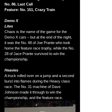
No. 86, Last Call 
Feature: No. 151, Crazy Train
Demo X 
Lites 
Chaos is the name of the game for the 
Demo X cars – but at the end of the night, 
it was the No. 48 of Joe Prante who took 
home the feature race trophy, while the No. 
28 of Jace Prante survived to win the 
championship. 
Heavies
A truck rolled over on a jump and a second 
burst into flames during the Heavy class 
race. The No. 31 machine of Dave 
Johnson made it through to win the 
championship, and the feature race.  