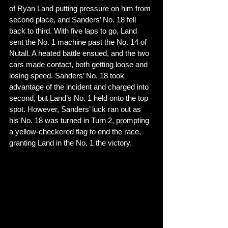
of Ryan Land putting pressure on him from 
second place, and Sanders’ No. 18 fell 
back to third. With five laps to go, Land 
sent the No. 1 machine past the No. 14 of 
Nutall. A heated battle ensued, and the two 
cars made contact, both getting loose and 
losing speed. Sanders’ No. 18 took 
advantage of the incident and charged into 
second, but Land’s No. 1 held onto the top 
spot. However, Sanders’ luck ran out as 
his No. 18 was turned in Turn 2, prompting 
a yellow-checkered flag to end the race, 
granting Land in the No. 1 the victory. 