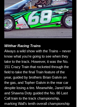
Witthar Racing Trains
Always a wild show with the Trains – never 
know what you’re going to see when they 
take to the track. However, it was the No. 
151 Crazy Train that rocketed through the 
field to take the final Train feature of the 
year, guided by brothers Brian Galvin on 
the gas, and Topher Galvin in the rear car 
despite losing a tire. Meanwhile, Jared Wall 
and Shawna Doty guided the No. 86 Last 
Call train to the track championship, 
marking Wall’s tenth overall championship 