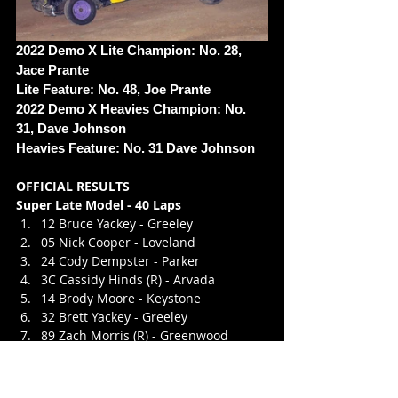
2022 Demo X Lite Champion: No. 28, 
Jace Prante
Lite Feature: No. 48, Joe Prante
2022 Demo X Heavies Champion: No. 
31, Dave Johnson
Heavies Feature: No. 31 Dave Johnson 
OFFICIAL RESULTS
Super Late Model - 40 Laps
12 Bruce Yackey - Greeley
05 Nick Cooper - Loveland
24 Cody Dempster - Parker
3C Cassidy Hinds (R) - Arvada
14 Brody Moore - Keystone
32 Brett Yackey - Greeley
89 Zach Morris (R) - Greenwood 
Village
07 Daniel Mares (R) - Aurora
27 Roger Avants - Littleton