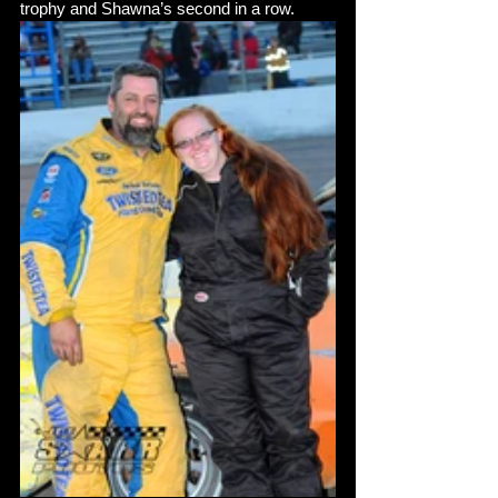
trophy and Shawna’s second in a row. 