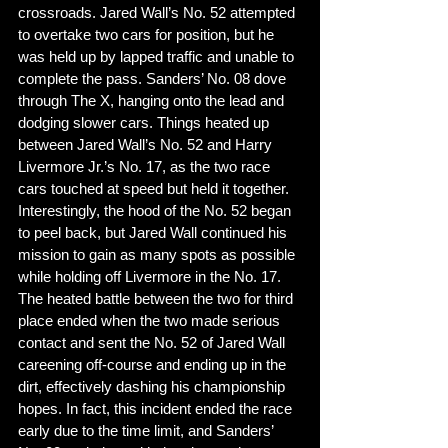
crossroads. Jared Wall’s No. 52 attempted 
to overtake two cars for position, but he 
was held up by lapped traffic and unable to 
complete the pass. Sanders’ No. 08 dove 
through The X, hanging onto the lead and 
dodging slower cars. Things heated up 
between Jared Wall’s No. 52 and Harry 
Livermore Jr.’s No. 17, as the two race 
cars touched at speed but held it together. 
Interestingly, the hood of the No. 52 began 
to peel back, but Jared Wall continued his 
mission to gain as many spots as possible 
while holding off Livermore in the No. 17. 
The heated battle between the two for third 
place ended when the two made serious 
contact and sent the No. 52 of Jared Wall 
careening off-course and ending up in the 
dirt, effectively dashing his championship 
hopes. In fact, this incident ended the race 
early due to the time limit, and Sanders’ 