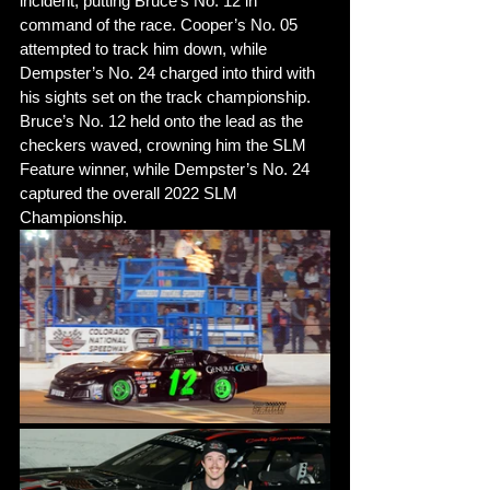
incident, putting Bruce’s No. 12 in 
command of the race. Cooper’s No. 05 
attempted to track him down, while 
Dempster’s No. 24 charged into third with 
his sights set on the track championship. 
Bruce’s No. 12 held onto the lead as the 
checkers waved, crowning him the SLM 
Feature winner, while Dempster’s No. 24 
captured the overall 2022 SLM 
Championship. 