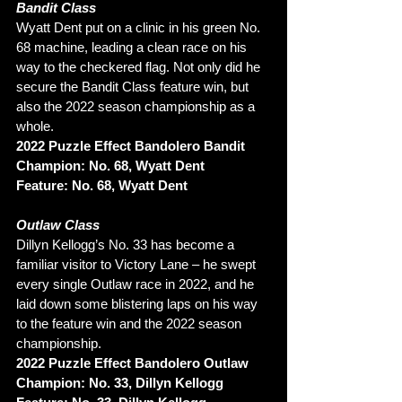
Bandit Class 
Wyatt Dent put on a clinic in his green No. 
68 machine, leading a clean race on his 
way to the checkered flag. Not only did he 
secure the Bandit Class feature win, but 
also the 2022 season championship as a 
whole. 
2022 Puzzle Effect Bandolero Bandit 
Champion: No. 68, Wyatt Dent
Feature: No. 68, Wyatt Dent
Outlaw Class
Dillyn Kellogg’s No. 33 has become a 
familiar visitor to Victory Lane – he swept 
every single Outlaw race in 2022, and he 
laid down some blistering laps on his way 
to the feature win and the 2022 season 
championship. 
2022 Puzzle Effect Bandolero Outlaw 
Champion: No. 33, Dillyn Kellogg