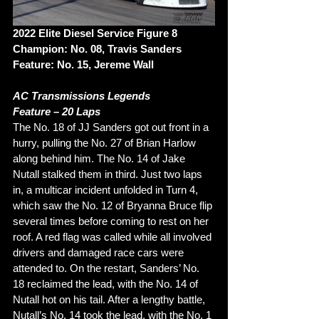
2022 Elite Diesel Service Figure 8 
Champion: No. 08, Travis Sanders 
Feature: No. 15, Jereme Wall
AC Transmissions Legends 
Feature – 20 Laps 
The No. 18 of JJ Sanders got out front in a 
hurry, pulling the No. 27 of Brian Harlow 
along behind him. The No. 14 of Jake 
Nutall stalked them in third. Just two laps 
in, a multicar incident unfolded in Turn 4, 
which saw the No. 12 of Bryanna Bruce flip 
several times before coming to rest on her 
roof. A red flag was called while all involved 
drivers and damaged race cars were 
attended to. On the restart, Sanders’ No. 
18 reclaimed the lead, with the No. 14 of 
Nutall hot on his tail. After a lengthy battle, 
Nutall’s No. 14 took the lead, with the No. 1 