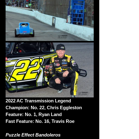
2022 AC Transmission Legend 
Champion: No. 22, Chris Eggleston
Feature: No. 1, Ryan Land
Fast Feature: No. 16, Travis Roe
Puzzle Effect Bandoleros 