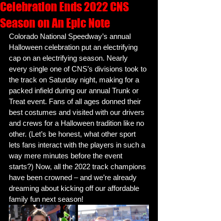
Celebration Ends 2022 CNS
Season on An Epic Note
Colorado National Speedway’s annual 
Halloween celebration put an electrifying 
cap on an electrifying season. Nearly 
every single one of CNS’s divisions took to 
the track on Saturday night, making for a 
packed infield during our annual Trunk or 
Treat event. Fans of all ages donned their 
best costumes and visited with our drivers 
and crews for a Halloween tradition like no 
other. (Let’s be honest, what other sport 
lets fans interact with the players in such a 
way mere minutes before the event 
starts?) Now, all the 2022 track champions 
have been crowned – and we’re already 
dreaming about kicking off our affordable 
family fun next season! 