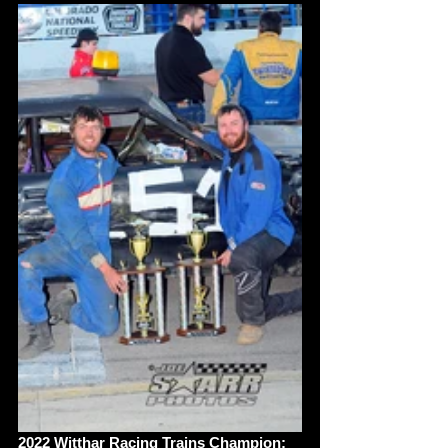
2022 Witthar Racing Trains Champion: 