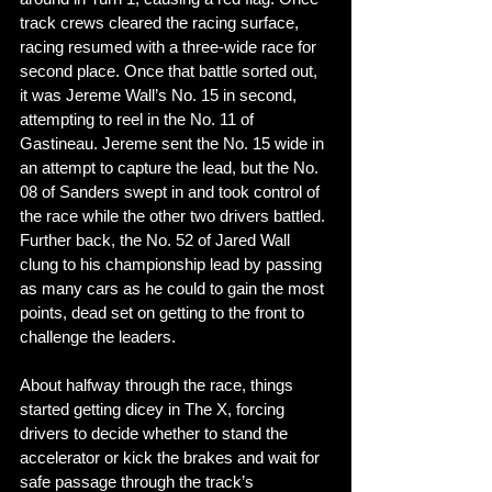
track crews cleared the racing surface, 
racing resumed with a three-wide race for 
second place. Once that battle sorted out, 
it was Jereme Wall’s No. 15 in second, 
attempting to reel in the No. 11 of 
Gastineau. Jereme sent the No. 15 wide in 
an attempt to capture the lead, but the No. 
08 of Sanders swept in and took control of 
the race while the other two drivers battled. 
Further back, the No. 52 of Jared Wall 
clung to his championship lead by passing 
as many cars as he could to gain the most 
points, dead set on getting to the front to 
challenge the leaders. 
About halfway through the race, things 
started getting dicey in The X, forcing 
drivers to decide whether to stand the 
accelerator or kick the brakes and wait for 
safe passage through the track’s 