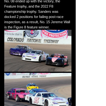
No. 08 ended up with the victory, the 
Feature trophy, and the 2022 F8 
championship trophy. Sanders was 
docked 2 positions for failing post-race 
inspection, as a result, No. 15 Jereme Wall 
is the Figure 8 feature winner.