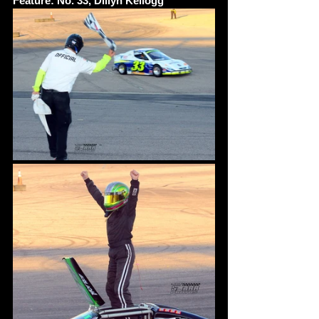
Feature: No. 33, Dillyn Kellogg