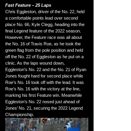
Fast Feature – 25 Laps 
Chris Eggleston, driver of the No. 22, held 
a comfortable points lead over second 
place No. 66, Kyle Clegg, heading into the 
final Legend feature of the 2022 season. 
However, the Feature race was all about 
the No. 16 of Travis Roe, as he took the 
green flag from the pole position and held 
off the No. 22 of Eggleston as he put on a 
clinic. As the laps wound down, 
Eggleston’s No. 22 and the No. 21 of Ryan 
Jones fought hard for second place while 
Roe’s No. 16 took off with the lead. It was 
Roe’s No. 16 with the victory at the line, 
marking his first Feature win. Meanwhile 
Eggleston’s No. 22 nosed just ahead of 
Jones’ No. 21, securing the 2022 Legend 
Championship. 