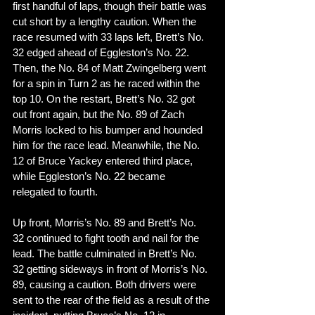
first handful of laps, though their battle was 
cut short by a lengthy caution. When the 
race resumed with 33 laps left, Brett’s No. 
32 edged ahead of Eggleston’s No. 22. 
Then, the No. 84 of Matt Zwingelberg went 
for a spin in Turn 2 as he raced within the 
top 10. On the restart, Brett’s No. 32 got 
out front again, but the No. 89 of Zach 
Morris locked to his bumper and hounded 
him for the race lead. Meanwhile, the No. 
12 of Bruce Yackey entered third place, 
while Eggleston’s No. 22 became 
relegated to fourth. 
Up front, Morris’s No. 89 and Brett’s No. 
32 continued to fight tooth and nail for the 
lead. The battle culminated in Brett’s No. 
32 getting sideways in front of Morris’s No. 
89, causing a caution. Both drivers were 
sent to the rear of the field as a result of the 