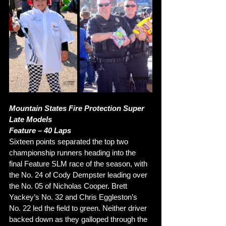
Mountain States Fire Protection Super 
Late Models 
Feature – 40 Laps
Sixteen points separated the top two 
championship runners heading into the 
final Feature SLM race of the season, with 
the No. 24 of Cody Dempster leading over 
the No. 05 of Nicholas Cooper. Brett 
Yackey’s No. 32 and Chris Eggleston’s 
No. 22 led the field to green. Neither driver 
backed down as they galloped through the 