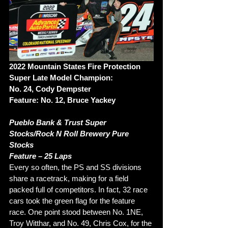
2022 Mountain States Fire Protection 
Super Late Model Champion: 
No. 24, Cody Dempster 
Feature: No. 12, Bruce Yackey 
Pueblo Bank & Trust Super 
Stocks/Rock N Roll Brewery Pure 
Stocks 
Feature – 25 Laps
Every so often, the PS and SS divisions 
share a racetrack, making for a field 
packed full of competitors. In fact, 32 race 
cars took the green flag for the feature 
race. One point stood between No. 1NE, 
Troy Witthar, and No. 49, Chris Cox, for the 