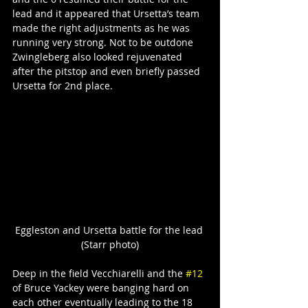
lead and it appeared that Ursetta’s team 
made the right adjustments as he was 
running very strong. Not to be outdone 
Zwingleberg also looked rejuvenated 
after the pitstop and even briefly passed 
Ursetta for 2nd place.
Eggleston and Ursetta battle for the lead 
(Starr photo)
Deep in the field Vecchiarelli and the 
#12
of Bruce Yackey were banging hard on 
each other eventually leading to the 18 