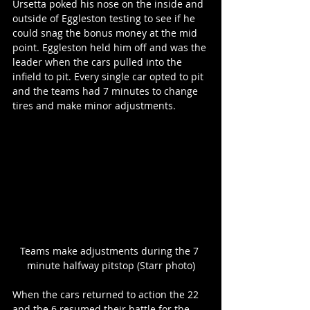
Ursetta poked his nose on the inside and 
outside of Eggleston testing to see if he 
could snag the bonus money at the mid 
point. Eggleston held him off and was the 
leader when the cars pulled into the 
infield to pit. Every single car opted to pit 
and the teams had 7 minutes to change 
tires and make minor adjustments.
Teams make adjustments during the 7 
minute halfway pitstop (Starr photo)
When the cars returned to action the 22 
and the 6 resumed their battle for the 