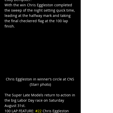
With the win Chris Eggleston completed 
the sweep of the night setting quick time, 
leading at the halfway mark and taking 
the final checkered flag at the 100 lap 
finish.
Chris Eggleston in winner’s circle at CNS 
(Starr photo)
The Super Late Models return to action in 
the big Labor Day race on Saturday 
August 31st.
100 LAP FEATURE: 
#22
 Chris Eggleston