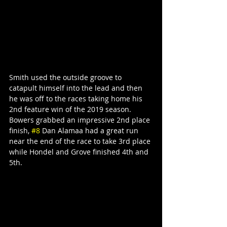
Smith used the outside groove to 
catapult himself into the lead and then 
he was off to the races taking home his 
2nd feature win of the 2019 season.
Bowers grabbed an impressive 2nd place 
finish, 
#8
 Dan Alamaa had a great run 
near the end of the race to take 3rd place 
while Hondel and Grove finished 4th and 
5th.