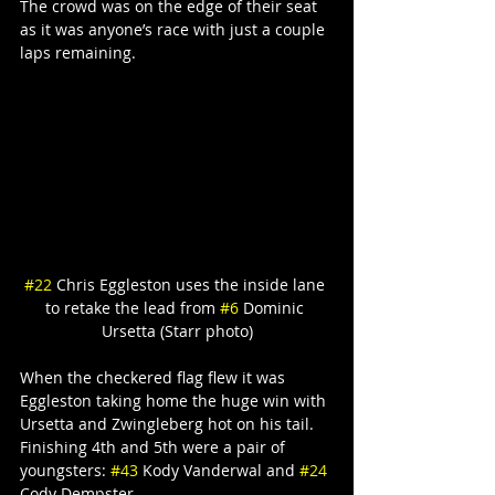
The crowd was on the edge of their seat 
as it was anyone’s race with just a couple 
laps remaining.
#22
 Chris Eggleston uses the inside lane 
to retake the lead from 
#6
 Dominic 
Ursetta (Starr photo)
When the checkered flag flew it was 
Eggleston taking home the huge win with 
Ursetta and Zwingleberg hot on his tail. 
Finishing 4th and 5th were a pair of 
youngsters: 
#43
 Kody Vanderwal and 
#24
Cody Dempster.