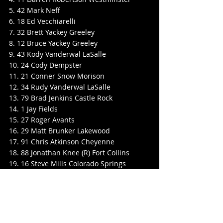
5. 42 Mark Neff
6. 18 Ed Vecchiarelli
7. 32 Brett Yackey Greeley
8. 12 Bruce Yackey Greeley
9. 43 Kody Vanderwal LaSalle
10. 24 Cody Dempster
11. 21 Conner Snow Morison
12. 34 Rudy Vanderwal LaSalle
13. 79 Brad Jenkins Castle Rock
14. 1 Jay Fields
15. 27 Roger Avants
16. 29 Matt Brunker Lakewood
17. 91 Chris Atkinson Cheyenne
18. 88 Jonathan Knee (R) Fort Collins
19. 16 Steve Mills Colorado Springs
20. 08 Jace Hanson
21. 8 Jeff Walbaum (R) Brighton
22. 57 Brady Balderson (R) Aurora
23. 47 PJ Mattorano Jr