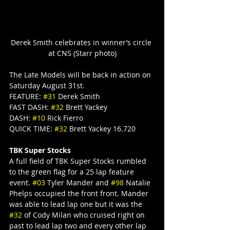
Derek Smith celebrates in winner’s circle 
at CNS (Starr photo)
The Late Models will be back in action on 
Saturday August 31st.
FEATURE: 
#31
 Derek Smith
FAST DASH: 
#32
 Brett Yackey
DASH: 
#10
 Rick Fierro
QUICK TIME: 
#32
 Brett Yackey 16.720
TBK Super Stocks
A full field of TBK Super Stocks rumbled 
to the green flag for a 25 lap feature 
event. 
#03
 Tyler Mander and 
#98
 Natalie 
Phelps occupied the front front. Mander 
was able to lead lap one but it was the 
#32
 of Cody Milan who cruised right on 
past to lead lap two and every other lap 