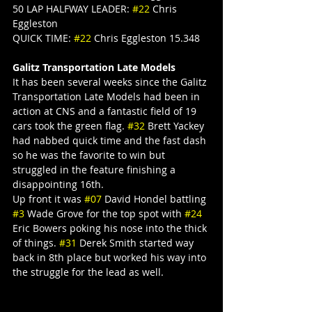
50 LAP HALFWAY LEADER: 
#22
 Chris 
Eggleston
QUICK TIME: 
#22
 Chris Eggleston 15.348
Galitz Transportation Late Models
It has been several weeks since the Galitz 
Transportation Late Models had been in 
action at CNS and a fantastic field of 19 
cars took the green flag. 
#32
 Brett Yackey 
had nabbed quick time and the fast dash 
so he was the favorite to win but 
struggled in the feature finishing a 
disappointing 16th.
Up front it was 
#07
 David Hondel battling 
#3
 Wade Grove for the top spot with 
#24
Eric Bowers poking his nose into the thick 
of things. 
#31
 Derek Smith started way 
back in 8th place but worked his way into 
the struggle for the lead as well.