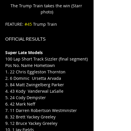
The Trump Train takes the win (Starr 
photo)
FEATURE: 
#45
 Trump Train
OFFICIAL RESULTS
Super Late Models
100 Lap Short Track Sizzler (final segment)
Pos No. Name Hometown
1. 22 Chris Eggleston Thornton
2. 6 Dominic  Ursetta Arvada
3. 84 Matt Zwingelberg Parker
4. 43 Kody  Vanderwal LaSalle
5. 24 Cody Dempster
6. 42 Mark Neff
7. 11 Darren Robertson Westminster
8. 32 Brett Yackey Greeley
9. 12 Bruce Yackey Greeley
10. 1 Jay Fields