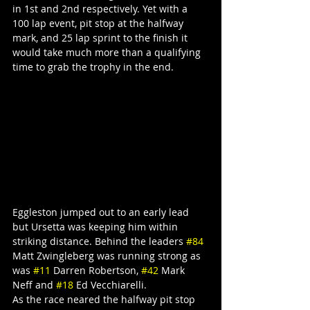
in 1st and 2nd respectively. Yet with a 
100 lap event, pit stop at the halfway 
mark, and 25 lap sprint to the finish it 
would take much more than a qualifying 
time to grab the trophy in the end.
Eggleston jumped out to an early lead 
but Ursetta was keeping him within 
striking distance. Behind the leaders 
#84
Matt Zwingleberg was running strong as 
was 
#11
 Darren Robertson, 
#42
 Mark 
Neff and 
#18
 Ed Vecchiarelli.
As the race neared the halfway pit stop 