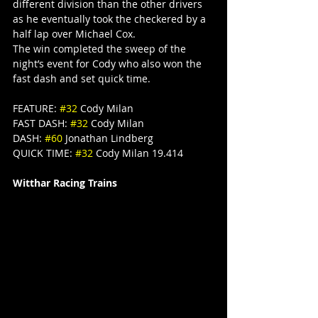
different division than the other drivers 
as he eventually took the checkered by a 
half lap over Michael Cox.
The win completed the sweep of the 
night’s event for Cody who also won the 
fast dash and set quick time.
FEATURE: 
#32
 Cody Milan
FAST DASH: 
#32
 Cody Milan
DASH: 
#60
 Jonathan Lindberg
QUICK TIME: 
#32
 Cody Milan 19.414
Witthar Racing Trains