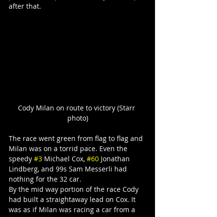
after that.
Cody Milan on route to victory (Starr 
photo)
The race went green from flag to flag and 
Milan was on a torrid pace. Even the 
speedy 
#3
 Michael Cox, 
#60
 Jonathan 
Lindberg, and 99s Sam Messerli had 
nothing for the 32 car.
By the mid way portion of the race Cody 
had built a straightaway lead on Cox. It 
was as if Milan was racing a car from a 