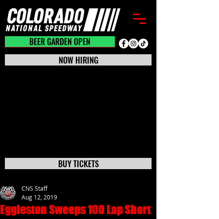
BEER GARDEN CLOSED
BEER GARDEN OPEN
NOW HIRING
BUY TICKETS
CNS Staff
Aug 12, 2019
Eggleston Sweeps 100 Lap Short