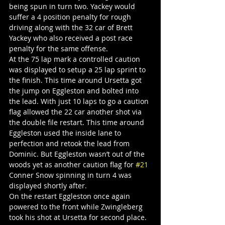
being spun in turn two. Yackey would 
suffer a 4 position penalty for rough 
driving along with the 32 car of Brett 
Yackey who also received a post race 
penalty for the same offense.
At the 75 lap mark a controlled caution 
was displayed to setup a 25 lap sprint to 
the finish. This time around Ursetta got 
the jump on Eggleston and bolted into 
the lead. With just 10 laps to go a caution 
flag allowed the 22 car another shot via 
the double file restart. This time around 
Eggleston used the inside lane to 
perfection and retook the lead from 
Dominic. But Eggleston wasn’t out of the 
woods yet as another caution flag for 
#21
Conner Snow spinning in turn 4 was 
displayed shortly after.
On the restart Eggleston once again 
powered to the front while Zwingleberg 
took his shot at Ursetta for second place. 