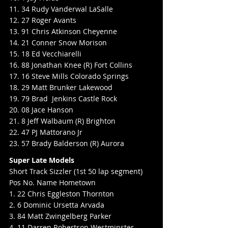
11. 34 Rudy Vanderwal LaSalle
12. 27 Roger Avants
13. 91 Chris Atkinson Cheyenne
14. 21 Conner Snow Morison
15. 18 Ed Vecchiarelli
16. 88 Jonathan Knee (R) Fort Collins
17. 16 Steve Mills Colorado Springs
18. 29 Matt Brunker Lakewood
19. 79 Brad  Jenkins Castle Rock
20. 08 Jace Hanson
21. 8 Jeff Walbaum (R) Brighton
22. 47 PJ Mattorano Jr
23. 57 Brady Balderson (R) Aurora
Super Late Models
Short Track Sizzler (1st 50 lap segment)
Pos No. Name Hometown
1. 22 Chris Eggleston Thornton
2. 6 Dominic Ursetta Arvada
3. 84 Matt Zwingelberg Parker
4. 11 Darren Robertson Westminster