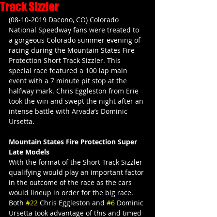
Track Sizzler
(08-10-2019 Dacono, CO) Colorado 
National Speedway fans were treated to 
a gorgeous Colorado summer evening of 
racing during the Mountain States Fire 
Protection Short Track Sizzler. This 
special race featured a 100 lap main 
event with a 7 minute pit stop at the 
halfway mark. Chris Eggleston from Erie 
took the win and swept the night after an 
intense battle with Arvada’s Dominic 
Ursetta.
Mountain States Fire Protection Super 
Late Models
With the format of the Short Track Sizzler 
qualifying would play an important factor 
in the outcome of the race as the cars 
would lineup in order for the big race. 
Both 
#22
 Chris Eggleston and 
#6
 Dominic 
Ursetta took advantage of this and timed 