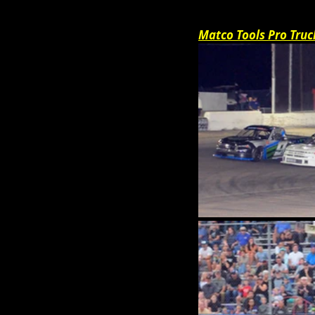
Matco Tools Pro Truc