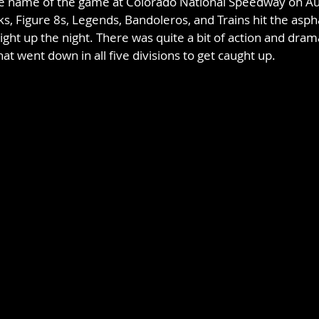
the name of the game at Colorado National Speedway on Au
s, Figure 8s, Legends, Bandoleros, and Trains hit the aspha
ight up the night. There was quite a bit of action and dra
at went down in all five divisions to get caught up.