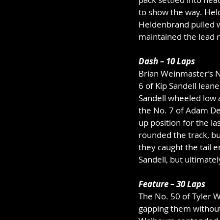
to show the way. Held
Heldenbrand pulled w
maintained the lead r
Dash – 10 Laps
Brian Weinmaster’s N
6 of Kip Sandell leane
Sandell wheeled low a
the No. 7 of Adam De
up position for the l
rounded the track, bu
they caught the tail e
Sandell, but ultimatel
Feature – 30 Laps
The No. 50 of Tyler Wi
gapping them without 