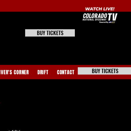
BUY TICKETS
BUY TICKETS
IVER'S CORNER
DRIFT
CONTACT
s