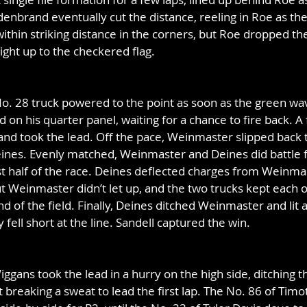
enbrand eventually cut the distance, reeling in Roe as the 
ithin striking distance in the corners, but Roe dropped 
ight up to the checkered flag.
o. 28 truck powered to the point as soon as the green wav
d on his quarter panel, waiting for a chance to fire back. A 
nd took the lead. Off the pace, Weinmaster slipped back t
ines. Evenly matched, Weinmaster and Deines did battle f
ast half of the race. Deines deflected charges from Weinma
t Weinmaster didn’t let up, and the two trucks kept each 
nd of the field. Finally, Deines ditched Weinmaster and lit a
y fell short at the line. Sandell captured the win.
ggans took the lead in a hurry on the high side, ditching th
breaking a sweat to lead the first lap. The No. 86 of Tim