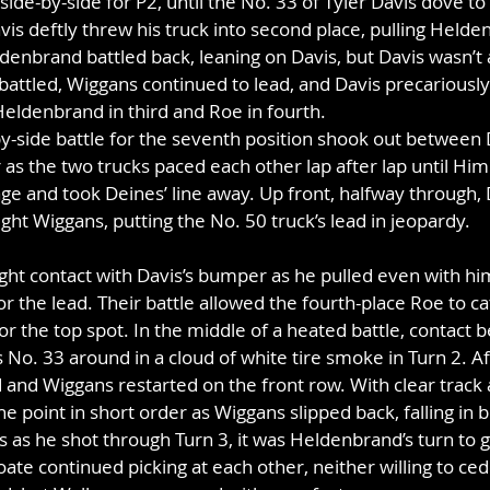
e-by-side for P2, until the No. 33 of Tyler Davis dove to 
avis deftly threw his truck into second place, pulling Held
denbrand battled back, leaning on Davis, but Davis wasn’t ab
 battled, Wiggans continued to lead, and Davis precariously
eldenbrand in third and Roe in fourth.
by-side battle for the seventh position shook out between
as the two trucks paced each other lap after lap until Himle
ge and took Deines’ line away. Up front, halfway through, 
t Wiggans, putting the No. 50 truck’s lead in jeopardy. 
ht contact with Davis’s bumper as he pulled even with him
r the lead. Their battle allowed the fourth-place Roe to c
 for the top spot. In the middle of a heated battle, contact
 No. 33 around in a cloud of white tire smoke in Turn 2. Aft
and Wiggans restarted on the front row. With clear track 
e point in short order as Wiggans slipped back, falling in 
s as he shot through Turn 3, it was Heldenbrand’s turn to ga
ate continued picking at each other, neither willing to ced