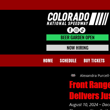
BEER GARDEN CLOSED
BEER GARDEN OPEN
NOW HIRING
HOME
SCHEDULE
BUY TICKETS
Alexandra Purcell
Front Range
Delivers Ju
August 10, 2024 ~ Da