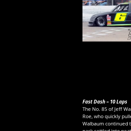
Fast Dash – 10 Laps
The No. 85 of Jeff Wa
Roe, who quickly pull
Walbaum continued to
pack settled into neat