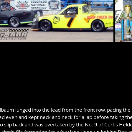
lbaum lunged into the lead from the front row, pacing the 
ed even and kept neck and neck for a lap before taking the
 slip back and was overtaken by the No. 9 of Curtis Held
 single file formation for a few laps, lined up behind Roe 