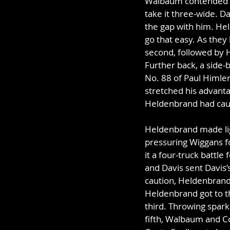
Walbaum contended sid
take it three-wide. D
the gap with him. Hel
go that easy. As they
second, followed by H
Further back, a side-
No. 88 of Paul Himler 
stretched his advanta
Heldenbrand had caugh
Heldenbrand made lig
pressuring Wiggans fo
it a four-truck battle
and Davis sent Davis’s
caution, Heldenbrand 
Heldenbrand got to th
third. Throwing spark
fifth, Walbaum and Co