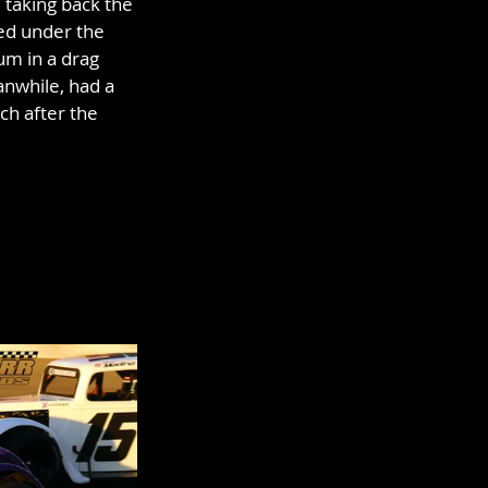
taking back the 
ed under the 
um in a drag 
anwhile, had a 
ch after the 