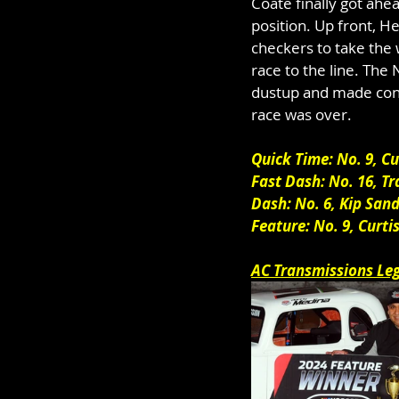
Coate finally got ah
position. Up front, 
checkers to take the 
race to the line. The
dustup and made conta
race was over.
Quick Time: No. 9, C
Fast Dash: No. 16, Tr
Dash: No. 6, Kip Sand
Feature: No. 9, Curt
AC Transmissions Le