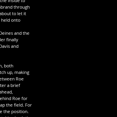
the inside to 
enbrand through 
out to let it 
 held onto 
 Deines and the 
r finally 
Davis and 
, both 
atch up, making 
 between Roe 
er a brief 
ahead, 
behind Roe for 
p the field. For 
e the position. 