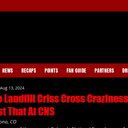
NEWS
RECAPS
POINTS
FAN GUIDE
PARTNERS
DR
Aug 13, 2024
 Landfill Criss Cross Crazines
st That At CNS
cono, CO