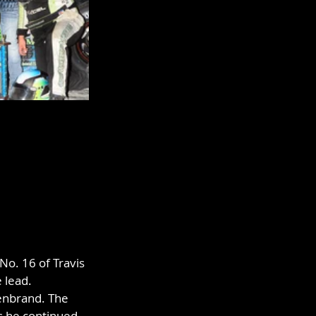
No. 16 of Travis 
 lead. 
enbrand. The 
as he continued 