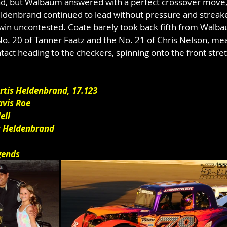
ead, but Walbaum answered with a perfect crossover move, 
Heldenbrand continued to lead without pressure and streak
win uncontested. Coate barely took back fifth from Walba
 No. 20 of Tanner Faatz and the No. 21 of Chris Nelson, me
ct heading to the checkers, spinning onto the front stret
urtis Heldenbrand, 17.123
avis Roe
ell
is Heldenbrand
gends