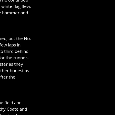
white flag flew. 
the hammer and 
ed, but the No. 
few laps in, 
o third behind 
or the runner-
ster as they 
other honest as 
fter the 
e field and 
othy Coate and 