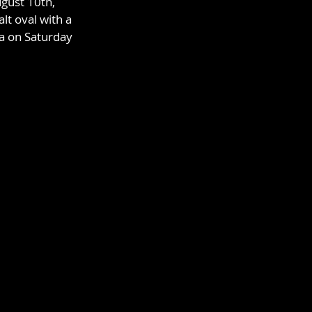
gust 10th, 
lt oval with a 
ma on Saturday 