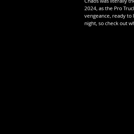
Chaos was literally 
2024, as the Pro Truck
vengeance, ready to l
night, so check out wh