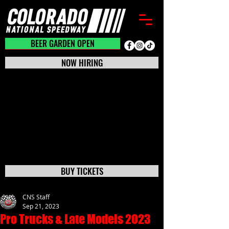
BEER GARDEN CLOSED
BEER GARDEN OPEN
NOW HIRING
BUY TICKETS
CNS Staff
Sep 21, 2023
Pro Trucks & Late Models 2023