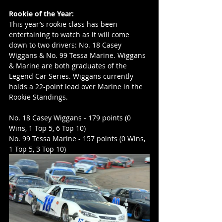
Rookie of the Year:
This year’s rookie class has been 
entertaining to watch as it will come 
down to two drivers: No. 18 Casey 
Wiggans & No. 99 Tessa Marine. Wiggans 
& Marine are both graduates of the 
Legend Car Series. Wiggans currently 
holds a 22-point lead over Marine in the 
Rookie Standings.
No. 18 Casey Wiggans - 179 points (0 
Wins, 1 Top 5, 6 Top 10)
No. 99 Tessa Marine - 157 points (0 Wins, 
1 Top 5, 3 Top 10)