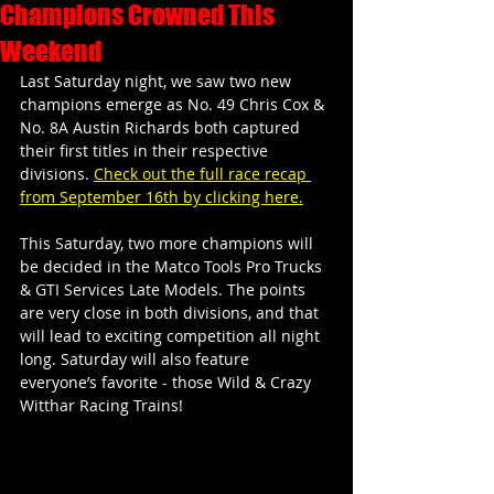
Champions Crowned This
Weekend
Last Saturday night, we saw two new 
champions emerge as No. 49 Chris Cox & 
No. 8A Austin Richards both captured 
their first titles in their respective 
divisions. 
Check out the full race recap 
from September 16th by clicking here.
This Saturday, two more champions will 
be decided in the Matco Tools Pro Trucks 
& GTI Services Late Models. The points 
are very close in both divisions, and that 
will lead to exciting competition all night 
long. Saturday will also feature 
everyone’s favorite - those Wild & Crazy 
Witthar Racing Trains!