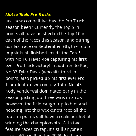
Matco Tools Pro Trucks
Just how competitive has the Pro Truck 
season been? Currently, the Top 5 in 
points all have finished in the Top 10 in 
each of the races this season, and during 
our last race on September 9th, the Top 5 
in points all finished inside the Top 5 
with No.16 Travis Roe capturing his first 
ever Pro Truck victory! In addition to Roe, 
No.33 Tyler Davis (who sits third in 
points) also picked up his first ever Pro 
Truck feature win on July 15th. No. 43 
Kody Vanderwal dominated early in the 
season picking up three wins in a row; 
however, the field caught up to him and 
heading into this weekend’s race all the 
top 5 in points still have a realistic shot at 
winning the championship. With two 
feature races on tap, it's still anyone's 
race… Who will be the 2023 Pro Truck 