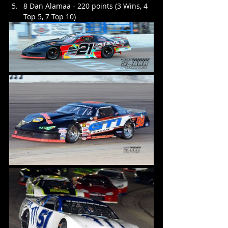
8 Dan Alamaa - 220 points (3 Wins, 4 
Top 5, 7 Top 10)