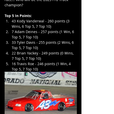
champion?
Top 5 In Points:
43 Kody Vanderwal - 260 points (3 
Wins, 6 Top 5, 7 Top 10)
7 Adam Deines - 257 points (1 Win, 6 
Top 5, 7 Top 10)
33 Tyler Davis - 255 points (2 Wins, 6 
Top 5, 7 Top 10)
22 Brian Yackey - 249 points (0 Wins, 
7 Top 5, 7 Top 10)
16 Travis Roe - 246 points (1 Win, 4 
Top 5, 7 Top 10)