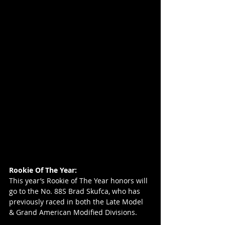
Rookie Of The Year:
This year’s Rookie of The Year honors will 
go to the No. 88S Brad Skufca, who has 
previously raced in both the Late Model 
& Grand American Modified Divisions.