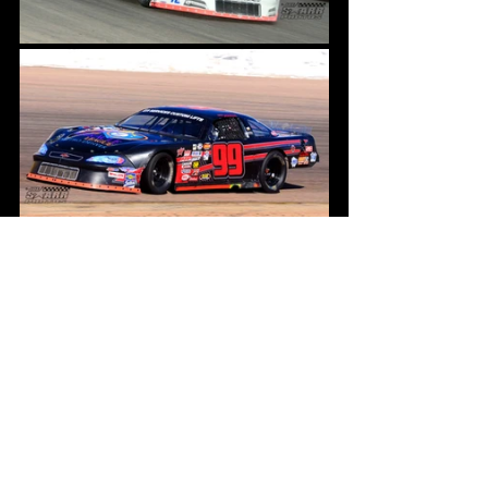
In addition to the Pro Trucks & Late 
Models we will also run the Wild & Crazy 
Trains, they will also crown their 
champion this weekend. Currently No. 80 
SNAFU holds a four point lead over the 
No. 3 Anger Management who won the 
last train race on September 3rd.
We have also added an additional round 
of circle drags that will feature 
Trucks 
Only
 this Saturday night during 