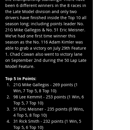
been 6 different winners in the 8 races in 
the Late Model division and only two 
drivers have finished inside the Top 10 all 
season long; including points leader No. 
21G Mike Gallegos & No. 51 Eric Meisner. 
We've had one first time winner this 
season as the No. 116 Adam Kimler was 
able to grab a victory on July 29th Feature 
1. Chad Cowan also went to victory lane 
on September 2nd during the 50 Lap Late 
Model Feature.
Top 5 In Points:
21G Mike Gallegos - 269 points (1 
Win, 7 Top 5, 8 Top 10)
98 Lee Kemmit - 253 points (1 Win, 6 
Top 5, 7 Top 10)
51 Eric Meisner - 235 points (0 Wins, 
4 Top 5, 8 Top 10)
31 Rick Smith - 232 points (1 Win, 5 
Top 5, 6 Top 10)