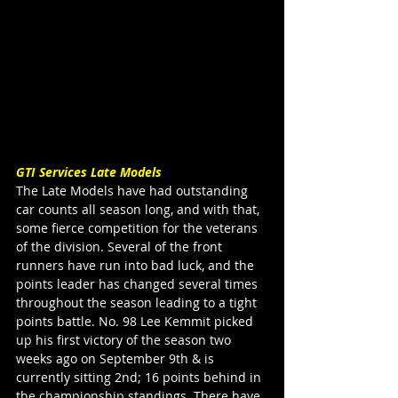
GTI Services Late Models
The Late Models have had outstanding 
car counts all season long, and with that, 
some fierce competition for the veterans 
of the division. Several of the front 
runners have run into bad luck, and the 
points leader has changed several times 
throughout the season leading to a tight 
points battle. No. 98 Lee Kemmit picked 
up his first victory of the season two 
weeks ago on September 9th & is 
currently sitting 2nd; 16 points behind in 
the championship standings. There have 