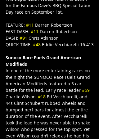
for the Famous Dave’s BBQ Special Labor 
Day race on September 1st.
FEATURE: 
#11
 Darren Robertson
FAST DASH: 
#11
 Darren Robertson
DASH: 
#91
 Chris Atkinson
QUICK TIME: 
#48
 Eddie Vecchiarelli 16.413
Sunoco Race Fuels Grand American 
Modifieds
In one of the more entertaining races on 
the night the SUNOCO Race Fuels Grand 
American Modifieds featured a 3 car 
battle for the lead. Early race leader 
#59
Charlie Wilson, 
#18
 Ed Vecchiarelli, and 
44s Clint Schubert rubbed wheels and 
bumped nerf bars for almost the entire 
duration of the event. After Vecchiarelli 
took the lead he was never able to shake 
Wilson who pressed for the top spot. Yet 
even Wilson couldn’t relax as he had his 