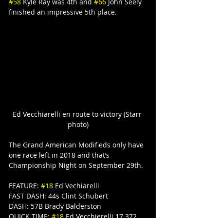
#58
 Kyle Ray was 4th and 
#66
 John Seely 
finished an impressive 5th place.
Ed Vecchiarelli en route to victory (Starr 
photo)
The Grand American Modifieds only have 
one race left in 2018 and that’s 
Championship Night on September 29th.
FEATURE: 
#18
 Ed Vechiarelli
FAST DASH: 44s Clint Schubert
DASH: 57B Brady Balderston
QUICK TIME: 
#18
 Ed Vecchierelli 17.372