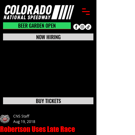
BEER GARDEN CLOSED
BEER GARDEN OPEN
NOW HIRING
BUY TICKETS
CNS Staff
Aug 19, 2018
Robertson Uses Late Race