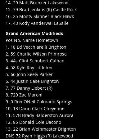
14. 29 Matt Brunker Lakewood
15. 79 Brad Jenkins (R) Castle Rock
16. 25 Monty Skinner Black Hawk
17. 43 Kody Vanderwal LaSalle
Grand American Modifieds
Pos No. Name Hometown
1. 18 Ed Vecchiarelli Brighton
2. 59 Charlie Wilson Primrose
3. 44s Clint Schubert Calhan
4. 58 Kyle Ray Littleton
5. 66 John Seely Parker
6. 44 Justin Case Brighton
7. 77 Danny Liebert (R)
8. 720 Zac Maroni
9. 0 Ron ONeil Colorado Springs
10. 13 Darin Clark Cheyenne
11. 57B Brady Balderston Aurora
12. 85 Donald Cole Dacono
13. 22 Brian Weinmaster Brighton
DNS 72 Ryan Higgs (R) Lakewood