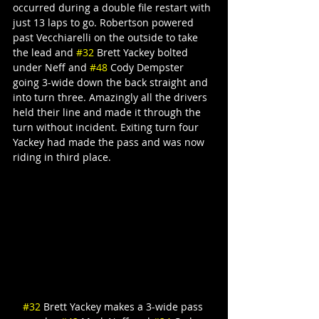
occurred during a double file restart with 
just 13 laps to go. Robertson powered 
past Vecchiarelli on the outside to take 
the lead and 
#32
 Brett Yackey bolted 
under Neff and 
#48
 Cody Dempster 
going 3-wide down the back straight and 
into turn three. Amazingly all the drivers 
held their line and made it through the 
turn without incident. Exiting turn four 
Yackey had made the pass and was now 
riding in third place.
#32
 Brett Yackey makes a 3-wide pass 