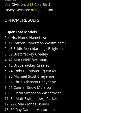
Lite Division: 
#13
 Cole Birch
Heavy Division: 
#88
 Joe Prante
OFFICIAL RESULTS
Super Late Models
Pos No. Name Hometown
1. 11 Darren Robertson Westminster
2. 48 Eddie Vecchiarelli Jr Brighton
3. 32 Brett Yackey Greeley
4. 42 Mark Neff Berthoud
5. 12 Bruce Yackey Greeley
6. 24 Cody Dempster (R) Parker
7. 82 Michael Scott Cheyenne
8. 91 Chris Atkinson Cheyenne
9. 21 Conner Snow Morrison
10. 9 Justin Simonson Wheatridge
11. 84 Matt Zwingleberg Parker
12. 22X Mark Jones Denver
13. 80 Ray Daniels Monument