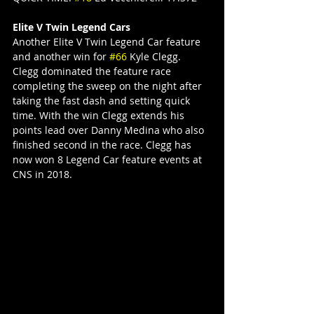
Elite V Twin Legend Cars
Another Elite V Twin Legend Car feature 
and another win for 
#66
 Kyle Clegg. 
Clegg dominated the feature race 
completing the sweep on the night after 
taking the fast dash and setting quick 
time. With the win Clegg extends his 
points lead over Danny Medina who also 
finished second in the race. Clegg has 
now won 8 Legend Car feature events at 
CNS in 2018.