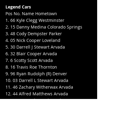
Legend Cars
Pos No. Name Hometown
1. 66 Kyle Clegg Westminster
2. 15 Danny Medina Colorado Springs
3. 48 Cody Dempster Parker
4. 05 Nick Cooper Loveland
5. 30 Darrell J Stewart Arvada
6. 32 Blair Cooper Arvada
7. 6 Scotty Scott Arvada
8. 16 Travis Roe Thornton
9. 96 Ryan Rudolph (R) Denver
10. 03 Darrell L Stewart Arvada
11. 46 Zachary Witherwax Arvada
12. 44 Alfred Matthews Arvada
13. 51 AJ Canda Castle Rock
14. 86 Travis Rudolph Denver
15. 08 Krystal Faulkingham Westminster
16. 13 Jason Hulvey Thornton
17. 20 Kynzer Riddell Westminster
18. 88 Paul Himler Erie