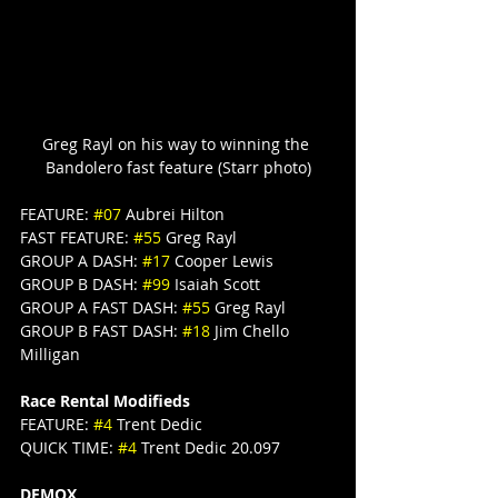
Greg Rayl on his way to winning the 
Bandolero fast feature (Starr photo)
FEATURE: 
#07
 Aubrei Hilton
FAST FEATURE: 
#55
 Greg Rayl
GROUP A DASH: 
#17
 Cooper Lewis
GROUP B DASH: 
#99
 Isaiah Scott
GROUP A FAST DASH: 
#55
 Greg Rayl
GROUP B FAST DASH: 
#18
 Jim Chello 
Milligan
Race Rental Modifieds
FEATURE: 
#4
 Trent Dedic
QUICK TIME: 
#4
 Trent Dedic 20.097
DEMOX