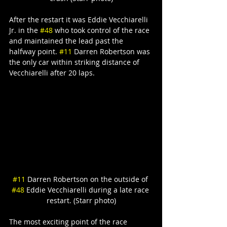
After the restart it was Eddie Vecchiarelli 
Jr. in the 
#48
 who took control of the race 
and maintained the lead past the 
halfway point. 
#11
 Darren Robertson was 
the only car within striking distance of 
Vecchiarelli after 20 laps.
#11
 Darren Robertson on the outside of 
#48
 Eddie Vecchiarelli during a late race 
restart. (Starr photo)
The most exciting point of the race 