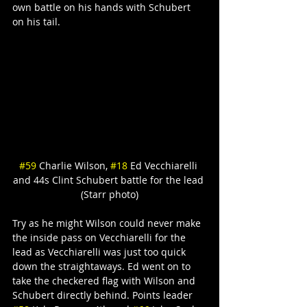
own battle on his hands with Schubert 
on his tail.
#59
 Charlie Wilson, 
#18
 Ed Vecchiarelli 
and 44s Clint Schubert battle for the lead 
(Starr photo)
Try as he might Wilson could never make 
the inside pass on Vecchiarelli for the 
lead as Vecchiarelli was just too quick 
down the straightaways. Ed went on to 
take the checkered flag with Wilson and 
Schubert directly behind. Points leader 