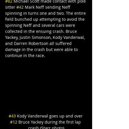
#82
 Michael Scott made contact with pole 
sitter 
#42
 Mark Neff sending Neff 
spinning in turns one and two. The entire 
field bunched up attempting to avoid the 
spinning Neff and several cars were 
collected in the ensuing crash. Bruce 
Yackey, Justin Simonson, Kody Vanderwal, 
and Darren Robertson all suffered 
damage in the crash but were able to 
continue in the race.
#43
 Kody Vanderwal goes up and over 
#12
 Bruce Yackey during the first lap 
crash (Starr photo)