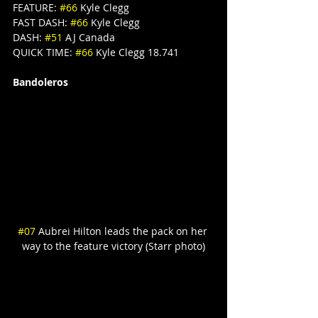
FEATURE: 
#66
 Kyle Clegg
FAST DASH: 
#66
 Kyle Clegg
DASH: 
#51
 AJ Canada
QUICK TIME: 
#66
 Kyle Clegg 18.741
Bandoleros
#07
 Aubrei Hilton leads the pack on her 
way to the feature victory (Starr photo)