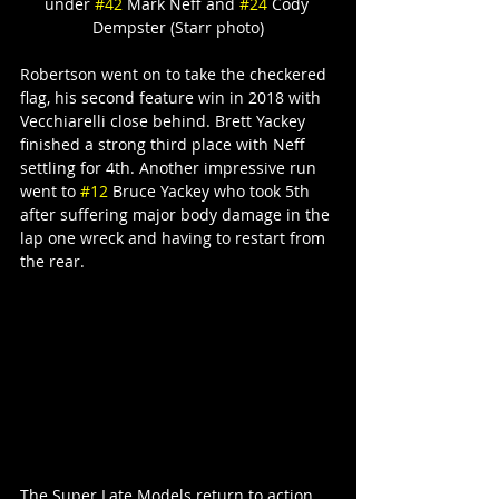
under 
#42
 Mark Neff and 
#24
 Cody 
Dempster (Starr photo)
Robertson went on to take the checkered 
flag, his second feature win in 2018 with 
Vecchiarelli close behind. Brett Yackey 
finished a strong third place with Neff 
settling for 4th. Another impressive run 
went to 
#12
 Bruce Yackey who took 5th 
after suffering major body damage in the 
lap one wreck and having to restart from 
the rear.
The Super Late Models return to action 