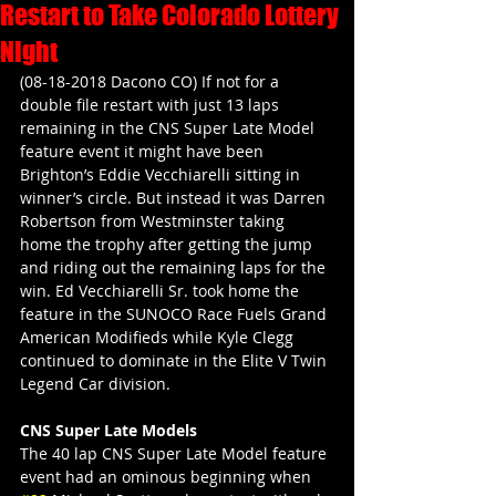
Restart to Take Colorado Lottery
Night
(08-18-2018 Dacono CO) If not for a 
double file restart with just 13 laps 
remaining in the CNS Super Late Model 
feature event it might have been 
Brighton’s Eddie Vecchiarelli sitting in 
winner’s circle. But instead it was Darren 
Robertson from Westminster taking 
home the trophy after getting the jump 
and riding out the remaining laps for the 
win. Ed Vecchiarelli Sr. took home the 
feature in the SUNOCO Race Fuels Grand 
American Modifieds while Kyle Clegg 
continued to dominate in the Elite V Twin 
Legend Car division.
CNS Super Late Models
The 40 lap CNS Super Late Model feature 
event had an ominous beginning when 