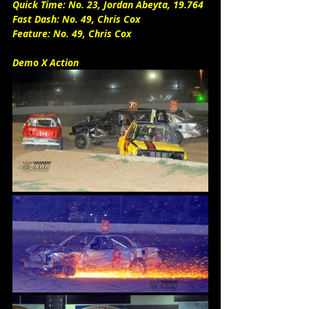
Quick Time: No. 23, Jordan Abeyta, 19.764
Fast Dash: No. 49, Chris Cox
Feature: No. 49, Chris Cox
Demo X Action