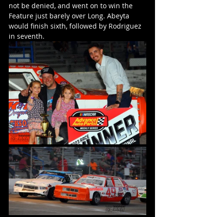
not be denied, and went on to win the 
Feature just barely over Long. Abeyta 
would finish sixth, followed by Rodriguez 
in seventh. 