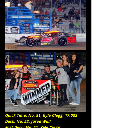
Quick Time: No. 51, Kyle Clegg, 17.032
Dash: No. 52, Jared Wall
Fast Dash: No. 51, Kyle Clegg