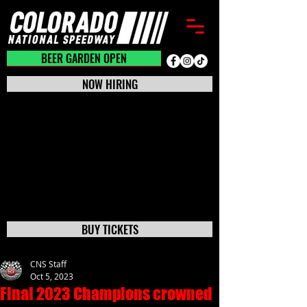
BEER GARDEN CLOSED
BEER GARDEN OPEN
NOW HIRING
BUY TICKETS
CNS Staff
Oct 5, 2023
Final 2023 Champions crowned