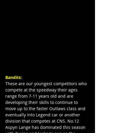
Bandits:
These are our youngest competitors who 
compete at the speedway their ages 
range from 7-11 years old and are 
developing their skills to continue to 
move up to the faster Outlaws class and 
eventually into Legend car or another 
division that competes at CNS. No.12 
Aspyn Lange has dominated this season 