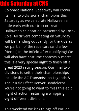
this Saturday at CNS
Colorado National Speedway will crown 
its final two divisional champions this 
Saturday as we celebrate Halloween a 
little early with our trick or treat 
Halloween celebration presented by Coca-
Cola. All drivers competing on Saturday 
will be handing out candy for the kids as 
we park all of the race cars (and a few 
friends) in the infield after qualifying! We 
will also have costume contests & more; 
this is a very special night to finish off a 
great 2023 racing season. Our final two 
divisions to settle their championships 
include the AC Transmission Legends & 
The Puzzle Effect Denver Bandoleros. 
You’re not going to want to miss this epic 
night of action featuring a whipping 
eight
 different divisions. 
This weekend we kick things off earlier, 