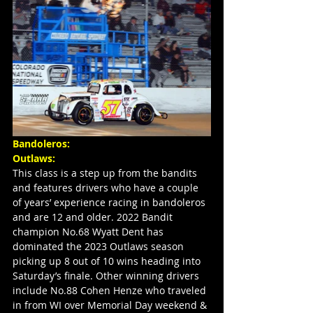
Bandoleros:
Outlaws:
This class is a step up from the bandits 
and features drivers who have a couple 
of years’ experience racing in bandoleros 
and are 12 and older. 2022 Bandit 
champion No.68 Wyatt Dent has 
dominated the 2023 Outlaws season 
picking up 8 out of 10 wins heading into 
Saturday’s finale. Other winning drivers 
include No.88 Cohen Henze who traveled 
in from WI over Memorial Day weekend & 