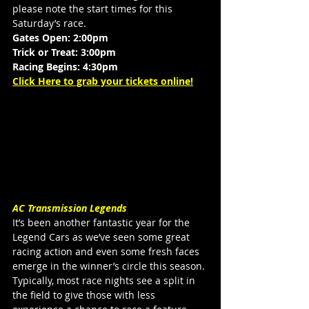
please note the start times for this 
Saturday’s race. 
Gates Open: 2:00pm
Trick or Treat: 3:00pm
Racing Begins: 4:30pm
Click Here to grab your tickets online!
AC Transmission Legends
It’s been another fantastic year for the 
Legend Cars as we’ve seen some great 
racing action and even some fresh faces 
emerge in the winner’s circle this season. 
Typically, most race nights see a split in 
the field to give those with less 