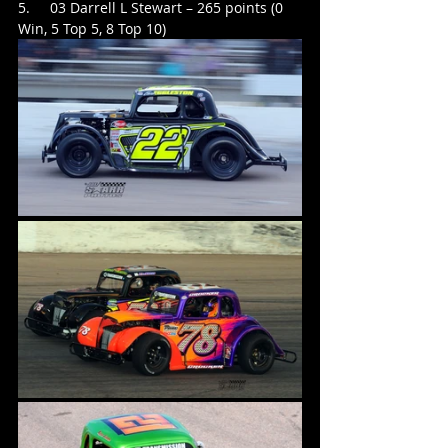
5.     03 Darrell L Stewart – 265 points (0 
Win, 5 Top 5, 8 Top 10)