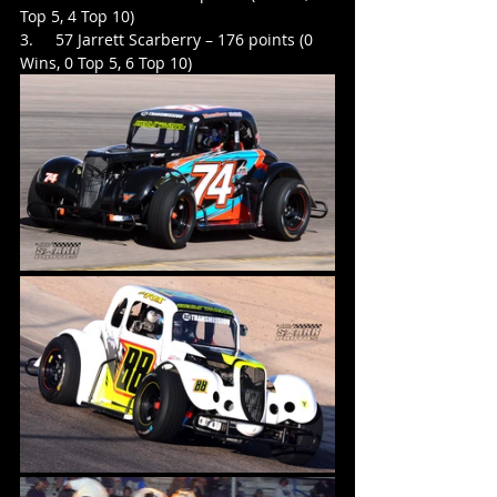
Top 5, 4 Top 10)
3.     57 Jarrett Scarberry – 176 points (0 
Wins, 0 Top 5, 6 Top 10)