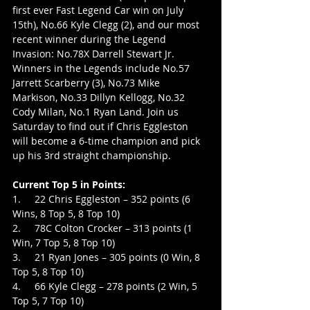
first ever Fast Legend Car win on July 
15th), No.66 Kyle Clegg (2), and our most 
recent winner during the Legend 
Invasion: No.78X Darrell Stewart Jr. 
Winners in the Legends include No.57 
Jarrett Scarberry (3), No.73 Mike 
Markison, No.33 Dillyn Kellogg, No.32 
Cody Milan, No.1 Ryan Land. Join us 
Saturday to find out if Chris Eggleston 
will become a 6-time champion and pick 
up his 3rd straight championship.
Current Top 5 in Points:
1.     22 Chris Eggleston – 352 points (6 
Wins, 8 Top 5, 8 Top 10)
2.     78C Colton Crocker – 313 points (1 
Win, 7 Top 5, 8 Top 10)
3.     21 Ryan Jones – 305 points (0 Win, 8 
Top 5, 8 Top 10)
4.     66 Kyle Clegg – 278 points (2 Win, 5 
Top 5, 7 Top 10)