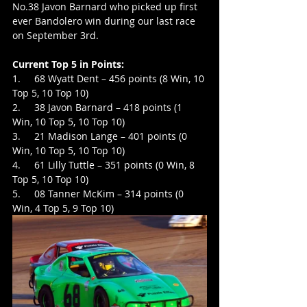
No.38 Javon Barnard who picked up first 
ever Bandolero win during our last race 
on September 3rd.
Current Top 5 in Points:
1.     68 Wyatt Dent – 456 points (8 Win, 10 
Top 5, 10 Top 10)
2.     38 Javon Barnard – 418 points (1 
Win, 10 Top 5, 10 Top 10)
3.     21 Madison Lange – 401 points (0 
Win, 10 Top 5, 10 Top 10)
4.     61 Lilly Tuttle – 351 points (0 Win, 8 
Top 5, 10 Top 10)
5.     08 Tanner McKim – 314 points (0 
Win, 4 Top 5, 9 Top 10)