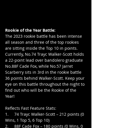
Rookie of the Year Battle:
The 2023 rookie battle has been intense 
all season and three of the top rookies 
are sitting inside the Top 10 in points. 
Currently, No.74 Trayc Walker-Scott holds 
a 22-point lead over bandolero graduate 
No.88F Cade Fox, while No.57 Jarret 
Scarberry sits in 3rd in the rookie battle 
36 points behind Walker-Scott. Keep your 
eye on this battle throughout the night to 
find out who will be the Rookie of the 
Year!
Reflects Fast Feature Stats:
1.     74 Trayc Walker-Scott – 212 points (0 
Wins, 1 Top 5, 6 Top 10)
2.     88F Cade Fox – 180 points (0 Wins, 0 