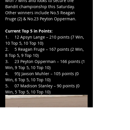
with 7 wins and looks to secure the 
Bandit championship this Saturday. 
Other winners include No.5 Reagan 
Fruge (2) & No.23 Peyton Opperman.
Current Top 5 in Points:
1.     12 Apsyn Lange – 210 points (7 Win, 
10 Top 5, 10 Top 10)
2.     5 Reagan Fruge – 167 points (2 Win, 
8 Top 5, 9 Top 10)
3.     23 Peyton Opperman – 166 points (1 
Win, 9 Top 5, 10 Top 10)
4.     95J Jaxson Muhler – 105 points (0 
Win, 6 Top 5, 10 Top 10)
5.     07 Madison Stanley – 90 points (0 
Win, 5 Top 5, 10 Top 10)