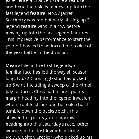
experience a chance to race a feature 
and hone their skills to move up into the 
fast legend feature. No.57 Jarret 
Scarberry was red hot early picking up 3 
legend feature wins in a row before 
moving up into the fast legend features. 
This impressive performance to start the 
year off has led to an incredible rookie of 
the year battle in the division. 
Meanwhile, in the Fast Legends, a 
familiar face has led the way all season 
long. No.22 Chris Eggleston has picked 
up 6 wins including a sweep of the 4th of 
July features. Chris had a large points 
margin heading into the legend invasion 
when trouble struck and he took a hard 
tumble down the backstretch. This 
allowed the points gap to narrow 
heading into this Saturday’s race. Other 
winners in the fast legends include 
No.78C Colton Crocker (who picked up his 