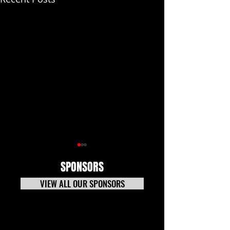
SPONSORS
VIEW ALL OUR SPONSORS
CARS Pro Late Models
Puzzle Effects Tra