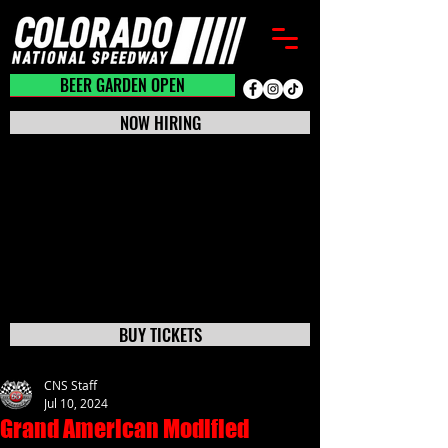
BEER GARDEN CLOSED
BEER GARDEN OPEN
NOW HIRING
BUY TICKETS
CNS Staff
Jul 10, 2024
Grand American Modified