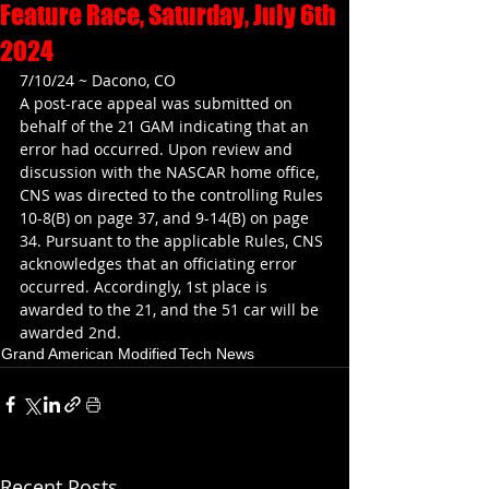
Feature Race, Saturday, July 6th
2024
7/10/24 ~ Dacono, CO
A post-race appeal was submitted on 
behalf of the 21 GAM indicating that an 
error had occurred. Upon review and 
discussion with the NASCAR home office, 
CNS was directed to the controlling Rules 
10-8(B) on page 37, and 9-14(B) on page 
34. Pursuant to the applicable Rules, CNS 
acknowledges that an officiating error 
occurred. Accordingly, 1st place is 
awarded to the 21, and the 51 car will be 
awarded 2nd.
Grand American Modified
Tech News
Recent Posts