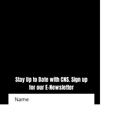
Presented by Outlaw 1859
Night Kicks Off Tr
Vodka Delivers Primetime
Weekend At CNS
Action At CNS
Stay Up to Date with CNS. Sign up
for our E-Newsletter
SUBSCRIBE