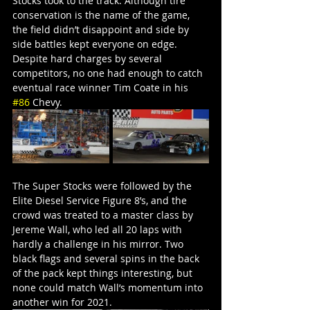
Stocks took to the track. Although tire 
conservation is the name of the game, 
the field didn’t disappoint and side by 
side battles kept everyone on edge. 
Despite hard charges by several 
competitors, no one had enough to catch 
eventual race winner Tim Coate in his 
#86
 Chevy.
The Super Stocks were followed by the 
Elite Diesel Service Figure 8’s, and the 
crowd was treated to a master class by 
Jereme Wall, who led all 20 laps with 
hardly a challenge in his mirror. Two 
black flags and several spins in the back 
of the pack kept things interesting, but 
none could match Wall’s momentum into 
another win for 2021.