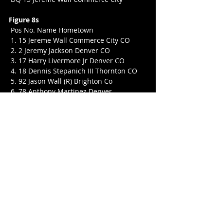
Figure 8s
 Pos No. Name Hometown
 1. 15 Jereme Wall Commerce City CO
 2. 2 Jeremy Jackson Denver CO
 3. 17 Harry Livermore Jr Denver CO
 4. 18 Dennis Stepanich III Thornton CO
 5. 92 Jason Wall (R) Brighton Co
 6. 78 Anthony Martinez Denver
 7. 12 Harvey Webb
 8. 67 Kaleigh Swenson (R) Strasburg CO
 9. 1 Issac Martinez Denver CO
 10. 7 Daniel Wood Greeley
 11. 52 Jared Wall Commerce City
 12. 38 Cassidy Creekmore Littleton CO
 13. 64 Michael Kephart (R) Commerce 
City CO
 DNS 72 David Martinez (R) Denver