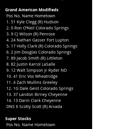
Grand American Modifieds
 Pos No. Name Hometown
 1. 51 Kyle Clegg (R) Hudson
 2. 0 Ron O’Neil Colorado Springs
 3. 9 CJ Wilson (R) Penrose
 4. 24 Nathan Gasser Fort Lupton
 5. 17 Holly Clark (R) Colorado Springs
 6. 2 Jim Douglas Colorado Springs
 7. 89 Jacob Smith (R) Littleton
 8. 82 Justin Karrol LaSalle
 9. 12 Walt Simpson Jr Ryder ND
 10. 41 Eric Vos Wheatridge
 11. 4 Zach Mullins Greeley
 12. 1G Dale Geist Colorado Springs
 13. 37 Landon Birney Cheyenne
 14. 13 Darin Clark Cheyenne
 DNS 6 Scotty Scott (R) Arvada
Super Stocks
 Pos No. Name Hometown