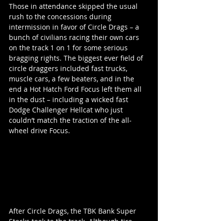
Those in attendance skipped the usual 
rush to the concessions during 
intermission in favor of Circle Drags – a 
bunch of civilians racing their own cars 
on the track 1 on 1 for some serious 
bragging rights. The biggest ever field of 
circle draggers included fast trucks, 
muscle cars, a few beaters, and in the 
end a Hot Hatch Ford Focus left them all 
in the dust – including a wicked fast 
Dodge Challenger Hellcat who just 
couldn’t match the traction of the all-
wheel drive Focus.
After Circle Drags, the TBK Bank Super 