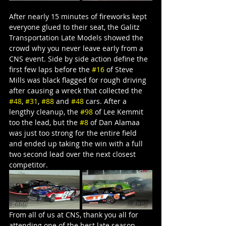
After nearly 15 minutes of fireworks kept 
everyone glued to their seat, the Galitz 
Transportation Late Models showed the 
crowd why you never leave early from a 
CNS event. Side by side action define the 
first few laps before the 
#16
 of Steve 
Mills was black flagged for rough driving 
after causing a wreck that collected the 
#48
, 
#31
, 
#88
 and 
#48
 cars. After a 
lengthy cleanup, the 
#98
 of Lee Kemmit 
too the lead, but the 
#8
 of Dan Alamaa 
was just too strong for the entire field 
and ended up taking the win with a full 
two second lead over the next closest 
competitor.
From all of us at CNS, thank you all for 
attending one of the best late season 