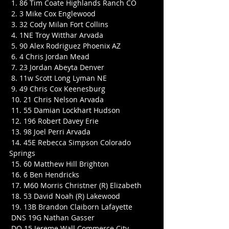
 1. 86 Tim Coate Highlands Ranch CO
 2. 3 Mike Cox Englewood
 3. 32 Cody Milan Fort Collins
 4. 1NE Troy Witthar Arvada
 5. 90 Alex Rodriguez Phoenix AZ
 6. 4 Chris Jordan Mead
 7. 23 Jordan Abeyta Denver
 8. 11w Scott Long Lyman NE
 9. 49 Chris Cox Keenesburg
 10. 21 Chris Nelson Arvada
 11. 55 Damian Lockhart Hudson
 12. 196 Robert Davey Erie
 13. 98 Joel Perri Arvada
 14. 45E Rebecca Simpson Colorado 
Springs
 15. 60 Matthew Hill Brighton
 16. 6 Ben Hendricks
 17. M60 Morris Christner (R) Elizabeth
 18. 53 David Noah (R) Lakewood
 19. 13B Brandon Claiborn Lafayette
 DNS 19G Nathan Gasser
 DQ 15 Jereme Wall Commerce City