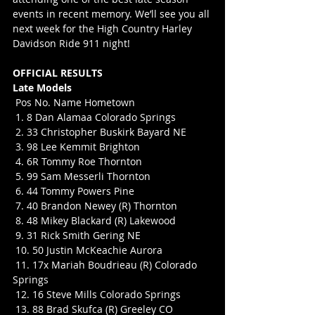
events in recent memory. We’ll see you all 
next week for the High Country Harley 
Davidson Ride 911 night!
OFFICIAL RESULTS
Late Models
 Pos No. Name Hometown
 1. 8 Dan Alamaa Colorado Springs
 2. 33 Christopher Buskirk Bayard NE
 3. 98 Lee Kemmit Brighton
 4. 6R Tommy Roe Thornton
 5. 99 Sam Messerli Thornton
 6. 44 Tommy Powers Pine
 7. 40 Brandon Newey (R) Thornton
 8. 48 Mikey Blackard (R) Lakewood
 9. 31 Rick Smith Gering NE
 10. 50 Justin McKeachie Aurora
 11. 17x Mariah Boudrieau (R) Colorado 
Springs
 12. 16 Steve Mills Colorado Springs
 13. 88 Brad Skufca (R) Greeley CO