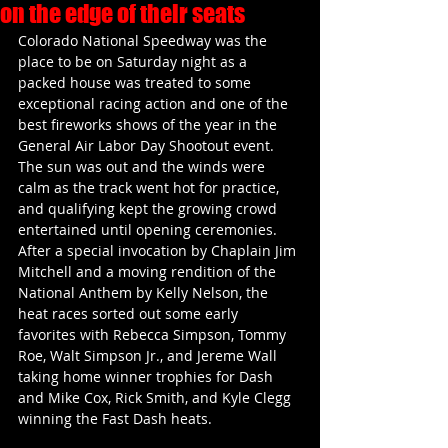
on the edge of their seats
Colorado National Speedway was the 
place to be on Saturday night as a 
packed house was treated to some 
exceptional racing action and one of the 
best fireworks shows of the year in the 
General Air Labor Day Shootout event. 
The sun was out and the winds were 
calm as the track went hot for practice, 
and qualifying kept the growing crowd 
entertained until opening ceremonies. 
After a special invocation by Chaplain Jim 
Mitchell and a moving rendition of the 
National Anthem by Kelly Nelson, the 
heat races sorted out some early 
favorites with Rebecca Simpson, Tommy 
Roe, Walt Simpson Jr., and Jereme Wall 
taking home winner trophies for Dash 
and Mike Cox, Rick Smith, and Kyle Clegg 
winning the Fast Dash heats.