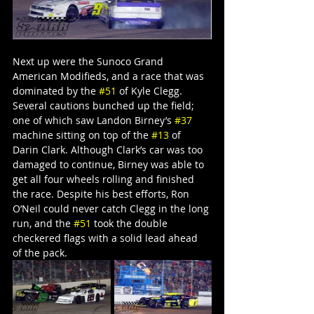
Next up were the Sunoco Grand 
American Modifieds, and a race that was 
dominated by the 
#51
 of Kyle Clegg. 
Several cautions bunched up the field; 
one of which saw Landon Birney’s 
#37
machine sitting on top of the 
#13
 of 
Darin Clark. Although Clark’s car was too 
damaged to continue, Birney was able to 
get all four wheels rolling and finished 
the race. Despite his best efforts, Ron 
O’Neil could never catch Clegg in the long 
run, and the 
#51
 took the double 
checkered flags with a solid lead ahead 
of the pack.