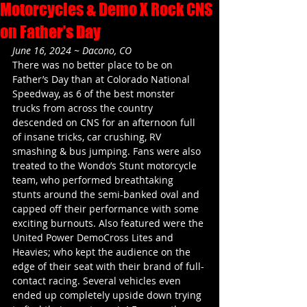
Motorcycles & Demo X Rock CNS
on Father’s Day
June 16, 2024 ~ Dacono, CO
There was no better place to be on 
Father’s Day than at Colorado National 
Speedway, as 6 of the best monster 
trucks from across the country 
descended on CNS for an afternoon full 
of insane tricks, car crushing, RV 
smashing & bus jumping. Fans were also 
treated to the Wondo’s Stunt motorcycle 
team, who performed breathtaking 
stunts around the semi-banked oval and 
capped off their performance with some 
exciting burnouts. Also featured were the 
United Power DemoCross Lites and 
Heavies; who kept the audience on the 
edge of their seat with their brand of full-
contact racing. Several vehicles even 
ended up completely upside down trying 