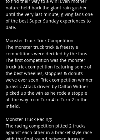
to find their way to a win! Even mother 
nature held back the giant rain gusher 
until the very last minute; giving fans one 
of the best Super Sunday experiences to 
date.
Monster Truck Trick Competition:
The monster truck trick & freestyle 
competitions were decided by the fans. 
The first competition was the monster 
truck trick competition featuring some of 
the best wheelies, stoppies & donuts 
we’ve ever seen. Trick competition winner 
Jurassic Attack driven by Dalton Widner 
picked up the win as he rode a stoppie 
all the way from Turn 4 to Turn 2 in the 
infield.
Monster Truck Racing:
The racing competition pitted 2 trucks 
against each other in a bracket style race 
with the final round between Jurassic 