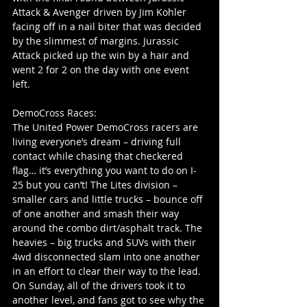
Attack & Avenger driven by Jim Kohler 
facing off in a nail biter that was decided 
by the slimmest of margins. Jurassic 
Attack picked up the win by a hair and 
went 2 for 2 on the day with one event 
left.
DemoCross Races:
The United Power DemoCross racers are 
living everyone’s dream – driving full 
contact while chasing that checkered 
flag… it’s everything you want to do on I-
25 but you can’t! The Lites division – 
smaller cars and little trucks – bounce off 
of one another and smash their way 
around the combo dirt/asphalt track. The 
heavies – big trucks and SUVs with their 
4wd disconnected slam into one another 
in an effort to clear their way to the lead. 
On Sunday, all of the drivers took it to 
another level, and fans got to see why the 