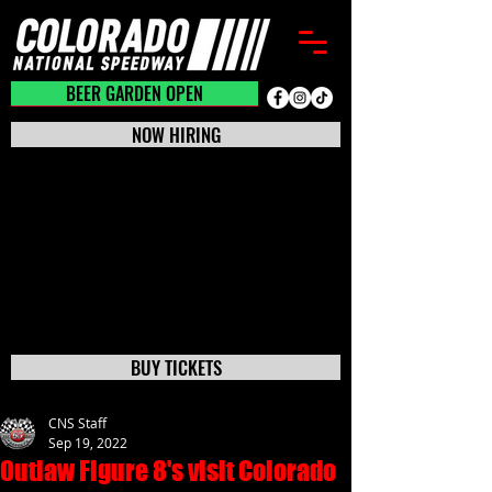
BEER GARDEN CLOSED
BEER GARDEN OPEN
NOW HIRING
BUY TICKETS
CNS Staff
Sep 19, 2022
Outlaw Figure 8's visit Colorado