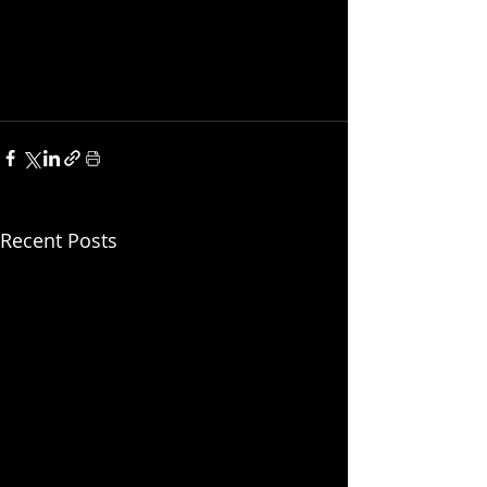
Recent Posts