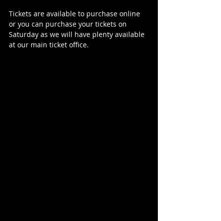
Tickets are available to purchase online 
or you can purchase your tickets on 
Saturday as we will have plenty available 
at our main ticket office.