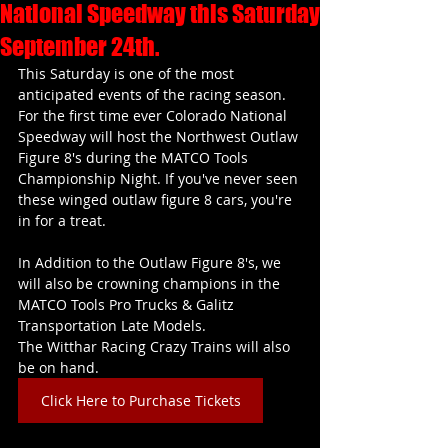
National Speedway this Saturday
September 24th.
This Saturday is one of the most 
anticipated events of the racing season. 
For the first time ever Colorado National 
Speedway will host the Northwest Outlaw 
Figure 8's during the MATCO Tools 
Championship Night. If you've never seen 
these winged outlaw figure 8 cars, you're 
in for a treat.
In Addition to the Outlaw Figure 8's, we 
will also be crowning champions in the
MATCO Tools Pro Trucks & Galitz 
Transportation Late Models.
The Witthar Racing Crazy Trains will also 
be on hand.
Click Here to Purchase Tickets