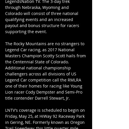
LegendsNation TV. The 3-day trek 
through Nebraska, Wyoming and 
Colorado will consist of three national 
qualifying events and an increased 
payout and bonus structure for racers 
supporting the event.
The Rocky Mountains are no strangers to 
Legend Car racing, as 2017 National 
Masters Champion Scotty Scott hails from 
the Centennial State of Colorado. 
Additional national championship 
challengers across all divisions of US 
Legend Car competition call the RMLRA 
one of their homes for racing like Young 
Lion racer Cody Dempster and Semi-Pro 
title contender Darrell Stewart, Jr.
LNTV's coverage is scheduled to begin on 
Friday, May 25, at HiWay 92 Raceway Park 
in Gering, NE. Formerly known as Oregon 
Trail Speedway, this little quarter mile 