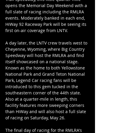
opens the Memorial Day Weekend with a 
full slate of racing including the RMLRA 
events. Moderately banked in each end, 
HiWay 92 Raceway Park will be seeing its 
first on-air coverage from LNTV.
A day later, the LNTV crew travels west to 
Cheyenne, Wyoming, where Big Country 
Speedway will host the RMLRA and find 
itself showcased on a national stage. 
Known as the home to both Yellowstone 
National Park and Grand Teton National 
Park, Legend Car racing fans will be 
introduced to this gem tucked in the 
southeastern corner of the 44th state. 
Also at a quarter-mile in length, this 
facility features more sweeping corners 
than HiWay and will also host a full slate 
of racing on Saturday, May 26.
The final day of racing for the RMLRA's 