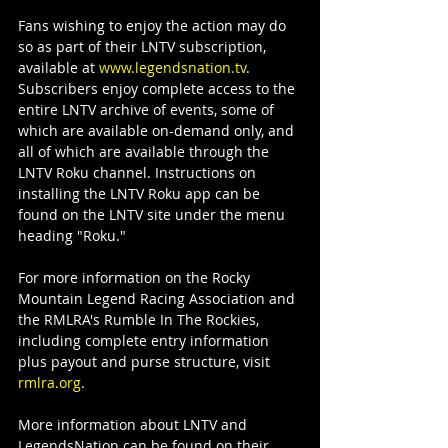
Fans wishing to enjoy the action may do 
so as part of their LNTV subscription, 
available at 
www.legendsnation.tv
. 
Subscribers enjoy complete access to the 
entire LNTV archive of events, some of 
which are available on-demand only, and 
all of which are available through the 
LNTV Roku channel. Instructions on 
installing the LNTV Roku app can be 
found on the LNTV site under the menu 
heading "Roku."
For more information on the Rocky 
Mountain Legend Racing Association and 
the RMLRA's Rumble In The Rockies, 
including complete entry information 
plus payout and purse structure, visit 
rmlra.org
.
More information about LNTV and 
LegendsNation can be found on their 