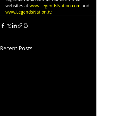
websites at 
www.LegendsNation.com
 and 
www.LegendsNation.tv
.
Recent Posts