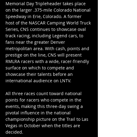
Memorial Day Tripleheader takes place 
on the larger .375-mile Colorado National 
Speedway in Erie, Colorado. A former 
host of the NASCAR Camping World Truck 
Series, CNS continues to showcase oval 
track racing, including Legend cars, to 
fans near the greater Denver 
metropolitan area. With cash, points and 
prestige on the line, CNS will present 
RMLRA racers with a wide, racer-friendly 
surface on which to compete and 
showcase their talents before an 
international audience on LNTV.
All three races count toward national 
points for racers who compete in the 
events, making this three-day swing a 
pivotal influence in the national 
championship picture on the Trail to Las 
Vegas in October when the titles are 
decided.