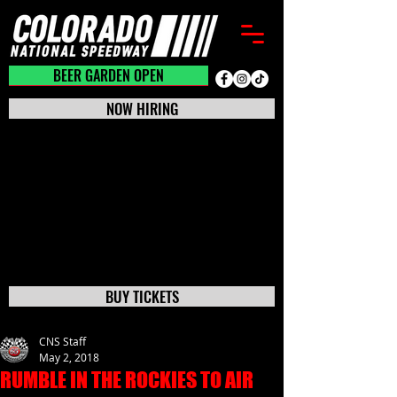
BEER GARDEN CLOSED
BEER GARDEN OPEN
NOW HIRING
BUY TICKETS
CNS Staff
May 2, 2018
RUMBLE IN THE ROCKIES TO AIR