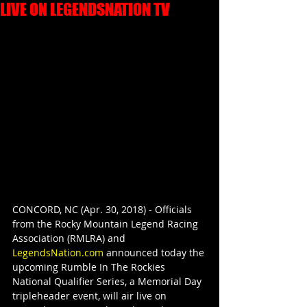
LIVE ON LEGENDSNATION TV
CONCORD, NC (Apr. 30, 2018) - Officials 
from the Rocky Mountain Legend Racing 
Association (RMLRA) and 
LegendsNation.com
 announced today the 
upcoming Rumble In The Rockies 
National Qualifier Series, a Memorial Day 
tripleheader event, will air live on 