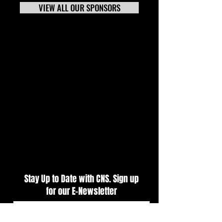
VIEW ALL OUR SPONSORS
CARS Pro Late Models
Puzzle Effects Tra
Presented by Outlaw 1859
Night Kicks Off Tr
Vodka Delivers Primetime
Weekend At CNS
Action At CNS
Stay Up to Date with CNS. Sign up
for our E-Newsletter