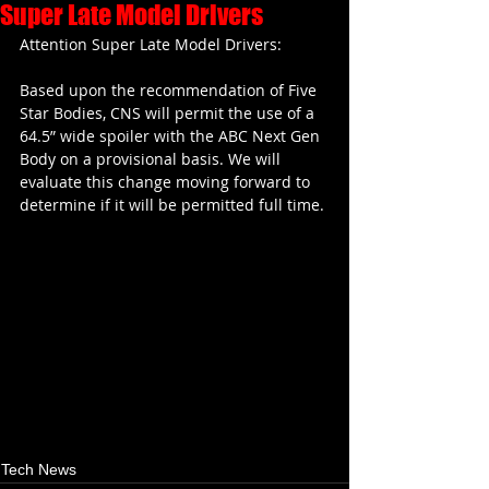
Super Late Model Drivers
Attention Super Late Model Drivers:
Based upon the recommendation of Five 
Star Bodies, CNS will permit the use of a 
64.5” wide spoiler with the ABC Next Gen 
Body on a provisional basis. We will 
evaluate this change moving forward to 
determine if it will be permitted full time.
Tech News