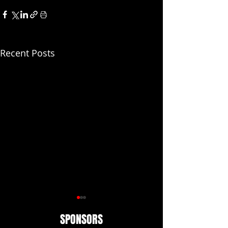
Recent Posts
SPONSORS