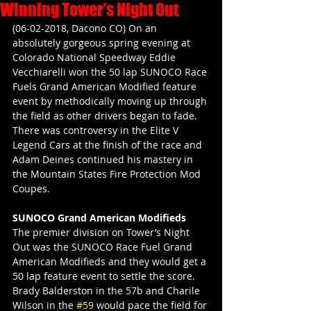
Winning Tower’s Night Out
(06-02-2018, Dacono CO) On an 
absolutely gorgeous spring evening at 
Colorado National Speedway Eddie 
Vecchiarelli won the 50 lap SUNOCO Race 
Fuels Grand American Modified feature 
event by methodically moving up through 
the field as other drivers began to fade. 
There was controversy in the Elite V 
Legend Cars at the finish of the race and 
Adam Deines continued his mastery in 
the Mountain States Fire Protection Mod 
Coupes.
SUNOCO Grand American Modifieds
The premier division on Tower’s Night 
Out was the SUNOCO Race Fuel Grand 
American Modifieds and they would get a 
50 lap feature event to settle the score. 
Brady Balderston in the 57b and Charile 
Wilson in the 
#59
 would pace the field for 