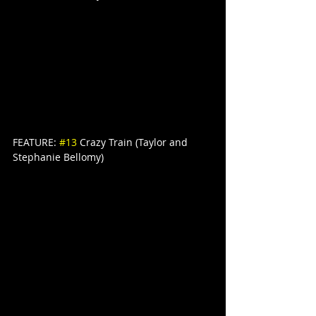
FEATURE: 
#13
 Crazy Train (Taylor and 
Stephanie Bellomy)