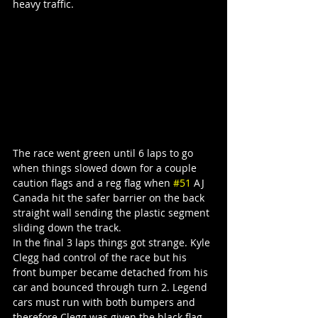
heavy traffic.
The race went green until 6 laps to go 
when things slowed down for a couple 
caution flags and a reg flag when 
#51
 AJ 
Canada hit the safer barrier on the back 
straight wall sending the plastic segment 
sliding down the track.
In the final 3 laps things got strange. Kyle 
Clegg had control of the race but his 
front bumper became detached from his 
car and bounced through turn 2. Legend 
cars must run with both bumpers and 
therefore Clegg was given the black flag 