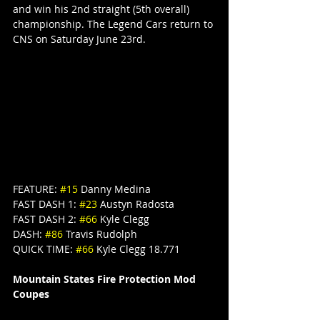
and win his 2nd straight (5th overall) 
championship. The Legend Cars return to 
CNS on Saturday June 23rd.
FEATURE: 
#15
 Danny Medina
FAST DASH 1: 
#23
 Austyn Radosta
FAST DASH 2: 
#66
 Kyle Clegg
DASH: 
#86
 Travis Rudolph
QUICK TIME: 
#66
 Kyle Clegg 18.771
Mountain States Fire Protection Mod 
Coupes