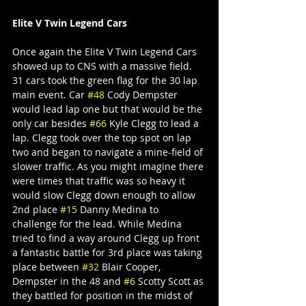
Elite V Twin Legend Cars
Once again the Elite V Twin Legend Cars 
showed up to CNS with a massive field. 
31 cars took the green flag for the 30 lap 
main event. Car 
#48
 Cody Dempster 
would lead lap one but that would be the 
only car besides 
#66
 Kyle Clegg to lead a 
lap. Clegg took over the top spot on lap 
two and began to navigate a mine-field of 
slower traffic. As you might imagine there 
were times that traffic was so heavy it 
would slow Clegg down enough to allow 
2nd place 
#15
 Danny Medina to 
challenge for the lead. While Medina 
tried to find a way around Clegg up front 
a fantastic battle for 3rd place was taking 
place between 
#32
 Blair Cooper, 
Dempster in the 48 and 
#6
 Scotty Scott as 
they battled for position in the midst of 