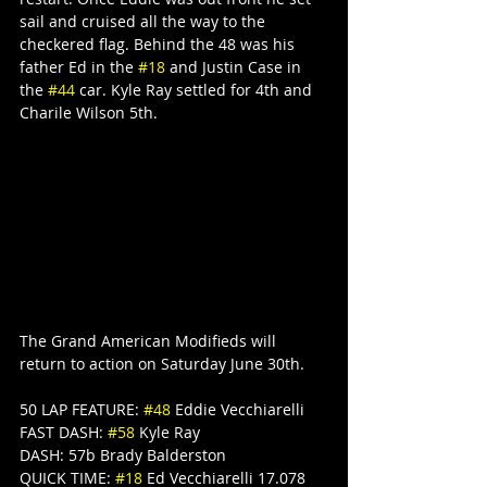
sail and cruised all the way to the 
checkered flag. Behind the 48 was his 
father Ed in the 
#18
 and Justin Case in 
the 
#44
 car. Kyle Ray settled for 4th and 
Charile Wilson 5th.
The Grand American Modifieds will 
return to action on Saturday June 30th.
50 LAP FEATURE: 
#48
 Eddie Vecchiarelli
FAST DASH: 
#58
 Kyle Ray
DASH: 57b Brady Balderston
QUICK TIME: 
#18
 Ed Vecchiarelli 17.078