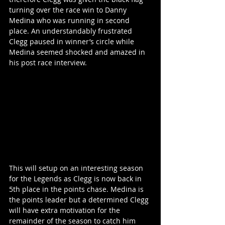
turning over the race win to Danny 
Medina who was running in second 
place. An understandably frustrated 
Clegg paused in winner’s circle while 
Medina seemed shocked and amazed in 
his post race interview.
This will setup on an interesting season 
for the Legends as Clegg is now back in 
5th place in the points chase. Medina is 
the points leader but a determined Clegg 
will have extra motivation for the 
remainder of the season to catch him 