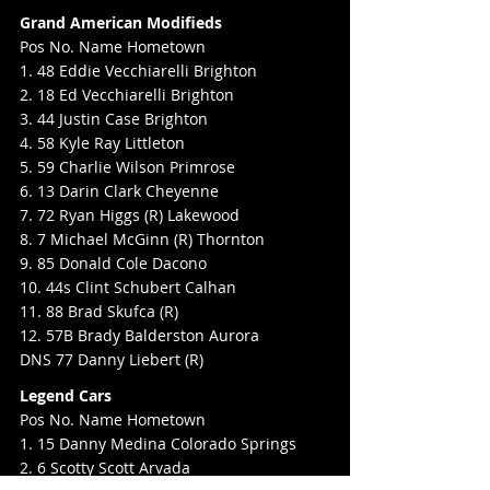
Grand American Modifieds
Pos No. Name Hometown
1. 48 Eddie Vecchiarelli Brighton
2. 18 Ed Vecchiarelli Brighton
3. 44 Justin Case Brighton
4. 58 Kyle Ray Littleton
5. 59 Charlie Wilson Primrose
6. 13 Darin Clark Cheyenne
7. 72 Ryan Higgs (R) Lakewood
8. 7 Michael McGinn (R) Thornton
9. 85 Donald Cole Dacono
10. 44s Clint Schubert Calhan
11. 88 Brad Skufca (R)
12. 57B Brady Balderston Aurora
DNS 77 Danny Liebert (R)
Legend Cars
Pos No. Name Hometown
1. 15 Danny Medina Colorado Springs
2. 6 Scotty Scott Arvada