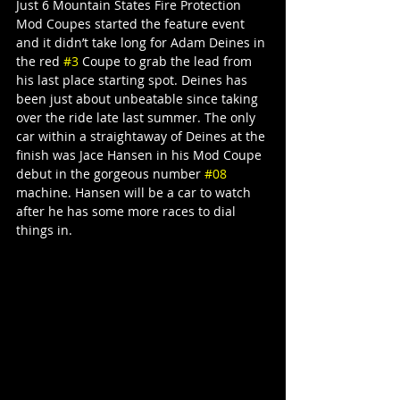
Just 6 Mountain States Fire Protection 
Mod Coupes started the feature event 
and it didn’t take long for Adam Deines in 
the red 
#3
 Coupe to grab the lead from 
his last place starting spot. Deines has 
been just about unbeatable since taking 
over the ride late last summer. The only 
car within a straightaway of Deines at the 
finish was Jace Hansen in his Mod Coupe 
debut in the gorgeous number 
#08
machine. Hansen will be a car to watch 
after he has some more races to dial 
things in.