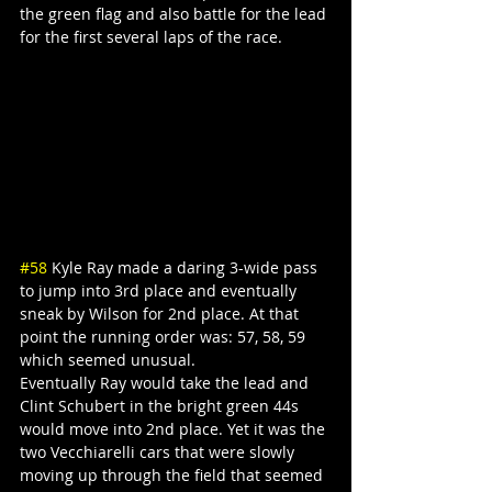
the green flag and also battle for the lead 
for the first several laps of the race.
#58
 Kyle Ray made a daring 3-wide pass 
to jump into 3rd place and eventually 
sneak by Wilson for 2nd place. At that 
point the running order was: 57, 58, 59 
which seemed unusual.
Eventually Ray would take the lead and 
Clint Schubert in the bright green 44s 
would move into 2nd place. Yet it was the 
two Vecchiarelli cars that were slowly 
moving up through the field that seemed 