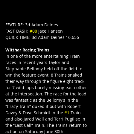
FEATURE: 3d Adam Deines
FAST DASH: 
#08
 Jace Hansen
QUICK TIME: 3d Adam Deines 16.656
Witthar Racing Trains
In one of the more entertaining Train 
races in recent years Taylor and 
Stephanie Bellomy held off the field to 
win the feature event. 8 Trains snaked 
their way through the figure eight track 
for 7 wild laps barely missing each other 
at the intersection. The race for the lead 
was fantastic as the Bellomy’s in the 
“Crazy Train” duked it out with Robert 
Davey & Dave Schmidt in the 
#1
 Train 
and also Jared Wall and Terri Pugilise in 
the “Last Call” Train. The Trains return to 
action on Saturday June 30th.