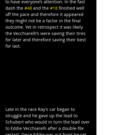
to have everyone’s attention. In the fast 
dash the 
#48
 and the 
#18
 finished well 
off the pace and therefore it appeared 
they might not be a factor in the final 
outcome. Yet in retrospect it was likely 
the Vecchiarelli’s were saving their tires 
for later and therefore saving their best 
for last.
Late in the race Ray’s car began to 
struggle and he gave up the lead to 
Schubert who would in turn the lead over 
to Eddie Vecchiarelli after a double-file 
restart. Once Eddie was out front he set 