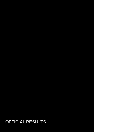
OFFICIAL RESULTS