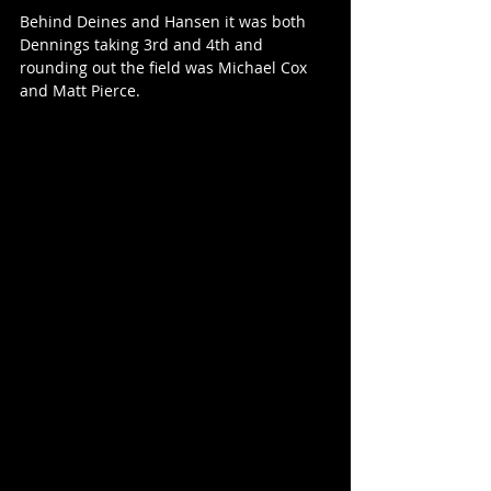
Behind Deines and Hansen it was both 
Dennings taking 3rd and 4th and 
rounding out the field was Michael Cox 
and Matt Pierce.