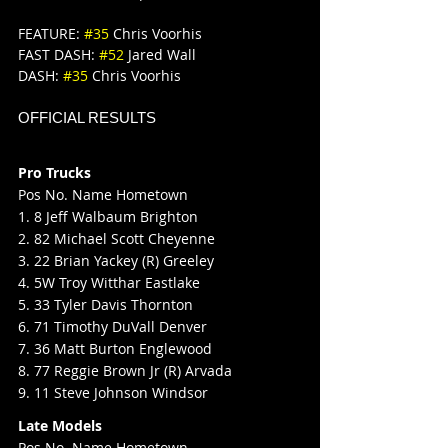
FEATURE: 
#35
 Chris Voorhis
FAST DASH: 
#52
 Jared Wall
DASH: 
#35
 Chris Voorhis
OFFICIAL RESULTS
Pro Trucks
Pos No. Name Hometown
1. 8 Jeff Walbaum Brighton
2. 82 Michael Scott Cheyenne
3. 22 Brian Yackey (R) Greeley
4. 5W Troy Witthar Eastlake
5. 33 Tyler Davis Thornton
6. 71 Timothy DuVall Denver
7. 36 Matt Burton Englewood
8. 77 Reggie Brown Jr (R) Arvada
9. 11 Steve Johnson Windsor
Late Models
Pos No. Name Hometown