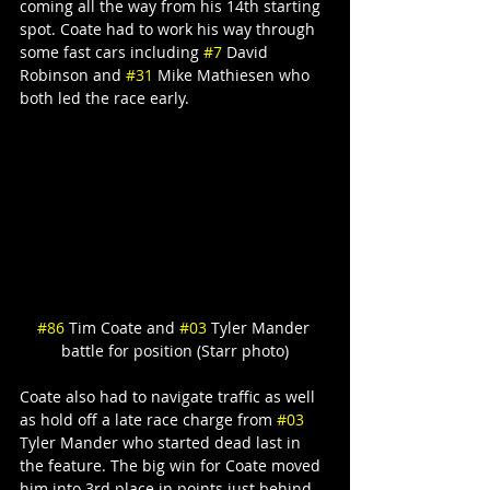
coming all the way from his 14th starting 
spot. Coate had to work his way through 
some fast cars including 
#7
 David 
Robinson and 
#31
 Mike Mathiesen who 
both led the race early.
#86
 Tim Coate and 
#03
 Tyler Mander 
battle for position (Starr photo)
Coate also had to navigate traffic as well 
as hold off a late race charge from 
#03
Tyler Mander who started dead last in 
the feature. The big win for Coate moved 
him into 3rd place in points just behind 