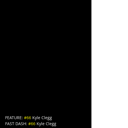
FEATURE: 
#66
 Kyle Clegg
FAST DASH: 
#66
 Kyle Clegg