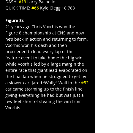
DASH: 
#19
 Larry Pachello
QUICK TIME: 
#66
 Kyle Clegg 18.788
Figure 8s
21 years ago Chris Voorhis won the 
Figure 8 championship at CNS and now 
he’s back in action and returning to form. 
Voorhis won his dash and then 
proceeded to lead every lap of the 
feature event to take home the big win. 
While Voorhis led by a large margin the 
entire race that giant lead evaporated on 
the final lap when he struggled to get by 
a slower car. Jared “Wally” Wall in the 
#52
car came storming up to the finish line 
giving everything he had but was just a 
few feet short of stealing the win from 
Voorhis.