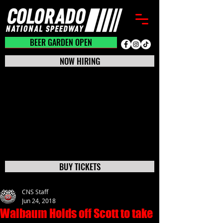
BEER GARDEN CLOSED
BEER GARDEN OPEN
NOW HIRING
BUY TICKETS
CNS Staff
Jun 24, 2018
Walbaum Holds off Scott to take