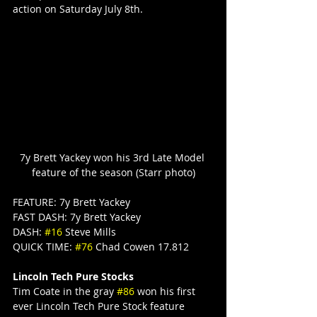
action on Saturday July 8th.
7y Brett Yackey won his 3rd Late Model 
feature of the season (Starr photo)
FEATURE: 7y Brett Yackey
FAST DASH: 7y Brett Yackey
DASH: 
#16
 Steve Mills
QUICK TIME: 
#76
 Chad Cowen 17.812
Lincoln Tech Pure Stocks
Tim Coate in the gray 
#86
 won his first 
ever Lincoln Tech Pure Stock feature 