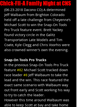
Chick-Fil-A Family Night at CNS
(06-23-2018 Dacono CO) A determined 
Jeff Walbaum from Brighton Colorado 
held off a late challenge from Cheyenne’s 
Michael Scott to win the Snap-On Tools 
Pro Truck feature event. Brett Yackey 
found victory circle in the Galitz 
Transportation Late Models and Tim 
Coate, Kyle Clegg and Chris Voorhis were 
also crowned winner’s own the evening.
Snap-On Tools Pro Trucks
In the previous Snap-On Tools Pro Truck 
feature 
#82
 Michael Scott tracked down 
race leader 
#8
 Jeff Walbaum to take the 
lead and the win. This race featured the 
exact same scenario with Walbaum way 
out front early and Scott working his way 
to try to catch the leader.
However this time around Walbaum was 
able to keep Scott at bay and take home 