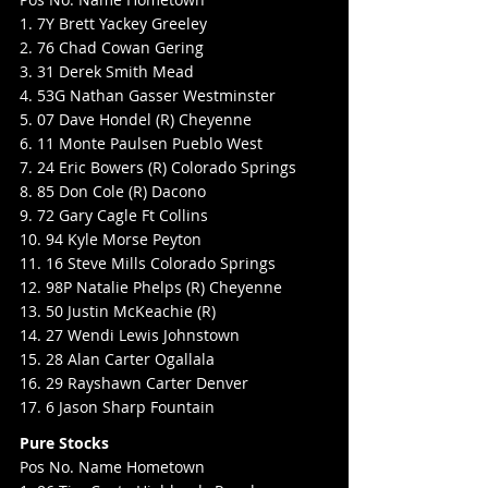
1. 7Y Brett Yackey Greeley
2. 76 Chad Cowan Gering
3. 31 Derek Smith Mead
4. 53G Nathan Gasser Westminster
5. 07 Dave Hondel (R) Cheyenne
6. 11 Monte Paulsen Pueblo West
7. 24 Eric Bowers (R) Colorado Springs
8. 85 Don Cole (R) Dacono
9. 72 Gary Cagle Ft Collins
10. 94 Kyle Morse Peyton
11. 16 Steve Mills Colorado Springs
12. 98P Natalie Phelps (R) Cheyenne
13. 50 Justin McKeachie (R)
14. 27 Wendi Lewis Johnstown
15. 28 Alan Carter Ogallala
16. 29 Rayshawn Carter Denver
17. 6 Jason Sharp Fountain
Pure Stocks
Pos No. Name Hometown