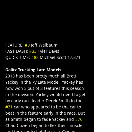
FEATURE: 
#8
 Jeff Walbaum
FAST DASH: 
#33
 Tyler Davis
QUICK TIME: 
#82
 Michael Scott 17.371
Galitz Trucking Late Models
2018 has been pretty much all Brett 
Yackey in the 7y Late Model. Yackey has 
now won 3 out of 3 features this season 
in the division. Yackey would need to get 
by early race leader Derek Smith in the 
#31
 car who appeared to be the car to 
beat in the feature early in the race. But 
as Smith began to fade Yackey and 
#76
Chad Cowen began to flex their muscle 
and took control of the race. Cowen 