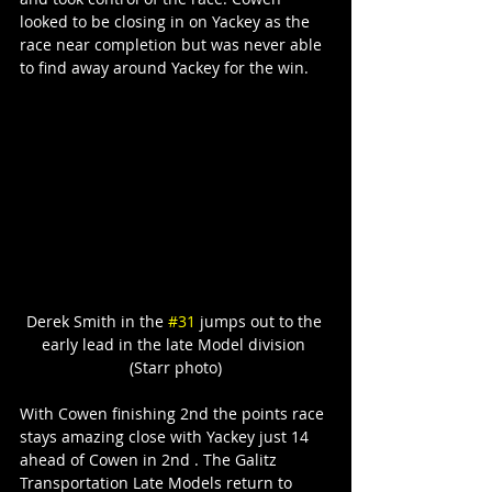
looked to be closing in on Yackey as the 
race near completion but was never able 
to find away around Yackey for the win.
Derek Smith in the 
#31
 jumps out to the 
early lead in the late Model division 
(Starr photo)
With Cowen finishing 2nd the points race 
stays amazing close with Yackey just 14 
ahead of Cowen in 2nd . The Galitz 
Transportation Late Models return to 