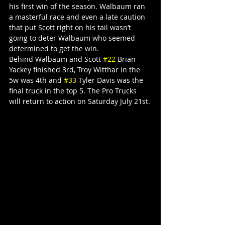
his first win of the season. Walbaum ran 
a masterful race and even a late caution 
that put Scott right on his tail wasn’t 
going to deter Walbaum who seemed 
determined to get the win.
Behind Walbaum and Scott 
#22
 Brian 
Yackey finished 3rd, Troy Witthar in the 
5w was 4th and 
#33
 Tyler Davis was the 
final truck in the top 5. The Pro Trucks 
will return to action on Saturday July 21st.