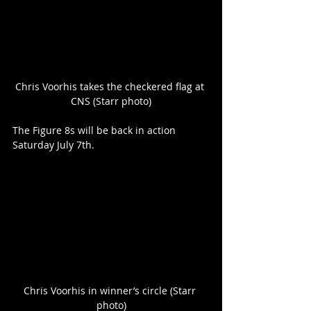
Chris Voorhis takes the checkered flag at 
CNS (Starr photo)
The Figure 8s will be back in action 
Saturday July 7th.
Chris Voorhis in winner’s circle (Starr 
photo)