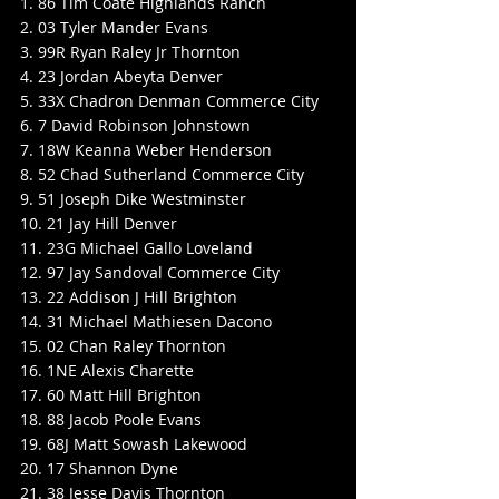
1. 86 Tim Coate Highlands Ranch
2. 03 Tyler Mander Evans
3. 99R Ryan Raley Jr Thornton
4. 23 Jordan Abeyta Denver
5. 33X Chadron Denman Commerce City
6. 7 David Robinson Johnstown
7. 18W Keanna Weber Henderson
8. 52 Chad Sutherland Commerce City
9. 51 Joseph Dike Westminster
10. 21 Jay Hill Denver
11. 23G Michael Gallo Loveland
12. 97 Jay Sandoval Commerce City
13. 22 Addison J Hill Brighton
14. 31 Michael Mathiesen Dacono
15. 02 Chan Raley Thornton
16. 1NE Alexis Charette
17. 60 Matt Hill Brighton
18. 88 Jacob Poole Evans
19. 68J Matt Sowash Lakewood
20. 17 Shannon Dyne
21. 38 Jesse Davis Thornton