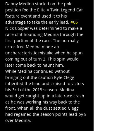
Danny Medina started on the pole 
position foe the Elite V Twin Legend Car 
feature event and used it to his 
advantage to take the early lead. 
#05
Nick Cooper was determined to make a 
race of it hounding Medina through the 
first portion of the race. The normally 
error-free Medina made an 
uncharacteristic mistake when he spun 
coming out of turn 2. This spin would 
later come back to haunt him.
While Medina continued without 
bringing out the caution Kyle Clegg 
inherited the lead and cruised to victory 
his 3rd of the 2018 season. Medina 
would get caught up in a late race crash 
as he was working his way back to the 
front. When all the dust settled Clegg 
had regained the season points lead by 8 
over Medina.