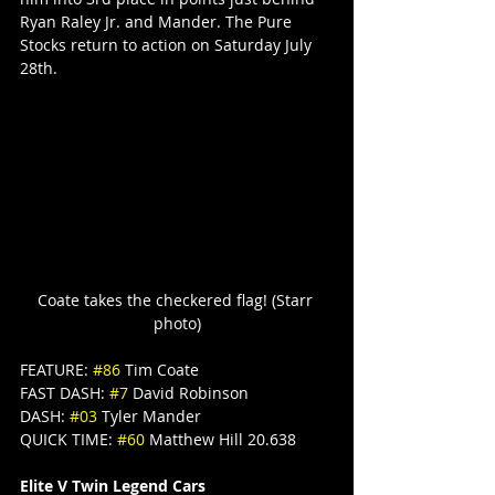
Ryan Raley Jr. and Mander. The Pure 
Stocks return to action on Saturday July 
28th.
Coate takes the checkered flag! (Starr 
photo)
FEATURE: 
#86
 Tim Coate
FAST DASH: 
#7
 David Robinson
DASH: 
#03
 Tyler Mander
QUICK TIME: 
#60
 Matthew Hill 20.638
Elite V Twin Legend Cars