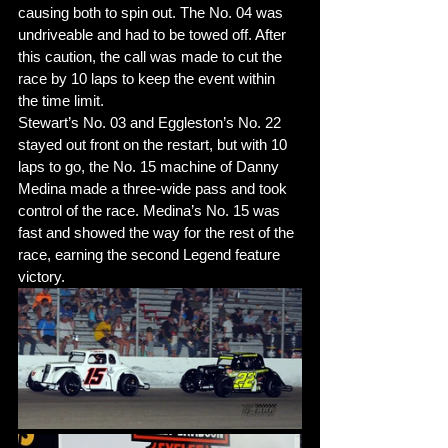
causing both to spin out. The No. 04 was 
undriveable and had to be towed off. After 
this caution, the call was made to cut the 
race by 10 laps to keep the event within 
the time limit. 
Stewart’s No. 03 and Eggleston’s No. 22 
stayed out front on the restart, but with 10 
laps to go, the No. 15 machine of Danny 
Medina made a three-wide pass and took 
control of the race. Medina’s No. 15 was 
fast and showed the way for the rest of the 
race, earning the second Legend feature 
victory. 