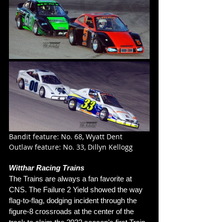
Bandit feature: No. 68, Wyatt Dent
Outlaw feature: No. 33, Dillyn Kellogg
Witthar Racing Trains
The Trains are always a fan favorite at 
CNS. The Failure 2 Yield showed the way 
flag-to-flag, dodging incident through the 
figure-8 crossroads at the center of the 