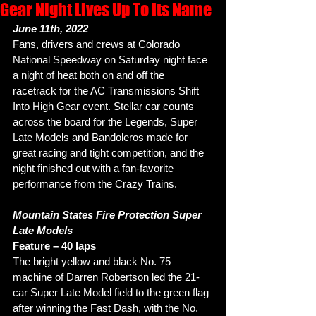
Gear Night Lives Up To Its Name
June 11th, 2022
Fans, drivers and crews at Colorado 
National Speedway on Saturday night face 
a night of heat both on and off the 
racetrack for the AC Transmissions Shift 
Into High Gear event. Stellar car counts 
across the board for the Legends, Super 
Late Models and Bandoleros made for 
great racing and tight competition, and the 
night finished out with a fan-favorite 
performance from the Crazy Trains. 
Mountain States Fire Protection Super 
Late Models
Feature – 40 laps
The bright yellow and black No. 75 
machine of Darren Robertson led the 21-
car Super Late Model field to the green flag 
after winning the Fast Dash, with the No. 