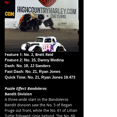
Feature 1: No. 2, Brett Reid
Feature 2: No. 15, Danny Medina
Dash: No. 18, JJ Sanders
Fast Dash: No. 21, Ryan Jones
Quick Time: No. 21, Ryan Jones 18.473
Puzzle Effect Bandoleros
Bandit Division
A three-wide start in the Bandoleros 
Bandit division saw the No. 5 of Regan 
Fruge out front, while the No. 61 of Lillian 
Tuttle followed close behind. The No. 68 