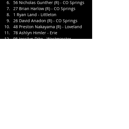
56 Nicholas Gunther (R) - CO Springs
27 Brian Harlow (R) - CO Springs
1 Ryan Land - Littleton
26 David Anadon (R) - CO Springs
48 Preston Nakayama (R) - Loveland
78 Ashlyn Himler - Erie
95 Jessilyn Dike - Westminster
34 Zach Mullins (R) - Greeley
41 Greg Lee - Broomfield
Feature 2 - 30 Laps
15 Danny Medina - CO Springs
22 Chris Eggleston - Thornton
21 Ryan Jones - Arvada
50 Tyler Wiggans - CO Springs
03 Darrell L Stewart - Arvada
16 Travis Roe - Thornton
6 Scotty Scott - Arvada
66 Kyle Clegg - Westminster
51 Casey Wiggans - CO Springs
32 Cody Milan - Fort Collins
4 Dillon Foster - Arvada