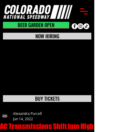
BEER GARDEN CLOSED
BEER GARDEN OPEN
NOW HIRING
BUY TICKETS
Alexandra Purcell
Jun 14, 2022
AC Transmissions Shift Into High