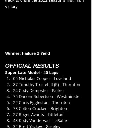
track to claim the 2022 season’s first Train 
victory. 
Winner: Failure 2 Yield
OFFICIAL RESULTS
Super Late Model - 40 Laps
05 Nicholas Cooper - Loveland
87 Timothy Trostel III (R) - Thornton
24 Cody Dempster - Parker
75 Darren Robertson - Westminster
22 Chris Eggleston - Thornton
78 Colton Crocker - Brighton
27 Roger Avants - Littleton
43 Kody Vanderwal - LaSalle
32 Brett Yackey - Greeley