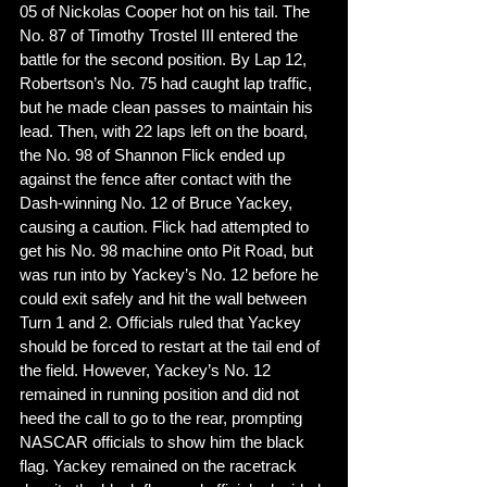
05 of Nickolas Cooper hot on his tail. The 
No. 87 of Timothy Trostel III entered the 
battle for the second position. By Lap 12, 
Robertson’s No. 75 had caught lap traffic, 
but he made clean passes to maintain his 
lead. Then, with 22 laps left on the board, 
the No. 98 of Shannon Flick ended up 
against the fence after contact with the 
Dash-winning No. 12 of Bruce Yackey, 
causing a caution. Flick had attempted to 
get his No. 98 machine onto Pit Road, but 
was run into by Yackey’s No. 12 before he 
could exit safely and hit the wall between 
Turn 1 and 2. Officials ruled that Yackey 
should be forced to restart at the tail end of 
the field. However, Yackey’s No. 12 
remained in running position and did not 
heed the call to go to the rear, prompting 
NASCAR officials to show him the black 
flag. Yackey remained on the racetrack 