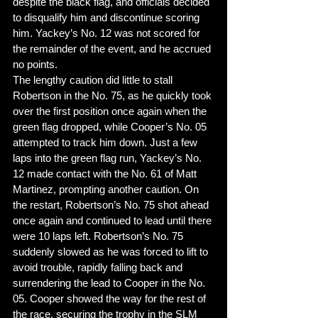
despite the black flag, and officials decided 
to disqualify him and discontinue scoring 
him. Yackey’s No. 12 was not scored for 
the remainder of the event, and he accrued 
no points. 
The lengthy caution did little to stall 
Robertson in the No. 75, as he quickly took 
over the first position once again when the 
green flag dropped, while Cooper’s No. 05 
attempted to track him down. Just a few 
laps into the green flag run, Yackey’s No. 
12 made contact with the No. 61 of Matt 
Martinez, prompting another caution. On 
the restart, Robertson’s No. 75 shot ahead 
once again and continued to lead until there 
were 10 laps left. Robertson’s No. 75 
suddenly slowed as he was forced to lift to 
avoid trouble, rapidly falling back and 
surrendering the lead to Cooper in the No. 
05. Cooper showed the way for the rest of 
the race, securing the trophy in the SLM 