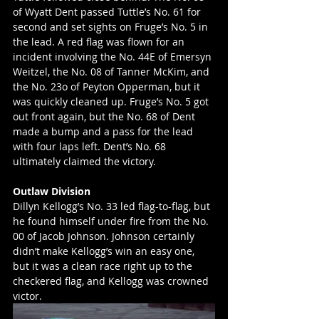
of Wyatt Dent passed Tuttle’s No. 61 for 
second and set sights on Fruge’s No. 5 in 
the lead. A red flag was flown for an 
incident involving the No. 44E of Emersyn 
Weitzel, the No. 08 of Tanner McKim, and 
the No. 23o of Peyton Opperman, but it 
was quickly cleaned up. Fruge’s No. 5 got 
out front again, but the No. 68 of Dent 
made a bump and a pass for the lead 
with four laps left. Dent’s No. 68 
ultimately claimed the victory. 
Outlaw Division
Dillyn Kellogg’s No. 33 led flag-to-flag, but 
he found himself under fire from the No. 
00 of Jacob Johnson. Johnson certainly 
didn’t make Kellogg’s win an easy one, 
but it was a clean race right up to the 
checkered flag, and Kellogg was crowned 
victor. 