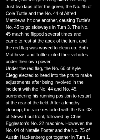
Just two laps after the green, the No. 45 of 
Cole Tuttle and the No. 44 of Alfred 
Matthews hit one another, causing Tuttle’s 
No. 45 to go sideways in Turn 3. The No. 
45 machine flipped several times and 
came to rest at the apex of the turn, and 
the red flag was waved to clean up. Both 
Matthews and Tuttle exited their vehicles 
under their own power. 
Under the red flag, the No. 66 of Kyle 
Clegg elected to head into the pits to make 
adjustments after being involved in the 
incident with the No. 44 and No. 45, 
surrendering his running position to restart 
at the rear of the field. After a lengthy 
cleanup, the race restarted with the No. 03 
of Stewart out front, followed by Chris 
Eggleston’s No. 22 machine. However, the 
No. 04 of Natalie Foster and the No. 75 of 
Austin Hackenberg got together in Turn 1, 