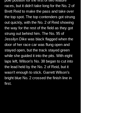
pole position for the first of two feature 
races, but it didn’t take long for the No. 2 of 
Brett Reid to make the pass and take over 
the top spot. The top contenders got strung 
out quickly, with the No. 2 of Reid showing 
the way for the rest of the field as they got 
strung out behind him. The No. 95 of 
Jessilyn Dike was black flagged when the 
door of her race car was flung open and 
stayed open, but the track stayed green 
while she guided it into the pits. With eight 
laps left, Wilson’s No. 38 began to cut into 
the lead held by the No. 2 of Reid, but it 
wasn’t enough to stick. Garrett Wilson’s 
bright blue No. 2 crossed the finish line in 
first. 