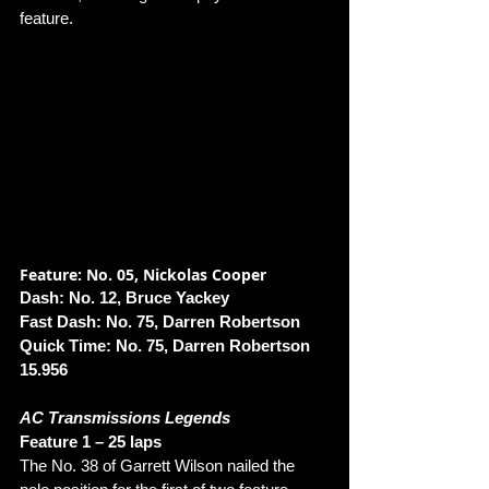
feature.
Feature: No. 05, Nickolas Cooper
Dash: No. 12, Bruce Yackey
Fast Dash: No. 75, Darren Robertson
Quick Time: No. 75, Darren Robertson 
15.956
AC Transmissions Legends
Feature 1 – 25 laps 
The No. 38 of Garrett Wilson nailed the 