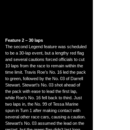
Feature 2 – 30 laps 
The second Legend feature was scheduled 
to be a 30-lap event, but a lengthy red flag 
and several cautions forced officials to cut 
10 laps from the race to remain within the 
time limit. Travis Roe’s No. 16 led the pack 
to green, followed by the No. 03 of Darrell 
Stewart. Stewart’s No. 03 shot ahead of 
the pack with ease to lead the first lap, 
while Roe’s No. 16 fell back to third. Just 
two laps in, the No. 99 of Tessa Marine 
spun in Turn 1 after making contact with 
several other race cars, causing a caution. 
Stewart’s No. 03 assumed the lead on the 
restart, but the green flag didn’t last long. 