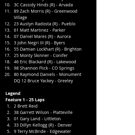
3C Cassidy Hinds (R) - Arvada
89 Zach Morris (R) - Greenwood 
Village
23 Austyn Radosta (R) - Pueblo
61 Matt Martinez - Parker
07 Daniel Mares (R) - Aurora
3 John Negri III (R) - Byers
55 Damian Lockhart (R) - Brighton
25 Monty Skinner - Conifer
46 Eric Blackard (R) - Lakewood
98 Shannon Flick - CO Springs
80 Raymond Daniels - Monument
DQ 12 Bruce Yackey - Greeley
Legend
Feature 1 - 25 Laps
2 Brett Reid
38 Garrett Wilson - Platteville
01 Gary Land - Littleton
33 Dillyn Kellogg (R) - Denver
9 Terry McBride - Edgewater