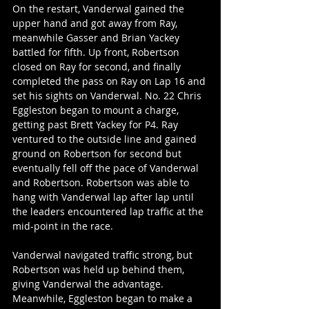
On the restart, Vanderwal gained the 
upper hand and got away from Ray, 
meanwhile Gasser and Brian Yackey 
battled for fifth. Up front, Robertson 
closed on Ray for second, and finally 
completed the pass on Ray on Lap 16 and 
set his sights on Vanderwal. No. 22 Chris 
Eggleston began to mount a charge, 
getting past Brett Yackey for P4. Ray 
ventured to the outside line and gained 
ground on Robertson for second but 
eventually fell off the pace of Vanderwal 
and Robertson. Robertson was able to 
hang with Vanderwal lap after lap until 
the leaders encountered lap traffic at the 
mid-point in the race.
Vanderwal navigated traffic strong, but 
Robertson was held up behind them, 
giving Vanderwal the advantage. 
Meanwhile, Eggleston began to make a 