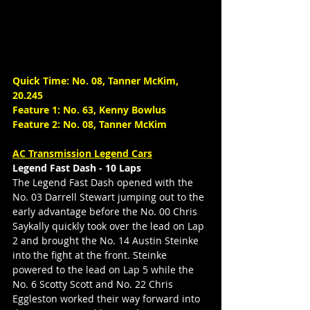
Quick Time: No. 08, Tanner McKim, 
20.245
Feature 1: No. 63, Kenny Bowlus
Feature 2: No. 08, Tanner McKim
AC Transmission Legend Cars
Legend Fast Dash - 10 Laps
The Legend Fast Dash opened with the 
No. 03 Darrell Stewart jumping out to the 
early advantage before the No. 00 Chris 
Saykally quickly took over the lead on Lap 
2 and brought the No. 14 Austin Steinke 
into the fight at the front. Steinke 
powered to the lead on Lap 5 while the 
No. 6 Scotty Scott and No. 22 Chris 
Eggleston worked their way forward into 