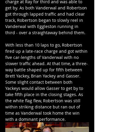
charge at Ray for third and was able to 
get by. As both Vanderwal and Robertson 
got through lapped traffic and had clear 
track, Robertson began to slowly reel in 
Vanderwal with Eggleston running in 
third - over a straightaway behind them.
With less than 10 laps to go, Robertson 
fired up a late-race charge and got within 
five car-lengths of Vanderwal with no 
slower traffic ahead. At that time, a three-
way battle shaped up for fifth between 
Brett Yackey, Brian Yackey and Gasser. 
Some slight contact between both 
Yackeys would allow Gasser to get by to 
take fifth place in the closing stages. As 
the white flag flew, Robertson was still 
within striking distance but ran out of 
time as Vanderwal took home the win 
with a dominant performance.