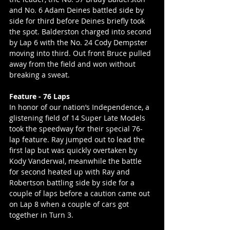
and No. 6 Adam Deines battled side by 
side for third before Deines briefly took 
the spot. Balderston charged into second 
by Lap 6 with the No. 24 Cody Dempster 
moving into third. Out front Bruce pulled 
away from the field and won without 
breaking a sweat.
Feature - 76 Laps
In honor of our nation’s Independence, a 
glistening field of 14 Super Late Models 
took the speedway for their special 76-
lap feature. Ray jumped out to lead the 
first lap but was quickly overtaken by 
Kody Vanderwal, meanwhile the battle 
for second heated up with Ray and 
Robertson battling side by side for a 
couple of laps before a caution came out 
on Lap 8 when a couple of cars got 
together in Turn 3.