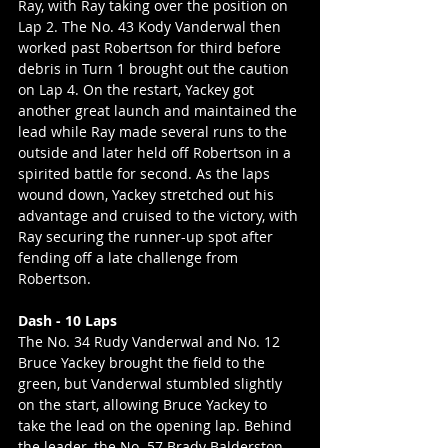
Ray, with Ray taking over the position on 
Lap 2. The No. 43 Kody Vanderwal then 
worked past Robertson for third before 
debris in Turn 1 brought out the caution 
on Lap 4. On the restart, Yackey got 
another great launch and maintained the 
lead while Ray made several runs to the 
outside and later held off Robertson in a 
spirited battle for second. As the laps 
wound down, Yackey stretched out his 
advantage and cruised to the victory, with 
Ray securing the runner-up spot after 
fending off a late challenge from 
Robertson.
Dash - 10 Laps
The No. 34 Rudy Vanderwal and No. 12 
Bruce Yackey brought the field to the 
green, but Vanderwal stumbled slightly 
on the start, allowing Bruce Yackey to 
take the lead on the opening lap. Behind 
the leader, the No. 57 Brady Balderston 