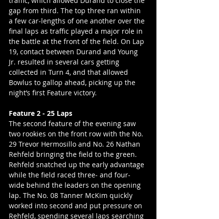
traffic, which allowed Durand to close the 
gap from third. The top three ran within 
a few car-lengths of one another over the 
final laps as traffic played a major role in 
the battle at the front of the field. On Lap 
19, contact between Durand and Young 
Jr. resulted in several cars getting 
collected in Turn 4, and that allowed 
Bowlus to gallop ahead, picking up the 
night’s first Feature victory.
Feature 2 - 25 Laps
The second feature of the evening saw 
two rookies on the front row with the No. 
29 Trevor Hermosillo and No. 26 Nathan 
Rehfeld bringing the field to the green. 
Rehfeld snatched up the early advantage 
while the field raced three- and four-
wide behind the leaders on the opening 
lap. The No. 08 Tanner McKim quickly 
worked into second and put pressure on 
Rehfeld, spending several laps searching 