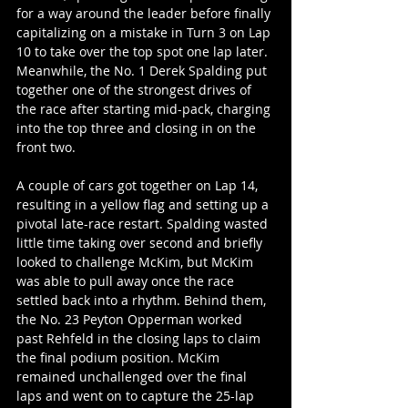
for a way around the leader before finally 
capitalizing on a mistake in Turn 3 on Lap 
10 to take over the top spot one lap later. 
Meanwhile, the No. 1 Derek Spalding put 
together one of the strongest drives of 
the race after starting mid-pack, charging 
into the top three and closing in on the 
front two.
A couple of cars got together on Lap 14, 
resulting in a yellow flag and setting up a 
pivotal late-race restart. Spalding wasted 
little time taking over second and briefly 
looked to challenge McKim, but McKim 
was able to pull away once the race 
settled back into a rhythm. Behind them, 
the No. 23 Peyton Opperman worked 
past Rehfeld in the closing laps to claim 
the final podium position. McKim 
remained unchallenged over the final 
laps and went on to capture the 25-lap 