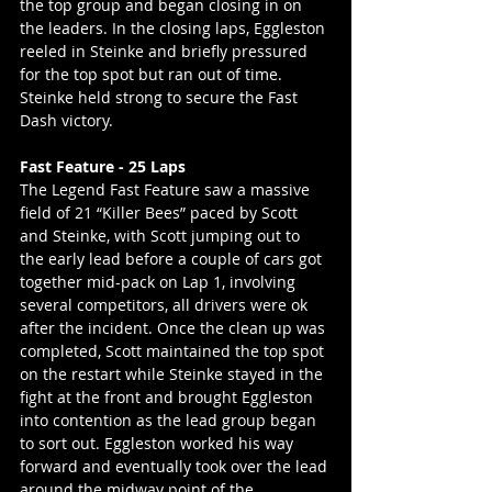
the top group and began closing in on 
the leaders. In the closing laps, Eggleston 
reeled in Steinke and briefly pressured 
for the top spot but ran out of time. 
Steinke held strong to secure the Fast 
Dash victory.
Fast Feature - 25 Laps
The Legend Fast Feature saw a massive 
field of 21 “Killer Bees” paced by Scott 
and Steinke, with Scott jumping out to 
the early lead before a couple of cars got 
together mid-pack on Lap 1, involving 
several competitors, all drivers were ok 
after the incident. Once the clean up was 
completed, Scott maintained the top spot 
on the restart while Steinke stayed in the 
fight at the front and brought Eggleston 
into contention as the lead group began 
to sort out. Eggleston worked his way 
forward and eventually took over the lead 
around the midway point of the 