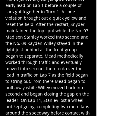
early lead on Lap 1 before a couple of 
cars got together in Turn 1. A cone 
violation brought out a quick yellow and 
reset the field. After the restart, Snyder 
maintained the top spot while the No. 07 
Madison Stanley worked into second and 
the No. 09 Kayden Willey stayed in the 
fight just behind as the front group 
began to separate. Mead methodically 
worked through traffic and eventually 
moved into second, then took over the 
lead in traffic on Lap 7 as the field began 
to string out.From there Mead began to 
pull away while Willey moved back into 
second and began closing the gap on the 
leader. On Lap 11, Stanley lost a wheel 
but kept going, completing two more laps 
around the speedway before contact with 
another competitor sent her spinning 
resulting in a yellow flag. The crowd 
erupted as she climbed from the car. The 