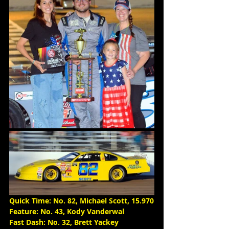
Quick Time: No. 82, Michael Scott, 15.970
Feature: No. 43, Kody Vanderwal
Fast Dash: No. 32, Brett Yackey