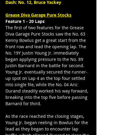
Dash: No. 12, Bruce Yackey
Grease Diva Garage Pure Stocks
Feature 1 - 20 Laps
The first of two features for the Grease 
Diva Garage Pure Stocks saw the No. 63 
Kenny Bowlus get a great start from the 
front row and lead the opening lap. The 
No. 19Y Justin Young Jr. immediately 
began applying pressure to the No. 89 
Justin Barnard in the battle for second. 
Young Jr. eventually secured the runner-
up spot on Lap 4 as the top four settled 
into single file, while the No. 04 Aric 
Durand steadily worked his way forward, 
breaking into the top five before passing 
Barnard for third.
As the race reached the closing stages, 
Young Jr. began reeling in Bowlus for the 
lead as they began to encounter lap 