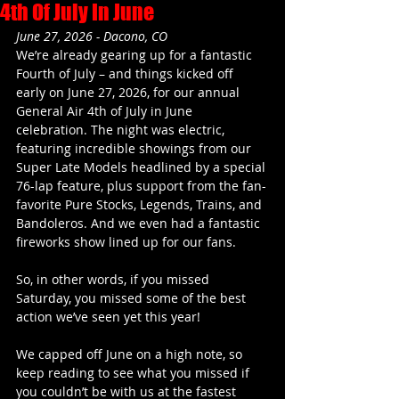
4th Of July In June
June 27, 2026 - Dacono, CO
We’re already gearing up for a fantastic 
Fourth of July – and things kicked off 
early on June 27, 2026, for our annual 
General Air 4th of July in June 
celebration. The night was electric, 
featuring incredible showings from our 
Super Late Models headlined by a special 
76-lap feature, plus support from the fan-
favorite Pure Stocks, Legends, Trains, and 
Bandoleros. And we even had a fantastic 
fireworks show lined up for our fans.
So, in other words, if you missed 
Saturday, you missed some of the best 
action we’ve seen yet this year!
We capped off June on a high note, so 
keep reading to see what you missed if 
you couldn’t be with us at the fastest 