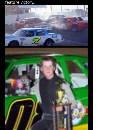
feature victory.