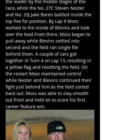
the leader by the middle stages of the 
race, while the No. 27C Steven Nester 
and No. 33J Jake Boren battled inside the 
top five for position. By Lap 9 Moss 
worked to the inside of Blevins and took 
over the lead.From there, Moss began to 
pull away while Blevins settled into 
second and the field ran single file 
behind them. A couple of cars got 
together in Turn 4 on Lap 13, resulting in 
a yellow flag and resetting the field. On 
the restart Moss maintained control 
while Nester and Blevins continued their 
fight just behind him as the field sorted 
back out. Moss was able to stay smooth 
out front and held on to score his first 
career feature win.