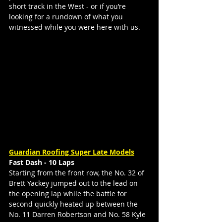
short track in the West - or if you’re 
looking for a rundown of what you 
witnessed while you were here with us.
Guardian Roofing Super Late Models
Fast Dash - 10 Laps
Starting from the front row, the No. 32 of 
Brett Yackey jumped out to the lead on 
the opening lap while the battle for 
second quickly heated up between the 
No. 11 Darren Robertson and No. 58 Kyle 