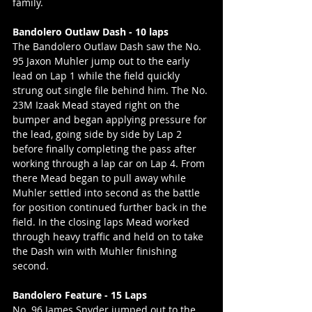
family.
Bandolero Outlaw Dash - 10 laps
The Bandolero Outlaw Dash saw the No. 
95 Jaxon Muhler jump out to the early 
lead on Lap 1 while the field quickly 
strung out single file behind him. The No. 
23M Izaak Mead stayed right on the 
bumper and began applying pressure for 
the lead, going side by side by Lap 2 
before finally completing the pass after 
working through a lap car on Lap 4. From 
there Mead began to pull away while 
Muhler settled into second as the battle 
for position continued further back in the 
field. In the closing laps Mead worked 
through heavy traffic and held on to take 
the Dash win with Muhler finishing 
second.
Bandolero Feature - 15 Laps
No. 96 James Snyder jumped out to the 