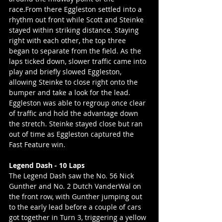
race.From there Eggleston settled into a 
rhythm out front while Scott and Steinke 
stayed within striking distance. Staying 
right with each other, the top three 
began to separate from the field. As the 
laps ticked down, slower traffic came into 
play and briefly slowed Eggleston, 
allowing Steinke to close right onto the 
bumper and take a look for the lead. 
Eggleston was able to regroup once clear 
of traffic and hold the advantage down 
the stretch. Steinke stayed close but ran 
out of time as Eggleston captured the 
Fast Feature win.
Legend Dash - 10 Laps
The Legend Dash saw the No. 56 Nick 
Gunther and No. 2 Dutch VanderWal on 
the front row, with Gunther jumping out 
to the early lead before a couple of cars 
got together in Turn 3, triggering a yellow 