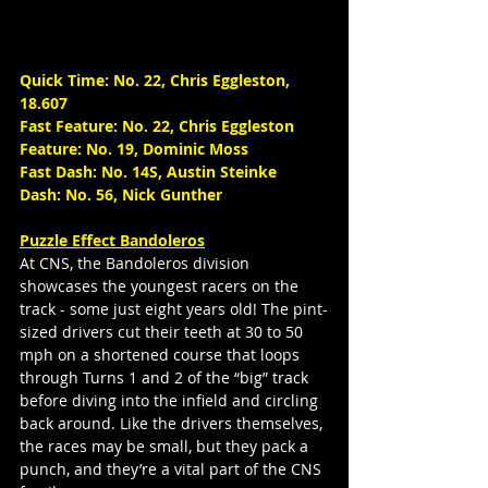
Quick Time: No. 22, Chris Eggleston, 
18.607
Fast Feature: No. 22, Chris Eggleston
Feature: No. 19, Dominic Moss
Fast Dash: No. 14S, Austin Steinke
Dash: No. 56, Nick Gunther
Puzzle Effect Bandoleros
At CNS, the Bandoleros division 
showcases the youngest racers on the 
track - some just eight years old! The pint-
sized drivers cut their teeth at 30 to 50 
mph on a shortened course that loops 
through Turns 1 and 2 of the “big” track 
before diving into the infield and circling 
back around. Like the drivers themselves, 
the races may be small, but they pack a 
punch, and they’re a vital part of the CNS 