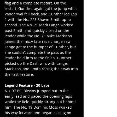
flag and a complete restart. On the 
restart, Gunther again got the jump while 
Vanderwal fell back, and Gunther led Lap 
1 with the No. 22S Shawn Smith up to 
second. The No. 21 Madi Lange worked 
past Smith and quickly closed on the 
leader while the No. 73 Mike Markison 
joined the mix.A late-race charge saw 
Lange get to the bumper of Gunther, but 
she couldn’t complete the pass as the 
leader held firm to the finish. Gunther 
picked up the Dash win, with Lange, 
Markison, and Smith racing their way into 
the Fast Feature.
Legend Feature - 20 Laps
No. 97 Bill Blevins jumped out to the 
early lead and paced the opening laps 
while the field quickly strung out behind 
him. The No. 19 Dominic Moss worked 
his way forward and began closing on 