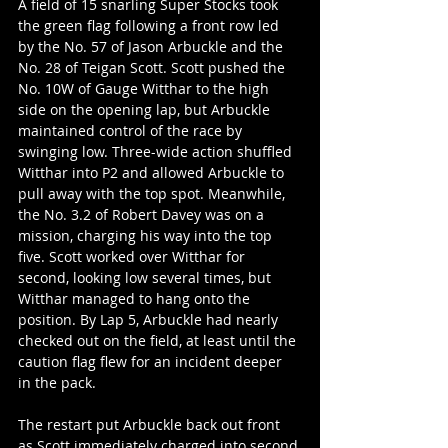
A field of 15 snarling Super Stocks took 
the green flag following a front row led 
by the No. 57 of Jason Arbuckle and the 
No. 28 of Teigan Scott. Scott pushed the 
No. 10W of Gauge Witthar to the high 
side on the opening lap, but Arbuckle 
maintained control of the race by 
swinging low. Three-wide action shuffled 
Witthar into P2 and allowed Arbuckle to 
pull away with the top spot. Meanwhile, 
the No. 3.2 of Robert Davey was on a 
mission, charging his way into the top 
five. Scott worked over Witthar for 
second, looking low several times, but 
Witthar managed to hang onto the 
position. By Lap 5, Arbuckle had nearly 
checked out on the field, at least until the 
caution flag flew for an incident deeper 
in the pack.
The restart put Arbuckle back out front 
as Scott immediately charged into second 