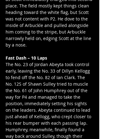
place. The field mostly kept things clean 
heading toward the white flag, but Scott 
was not content with P2. He dove to the 
inside of Arbuckle and pulled alongside 
him coming to the stripe, but Arbuckle 
narrowly held on, edging Scott at the line 
by a nose.
Fast Dash – 10 Laps
The No. 23 of Jordan Abeyta took control 
early, leaving the No. 33 of Dillyn Kellogg 
to fend off the No. 82 of Ian Clark. The 
No. 12S of Shawn Sulley tried to muscle 
the No. 61 of John Humphrey out of the 
way for P4 and managed to take the 
position, immediately setting his sights 
on the leaders. Abeyta continued to lead 
just ahead of Kellogg, who crept closer to 
his rear bumper with each passing lap. 
Humphrey, meanwhile, finally found a 
way back around Sulley, though their 