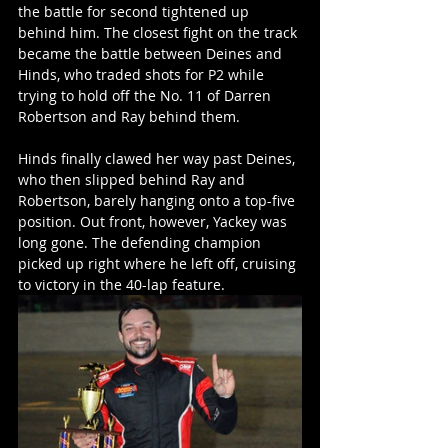
the battle for second tightened up 
behind him. The closest fight on the track 
became the battle between Deines and 
Hinds, who traded shots for P2 while 
trying to hold off the No. 11 of Darren 
Robertson and Ray behind them.
Hinds finally clawed her way past Deines, 
who then slipped behind Ray and 
Robertson, barely hanging onto a top-five 
position. Out front, however, Yackey was 
long gone. The defending champion 
picked up right where he left off, cruising 
to victory in the 40-lap feature.