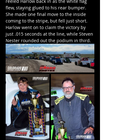
reeled Harlow back in as the white flag 
flew, staying glued to his rear bumper. 
She made one final move to the inside 
coming to the stripe, but fell just short. 
Harlow went on to claim the victory by 
just .015 seconds at the line, while Steven 
Nester rounded out the podium in third.