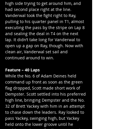
high side trying to get around him, and 
had second place right at the line. 
Vanderwal took the fight right to Ray, 
pulling to his quarter panel in T1, almost 
executing the pass by the stripe on Lap 8 
and sealing the deal in T4 on the next 
lap. It didn’t take long for Vanderwal to 
open up a gap on Ray, though. Now with 
clean air, Vanderwal set sail and 
continued around to win.
Feature – 40 Laps
While the No. 6 of Adam Deines held 
command up front as soon as the green 
flag dropped, Scott made short work of 
Dempster. Scott settled into his preferred 
high line, bringing Dempster and the No. 
32 of Brett Yackey with him in an attempt 
to chase down the leaders. Ray looked to 
pass Yackey, swinging high, but Yackey 
held onto the lower groove until he 