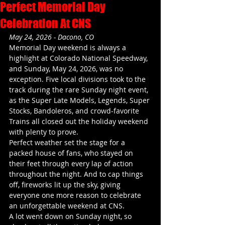
Perfect Memorial Day
Celebration At CNS
May 24, 2026 - Dacono, CO
Memorial Day weekend is always a 
highlight at Colorado National Speedway, 
and Sunday, May 24, 2026, was no 
exception. Five local divisions took to the 
track during the rare Sunday night event, 
as the Super Late Models, Legends, Super 
Stocks, Bandoleros, and crowd-favorite 
Trains all closed out the holiday weekend 
with plenty to prove.
Perfect weather set the stage for a 
packed house of fans, who stayed on 
their feet through every lap of action 
throughout the night. And to cap things 
off, fireworks lit up the sky, giving 
everyone one more reason to celebrate 
an unforgettable weekend at CNS.
A lot went down on Sunday night, so 