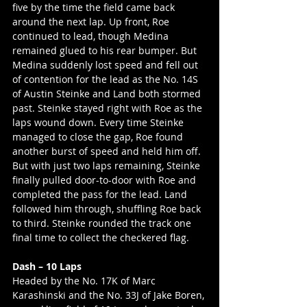
five by the time the field came back 
around the next lap. Up front, Roe 
continued to lead, though Medina 
remained glued to his rear bumper. But 
Medina suddenly lost speed and fell out 
of contention for the lead as the No. 14S 
of Austin Steinke and Land both stormed 
past. Steinke stayed right with Roe as the 
laps wound down. Every time Steinke 
managed to close the gap, Roe found 
another burst of speed and held him off. 
But with just two laps remaining, Steinke 
finally pulled door-to-door with Roe and 
completed the pass for the lead. Land 
followed him through, shuffling Roe back 
to third. Steinke rounded the track one 
final time to collect the checkered flag.
Dash – 10 Laps
Headed by the No. 17K of Marc 
Karashinski and the No. 33J of Jake Boren, 