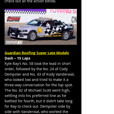
check out all the action below.
Guardian Roofing Super Late Models
Dash – 15 Laps
Kyle Ray’s No. 58 took the lead in short 
order, followed by the No. 24 of Cody 
Dempster and No. 43 of Kody Vanderwal, 
who looked low and tried to make it a 
three-way conversation for the top spot. 
The No. 82 of Michael Scott went high, 
settling into his preferred line as he 
battled for fourth, but it didn’t take long 
for Ray to check out. Dempster side by 
side with Vanderwal, who worked the 