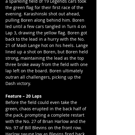
a sparkling field of 19 Legends cars took 
the green flag for their first race of the 
evening. Karashinski shot out ahead, 
pulling Boren along behind him. Boren 
led until a few cars tangled in Turn 4 on 
Lap 3, drawing the yellow flag. Boren got 
back to the lead in a hurry with the No. 
21 of Madi Lange hot on his heels. Lange 
lined up a shot on Boren, but Boren held 
strong, maintaining the lead as the top 
three broke away from the field with one 
lap left on the board. Boren ultimately 
outran all challengers, picking up the 
Dash victory.
Feature – 20 Laps
Before the field could even take the 
green, chaos erupted in the back half of 
the pack, prompting a complete restart 
with the No. 27 of Brian Harlow and the 
No. 97 of Bill Blevins on the front row. 
Harlow swung low as Blevins fired back 