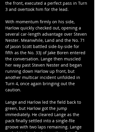
the front, executed a perfect pass in Turn 
3 and overtook him for the lead.
With momentum firmly on his side, 
Harlow quickly checked out, opening a 
several car-length advantage over Steven 
Nester. Meanwhile, Land and the No. 71 
of Jason Scott battled side-by-side for 
fifth as the No. 33J of Jake Boren entered 
the conversation. Lange then muscled 
her way past Steven Nester and began 
running down Harlow up front, but 
another multicar incident unfolded in 
Turn 4, once again bringing out the 
caution.
Lange and Harlow led the field back to 
green, but Harlow got the jump 
immediately. He cleared Lange as the 
pack finally settled into a single-file 
groove with two laps remaining. Lange 