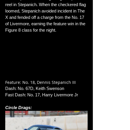
reel in Stepanich. When the checkered flag 
loomed, Stepanich avoided incident in The 
X and fended off a charge from the No. 17 
of Livermore, earning the feature win in the 
Figure 8 class for the night. 
Feature: No. 18, Dennis Stepanich III
Dash: No. 67D, Keith Swenson
Fast Dash: No. 17, Harry Livermore Jr
Circle Drags: