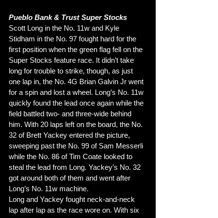
Pueblo Bank & Trust Super Stocks
Scott Long in the No. 11w and Kyle 
Stidham in the No. 97 fought hard for the 
first position when the green flag fell on the 
Super Stocks feature race. It didn’t take 
long for trouble to strike, though, as just 
one lap in, the No. 4G Brian Galvin Jr went 
for a spin and lost a wheel. Long’s No. 11w 
quickly found the lead once again while the 
field battled two- and three-wide behind 
him. With 20 laps left on the board, the No. 
32 of Brett Yackey entered the picture, 
sweeping past the No. 99 of Sam Messerli 
while the No. 86 of Tim Coate looked to 
steal the lead from Long. Yackey’s No. 32 
got around both of them and went after 
Long’s No. 11w machine. 
Long and Yackey fought neck-and-neck 
lap after lap as the race wore on. With six 