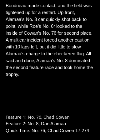
Boudrieau made contact, and the field was 
tightened up for a restart. Up front, 
Alamaa’s No. 8 car quickly shot back to 
point, while Roe’s No. 6r looked to the 
inside of Cowan’s No. 76 for second place. 
A multicar incident forced another caution 
with 10 laps left, but it did little to slow 
Alamaa’s charge to the checkered flag. All 
said and done, Alamaa’s No. 8 dominated 
the second feature race and took home the 
trophy. 
Feature 1: No. 76, Chad Cowan
Feature 2: No. 8, Dan Alamaa
Quick Time: No. 76, Chad Cowen 17.274