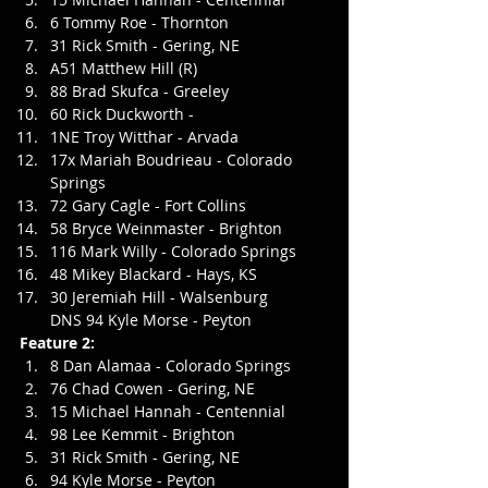
6 Tommy Roe - Thornton
31 Rick Smith - Gering, NE
A51 Matthew Hill (R)
88 Brad Skufca - Greeley
60 Rick Duckworth - 
1NE Troy Witthar - Arvada
17x Mariah Boudrieau - Colorado 
Springs
72 Gary Cagle - Fort Collins
58 Bryce Weinmaster - Brighton
116 Mark Willy - Colorado Springs
48 Mikey Blackard - Hays, KS
30 Jeremiah Hill - Walsenburg
DNS 94 Kyle Morse - Peyton
Feature 2:
8 Dan Alamaa - Colorado Springs
76 Chad Cowen - Gering, NE
15 Michael Hannah - Centennial
98 Lee Kemmit - Brighton
31 Rick Smith - Gering, NE
94 Kyle Morse - Peyton