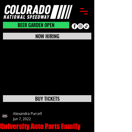
BEER GARDEN CLOSED
BEER GARDEN OPEN
NOW HIRING
BUY TICKETS
Alexandra Purcell
Jun 7, 2022
University Auto Parts Family