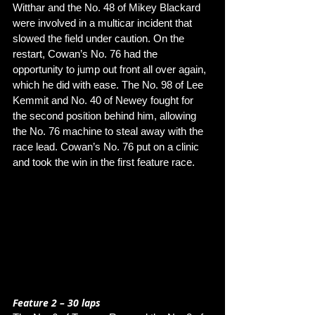
Witthar and the No. 48 of Mikey Blackard 
were involved in a multicar incident that 
slowed the field under caution. On the 
restart, Cowan’s No. 76 had the 
opportunity to jump out front all over again, 
which he did with ease. The No. 98 of Lee 
Kemmit and No. 40 of Newey fought for 
the second position behind him, allowing 
the No. 76 machine to steal away with the 
race lead. Cowan’s No. 76 put on a clinic 
and took the win in the first feature race. 
Feature 2 – 30 laps