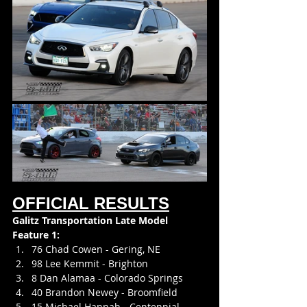
OFFICIAL RESULTS
Galitz Transportation Late Model
Feature 1:
76 Chad Cowen - Gering, NE
98 Lee Kemmit - Brighton
8 Dan Alamaa - Colorado Springs
40 Brandon Newey - Broomfield
15 Michael Hannah - Centennial