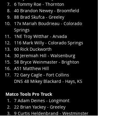
6 Tommy Roe - Thornton
40 Brandon Newey - Broomfield
88 Brad Skufca - Greeley
17x Mariah Boudrieau - Colorado 
Springs
1NE Troy Witthar - Arvada
116 Mark Willy - Colorado Springs
60 Rick Duckworth
30 Jeremiah Hill - Walsenburg
58 Bryce Weinmaster - Brighton
A51 Matthew Hill
72 Gary Cagle - Fort Collins
DNS 48 Mikey Blackard - Hays, KS
Matco Tools Pro Truck
7 Adam Deines - Longmont
22 Brian Yackey - Greeley
9 Curtis Heldenbrand - Westminster
34 Rudy Vanderwal - LaSalle
85 Jeff Walbaum - Brighton
50 Tyler Wiggans - Peyton