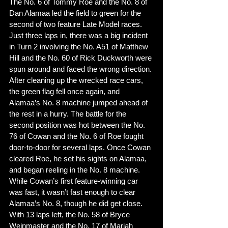
The No. 6 of Tommy Roe and the No. 8 of 
Dan Alamaa led the field to green for the 
second of two feature Late Model races. 
Just three laps in, there was a big incident 
in Turn 2 involving the No. A51 of Matthew 
Hill and the No. 60 of Rick Duckworth were 
spun around and faced the wrong direction. 
After cleaning up the wrecked race cars, 
the green flag fell once again, and 
Alamaa’s No. 8 machine jumped ahead of 
the rest in a hurry. The battle for the 
second position was hot between the No. 
76 of Cowan and the No. 6 of Roe fought 
door-to-door for several laps. Once Cowan 
cleared Roe, he set his sights on Alamaa, 
and began reeling in the No. 8 machine. 
While Cowan’s first feature-winning car 
was fast, it wasn’t fast enough to clear 
Alamaa’s No. 8, though he did get close. 
With 13 laps left, the No. 58 of Bryce 
Weinmaster and the No. 17 of Mariah 