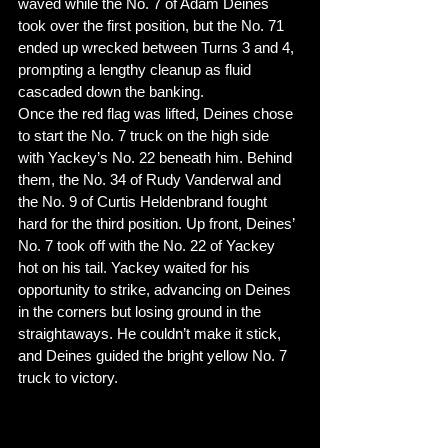
waved while the No. 7 of Adam Deines 
took over the first position, but the No. 71 
ended up wrecked between Turns 3 and 4, 
prompting a lengthy cleanup as fluid 
cascaded down the banking. 
Once the red flag was lifted, Deines chose 
to start the No. 7 truck on the high side 
with Yackey’s No. 22 beneath him. Behind 
them, the No. 34 of Rudy Vanderwal and 
the No. 9 of Curtis Heldenbrand fought 
hard for the third position. Up front, Deines’ 
No. 7 took off with the No. 22 of Yackey 
hot on his tail. Yackey waited for his 
opportunity to strike, advancing on Deines 
in the corners but losing ground in the 
straightaways. He couldn’t make it stick, 
and Deines guided the bright yellow No. 7 
truck to victory. 