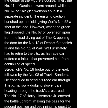
the center of the Figure 8 course. Then, the 
No. 11 of Gastineau went around, while the 
No. 67 of Kaleigh Swenson spun in a 
separate incident. The ensuing caution 
bunched up the field, giving Wall’s No. 52 a 
shot at the lead. However, when the green 
flag dropped, the No. 67 of Swenson spun 
from the lead diving out of The X, opening 
the door for the No. 18 of Dennis Stepanich 
III and the No. 52 of Wall. Wall ultimately 
had to retire to the pits, as his race car 
suffered a failure that prevented him from 
continuing at speed. 
Stepanich’s No. 18 broke out for the lead, 
followed by the No. 08 of Travis Sanders. 
He continued to send his race car through 
The X, narrowly dodging slower cars 
heading through the track’s crossroads. 
The No. 17 of Harry Livermore Jr. entered 
the battle up front, making the pass for the 
second position and beginning his quest to 