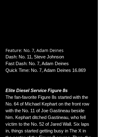
Feature: No. 7, Adam Deines
Dash: No. 11, Steve Johnson
Fast Dash: No. 7, Adam Deines
Quick Time: No. 7, Adam Deines 16.869
Elite Diesel Service Figure 8s
The fan-favorite Figure 8s started with the 
No. 64 of Michael Kephart on the front row 
with the No. 11 of Joe Gastineau beside 
him. Kephart ditched Gastineau, who fell 
victim to the No. 52 of Jared Wall. Six laps 
in, things started getting busy in The X in 