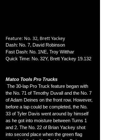
Feature: No. 32, Brett Yackey
Dash: No. 7, David Robinson
Fast Dash: No. 1NE, Troy Witthar
Quick Time: No. 32Y, Brett Yackey 19.132
Matco Tools Pro Trucks
 The 30-lap Pro Truck feature began with 
the No. 71 of Timothy Duvall and the No. 7 
of Adam Deines on the front row. However, 
before a lap could be completed, the No. 
33 of Tyler Davis went around by himself 
as he got into moisture between Turns 1 
and 2. The No. 22 of Brian Yackey shot 
into second place when the green flag 