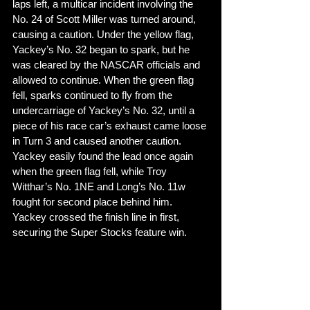
laps left, a multicar incident involving the 
No. 24 of Scott Miller was turned around, 
causing a caution. Under the yellow flag, 
Yackey’s No. 32 began to spark, but he 
was cleared by the NASCAR officials and 
allowed to continue. When the green flag 
fell, sparks continued to fly from the 
undercarriage of Yackey’s No. 32, until a 
piece of his race car’s exhaust came loose 
in Turn 3 and caused another caution. 
Yackey easily found the lead once again 
when the green flag fell, while Troy 
Witthar’s No. 1NE and Long’s No. 11w 
fought for second place behind him. 
Yackey crossed the finish line in first, 
securing the Super Stocks feature win. 