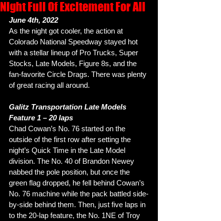
Night Full Of Excitement For All
June 4th, 2022
As the night got cooler, the action at 
Colorado National Speedway stayed hot 
with a stellar lineup of Pro Trucks, Super 
Stocks, Late Models, Figure 8s, and the 
fan-favorite Circle Drags. There was plenty 
of great racing all around. 
Galitz Transportation Late Models
Feature 1 – 20 laps
Chad Cowan’s No. 76 started on the 
outside of the first row after setting the 
night’s Quick Time in the Late Model 
division. The No. 40 of Brandon Newey 
nabbed the pole position, but once the 
green flag dropped, he fell behind Cowan’s 
No. 76 machine while the pack battled side-
by-side behind them. Then, just five laps in 
to the 20-lap feature, the No. 1NE of Troy 